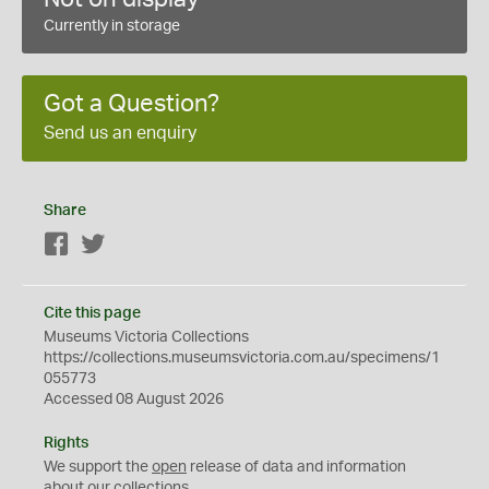
Currently in storage
Got a Question?
Send us an enquiry
Share
Facebook
Twitter
Cite this page
Museums Victoria Collections
https://collections.museumsvictoria.com.au/specimens/1
055773
Accessed 08 August 2026
Rights
We support the
open
release of data and information
about our collections.