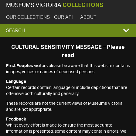
MUSEUMS VICTORIA
COLLECTIONS
OUR COLLECTIONS
OUR API
ABOUT
EXPAND
SEARCH
SEARCH
CULTURAL SENSITIVITY MESSAGE – Please
read
BOX
First Peoples
visitors please be aware that this website contains
images, voices or names of deceased persons.
Language
Certain records contain language or include depictions that are
offensive both culturally and generally.
These records are not the current views of Museums Victoria
and are not appropriate.
Feedback
Whilst every effort is made to ensure the most accurate
information is presented, some content may contain errors. We