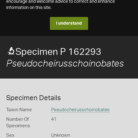
encourage and welcome advice to correct and enhance
information on this site.
I understand
Specimen P 162293
Pseudocheirusschoinobates
Specimen Details
Taxon Name
Pseudocheirusschoinobates
Number Of
41
Specimens
Sex
Unknown