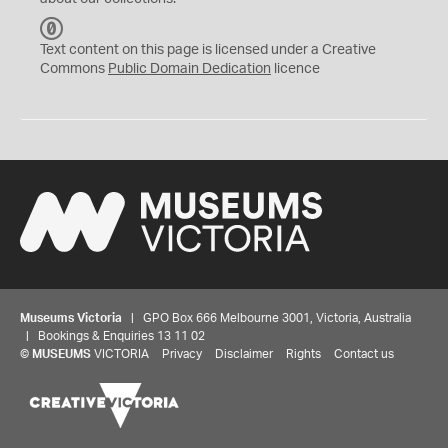
C
C
Text content on this page is licensed under a Creative
0
Commons
Public Domain Dedication
licence
Museums Victoria
| GPO Box 666 Melbourne 3001, Victoria, Australia
| Bookings & Enquiries 13 11 02
©
MUSEUMS
VICTORIA
Privacy
Disclaimer
Rights
Contact us