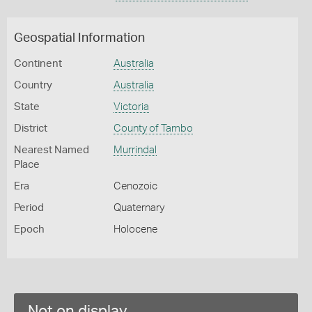
Geospatial Information
Continent
Australia
Country
Australia
State
Victoria
District
County of Tambo
Nearest Named
Murrindal
Place
Era
Cenozoic
Period
Quaternary
Epoch
Holocene
Not on display