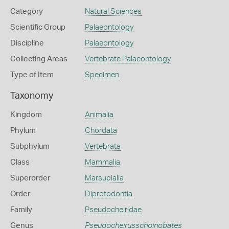
Category
Natural Sciences
Scientific Group
Palaeontology
Discipline
Palaeontology
Collecting Areas
Vertebrate Palaeontology
Type of Item
Specimen
Taxonomy
Kingdom
Animalia
Phylum
Chordata
Subphylum
Vertebrata
Class
Mammalia
Superorder
Marsupialia
Order
Diprotodontia
Family
Pseudocheiridae
Genus
Pseudocheirusschoinobates