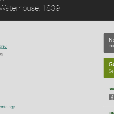
Waterhouse, 1839
No
greyi
Cur
39
G
Se
s
Sh
eontology
Cit