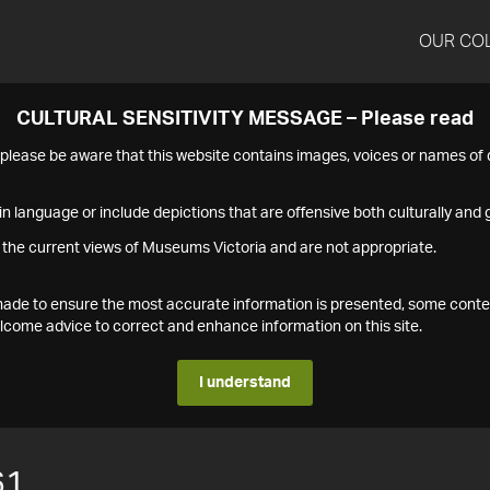
OUR CO
CULTURAL SENSITIVITY MESSAGE – Please read
s please be aware that this website contains images, voices or names o
n language or include depictions that are offensive both culturally and g
 the current views of Museums Victoria and are not appropriate.
s made to ensure the most accurate information is presented, some conte
ome advice to correct and enhance information on this site.
I understand
61