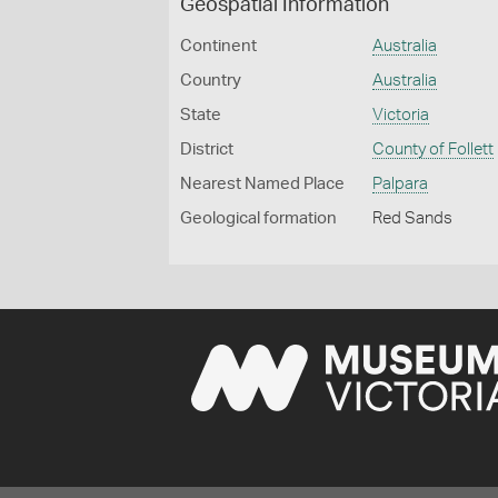
Geospatial Information
Continent
Australia
Country
Australia
State
Victoria
District
County of Follett
Nearest Named Place
Palpara
Geological formation
Red Sands