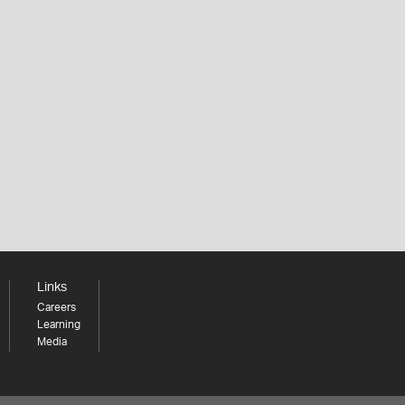
Links
Careers
Learning
Media