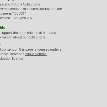
eums Victoria Collections
ps://collections.museumsvictoria.com.au/
ecimens/1055897
cessed 10 August 2026
hts
 support the
open
release of data and
ormation about our collections.
C
C
t content on this page is licensed under a
0
eative Commons
Public Domain
dication
licence