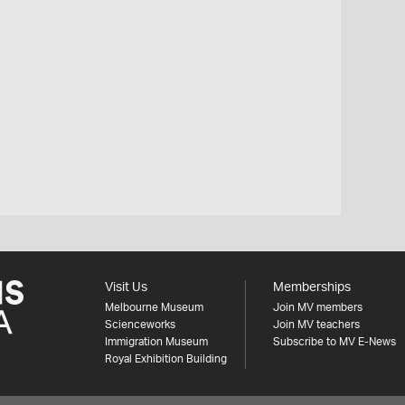
Visit Us
Memberships
Melbourne Museum
Join MV members
Scienceworks
Join MV teachers
Immigration Museum
Subscribe to MV E-News
Royal Exhibition Building