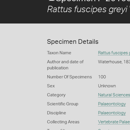
Rattus fuscipes greyi
Specimen Details
Taxon Name
Rattus fuscipes 
Author and date of
Waterhouse, 18
publication
Number Of Specimens
100
Sex
Unknown
Category
Natural Science
Scientific Group
Palaeontology
Discipline
Palaeontology
Collecting Areas
Vertebrate Pala