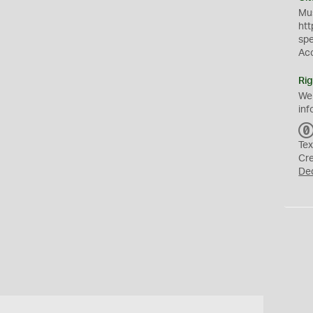
Mus
htt
sp
Ac
Rig
We
inf
Tex
Cr
De