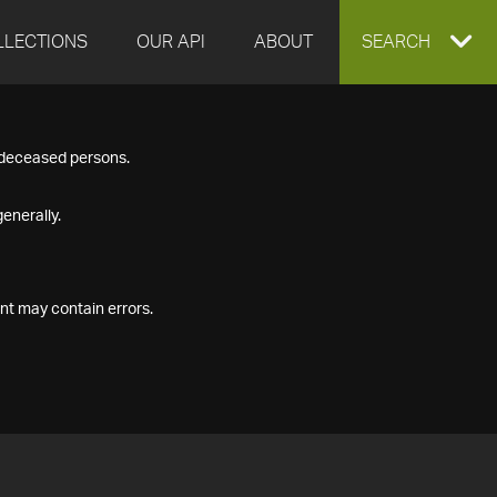
LLECTIONS
OUR API
ABOUT
EXPAND
SEARCH
SEARCH
f deceased persons.
BOX
enerally.
nt may contain errors.