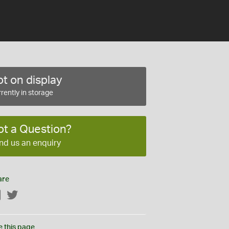
t on display
rently in storage
ot a Question?
nd us an enquiry
are
Facebook
Twitter
e this page