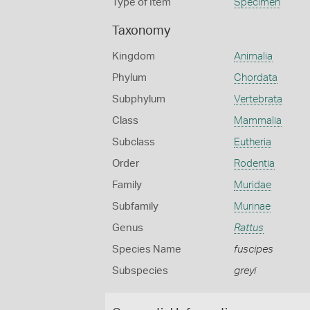
Type of Item
Specimen
Taxonomy
Kingdom
Animalia
Phylum
Chordata
Subphylum
Vertebrata
Class
Mammalia
Subclass
Eutheria
Order
Rodentia
Family
Muridae
Subfamily
Murinae
Genus
Rattus
Species Name
fuscipes
Subspecies
greyi