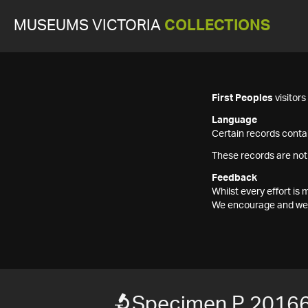
MUSEUMS VICTORIA
COLLECTIONS
First Peoples
visitor
Language
Certain records contai
These records are not
Feedback
Whilst every effort i
We encourage and welc
Specimen P 2016