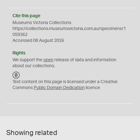
Cite this page
Museums Victoria Collections
https://collections.museumsvictoria.com.au/specimens/1
059362
Accessed 08 August 2026
Rights
We support the
open
release of data and information
about our collections.
C
C
Text content on this page is licensed under a Creative
0
Commons
Public Domain Dedication
licence
Showing related