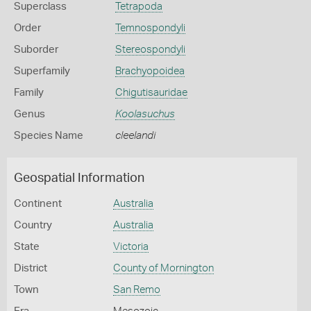
Superclass
Tetrapoda
Order
Temnospondyli
Suborder
Stereospondyli
Superfamily
Brachyopoidea
Family
Chigutisauridae
Genus
Koolasuchus
Species Name
cleelandi
Geospatial Information
Continent
Australia
Country
Australia
State
Victoria
District
County of Mornington
Town
San Remo