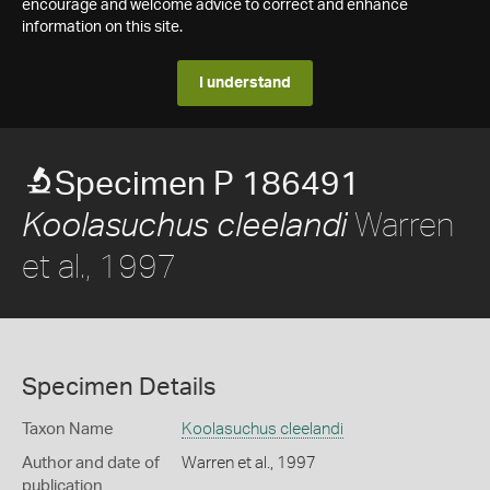
encourage and welcome advice to correct and enhance
information on this site.
I understand
Specimen P 186491
Warren
Koolasuchus cleelandi
et al., 1997
Specimen Details
Taxon Name
Koolasuchus cleelandi
Author and date of
Warren et al., 1997
publication