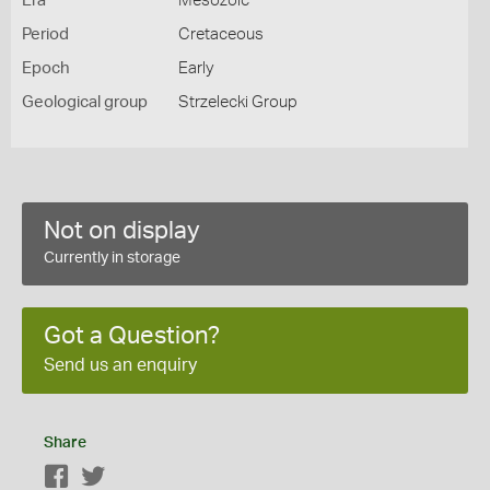
Era
Mesozoic
Period
Cretaceous
Epoch
Early
Geological group
Strzelecki Group
Not on display
Currently in storage
Got a Question?
Send us an enquiry
Share
Facebook
Twitter