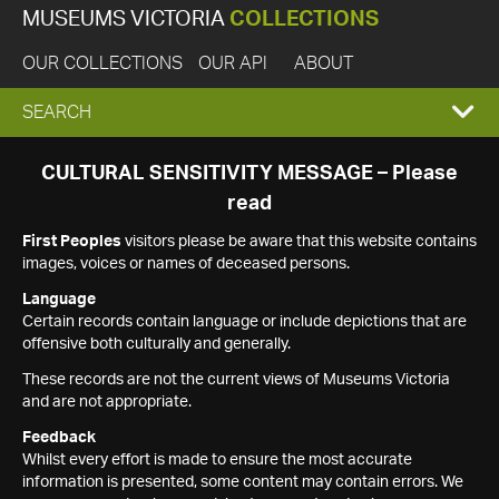
MUSEUMS VICTORIA
COLLECTIONS
OUR COLLECTIONS
OUR API
ABOUT
EXPAND
SEARCH
SEARCH
CULTURAL SENSITIVITY MESSAGE – Please
read
BOX
First Peoples
visitors please be aware that this website contains
images, voices or names of deceased persons.
Language
Certain records contain language or include depictions that are
offensive both culturally and generally.
These records are not the current views of Museums Victoria
and are not appropriate.
Feedback
Whilst every effort is made to ensure the most accurate
information is presented, some content may contain errors. We