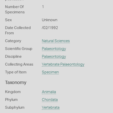
Number Of
1
Specimens
Sex
Unknown
Date Collected
/02/1992
From
Category
Natural Sciences
Scientific Group
Palaeontology
Discipline
Palaeontology
Collecting Areas
Vertebrate Palaeontology
Type of Item
Specimen
Taxonomy
Kingdom
Animalia
Phylum
Chordata
Subphylum
Vertebrata