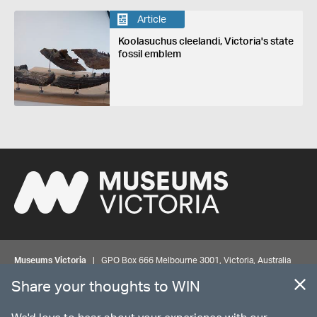
Article
Koolasuchus cleelandi, Victoria's state
fossil emblem
Museums Victoria
| GPO Box 666 Melbourne 3001, Victoria, Australia
| Bookings & Enquiries 13 11 02
Share your thoughts to WIN
©
MUSEUMS
VICTORIA
Privacy
Disclaimer
Rights
Contact us