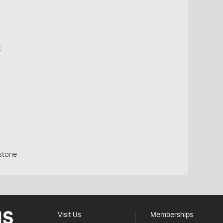
e
stone
Visit Us
Memberships