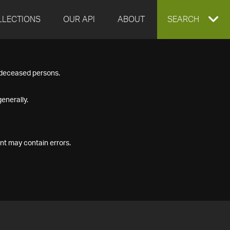
LLECTIONS
OUR API
ABOUT
EXPAND
SEARCH
SEARCH
f deceased persons.
BOX
enerally.
nt may contain errors.