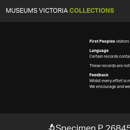
MUSEUMS VICTORIA
COLLECTIONS
First Peoples
visitor
Language
Certain records contai
These records are not
Feedback
Whilst every effort i
We encourage and welc
Specimen P 2684