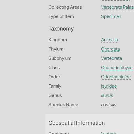
Collecting Areas
Vertebrate Pala
Type of Item
Specimen
Taxonomy
Kingdom
Animalia
Phylum
Chordata
Subphylum
Vertebrata
Class
Chondrichthyes
Order
Odontaspidida
Family
Isuridae
Genus
Isurus
Species Name
hastalis
Geospatial Information