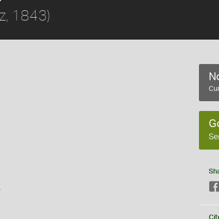
z, 1843)
No
Cur
G
Se
Sh
s
Cit