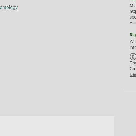
Mus
eontology
htt
sp
Ac
Rig
We
inf
Tex
Cr
De