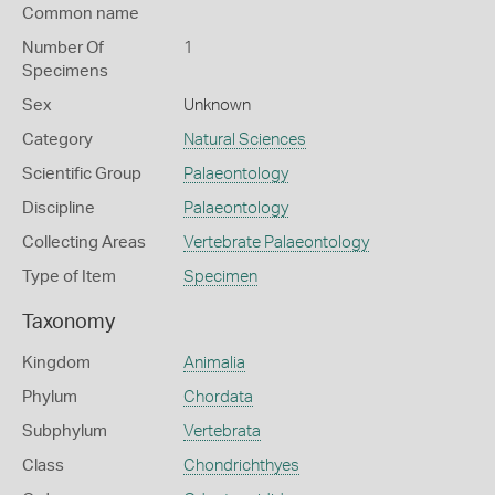
Common name
Number Of
1
Specimens
Sex
Unknown
Category
Natural Sciences
Scientific Group
Palaeontology
Discipline
Palaeontology
Collecting Areas
Vertebrate Palaeontology
Type of Item
Specimen
Taxonomy
Kingdom
Animalia
Phylum
Chordata
Subphylum
Vertebrata
Class
Chondrichthyes