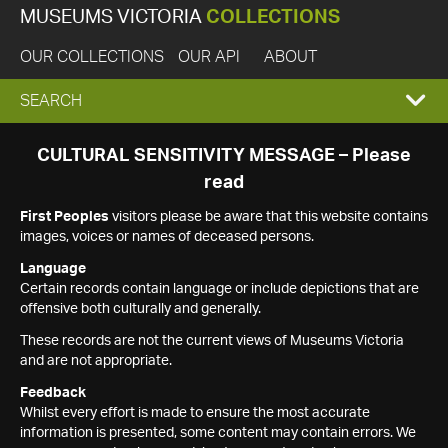
MUSEUMS VICTORIA
COLLECTIONS
OUR COLLECTIONS
OUR API
ABOUT
EXPAND
SEARCH
SEARCH
CULTURAL SENSITIVITY MESSAGE – Please
read
BOX
First Peoples
visitors please be aware that this website contains
images, voices or names of deceased persons.
Language
Certain records contain language or include depictions that are
offensive both culturally and generally.
These records are not the current views of Museums Victoria
and are not appropriate.
Feedback
Whilst every effort is made to ensure the most accurate
information is presented, some content may contain errors. We