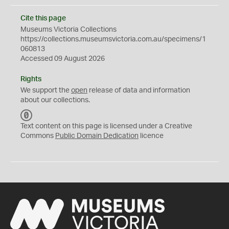
Cite this page
Museums Victoria Collections
https://collections.museumsvictoria.com.au/specimens/1
060813
Accessed 09 August 2026
Rights
We support the
open
release of data and information
about our collections.
C
C
Text content on this page is licensed under a Creative
0
Commons
Public Domain Dedication
licence