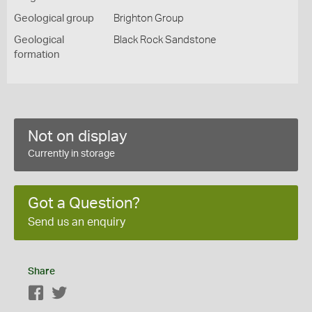
Geological group
Brighton Group
Geological
Black Rock Sandstone
formation
Not on display
Currently in storage
Got a Question?
Send us an enquiry
Share
Facebook
Twitter