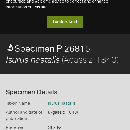
encourage and welcome advice to correct and enhance
information on this site.
I understand
Specimen P 26815
(Agassiz, 1843)
Isurus hastalis
Specimen Details
Taxon Name
Isurus hastalis
Author and date of
(Agassiz, 1843)
publication
Preferred
Sharks