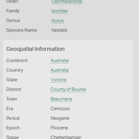
Order
Odontaspidida
Family
Isuridae
Genus
Isurus
Species Name
hastalis
Geospatial Information
Continent
Australia
Country
Australia
State
Victoria
District
County of Bourke
Town
Beaumaris
Era
Cenozoic
Period
Neogene
Epoch
Pliocene
Stage
Cheltenhamian