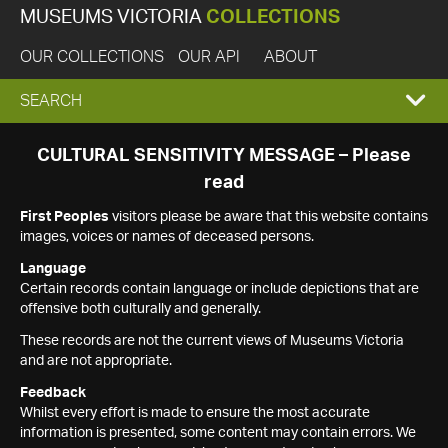
MUSEUMS VICTORIA
COLLECTIONS
OUR COLLECTIONS
OUR API
ABOUT
EXPAND
SEARCH
SEARCH
CULTURAL SENSITIVITY MESSAGE – Please
read
BOX
First Peoples
visitors please be aware that this website contains
images, voices or names of deceased persons.
Language
Certain records contain language or include depictions that are
offensive both culturally and generally.
These records are not the current views of Museums Victoria
and are not appropriate.
Feedback
Whilst every effort is made to ensure the most accurate
information is presented, some content may contain errors. We