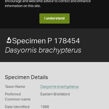
encourage and welcome advice to correct and enhance
information on this site.
I understand
Specimen P 178454
Dasyornis brachypterus
Specimen Details
Taxon Name
Dasyornis brachypterus
Preferred
Eastern Bristlebird
Common name
Date Identified
1986