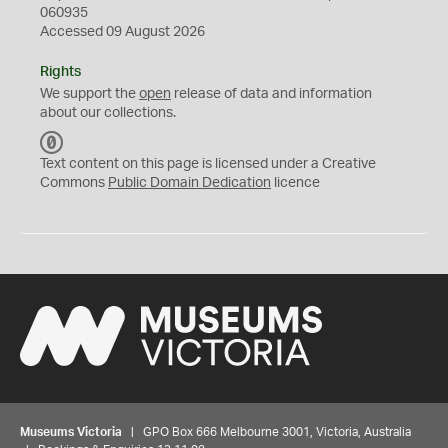
060935
Accessed 09 August 2026
Rights
We support the
open
release of data and information
about our collections.
C
C
Text content on this page is licensed under a Creative
0
Commons
Public Domain Dedication
licence
Museums Victoria
| GPO Box 666 Melbourne 3001, Victoria, Australia