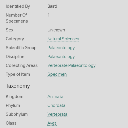
Identified By
Baird
Number Of
1
Specimens
Sex
Unknown
Category
Natural Sciences
Scientific Group
Palaeontology
Discipline
Palaeontology
Collecting Areas
Vertebrate Palaeontology
Type of Item
Specimen
Taxonomy
Kingdom
Animalia
Phylum
Chordata
Subphylum
Vertebrata
Class
Aves