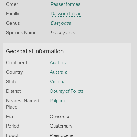
Order
Passeriformes
Family
Dasyornithidae
Genus
Dasyornis
Species Name
brachypterus
Geospatial Information
Continent
Australia
Country
Australia
State
Victoria
District
County of Follett
Nearest Named
Palpara
Place
Era
Cenozoic
Period
Quaternary
Epoch
Pleistocene