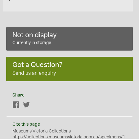
Not on display
Currently in storage
Got a Question?
Send us an enquiry
Share
Facebook
Twitter
Cite this page
Museums Victoria Collections
https://collections.museumsvictoria.com.au/specimens/1