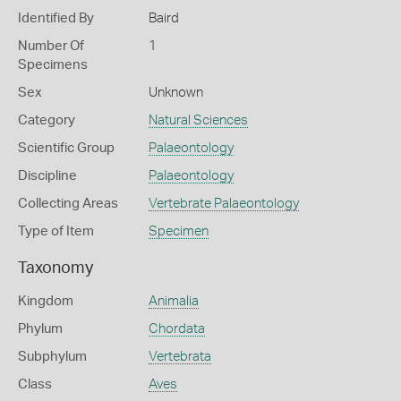
Identified By
Baird
Number Of
1
Specimens
Sex
Unknown
Category
Natural Sciences
Scientific Group
Palaeontology
Discipline
Palaeontology
Collecting Areas
Vertebrate Palaeontology
Type of Item
Specimen
Taxonomy
Kingdom
Animalia
Phylum
Chordata
Subphylum
Vertebrata
Class
Aves