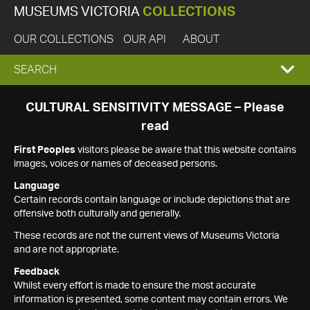
MUSEUMS VICTORIA
COLLECTIONS
OUR COLLECTIONS
OUR API
ABOUT
EXPAND
SEARCH
SEARCH
CULTURAL SENSITIVITY MESSAGE – Please
read
BOX
First Peoples
visitors please be aware that this website contains
images, voices or names of deceased persons.
Language
Certain records contain language or include depictions that are
offensive both culturally and generally.
These records are not the current views of Museums Victoria
and are not appropriate.
Feedback
Whilst every effort is made to ensure the most accurate
information is presented, some content may contain errors. We