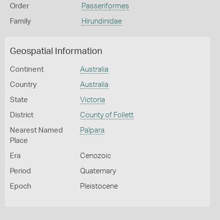
Order
Passeriformes
Family
Hirundinidae
Geospatial Information
Continent
Australia
Country
Australia
State
Victoria
District
County of Follett
Nearest Named
Palpara
Place
Era
Cenozoic
Period
Quaternary
Epoch
Pleistocene