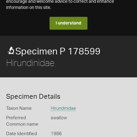
encourage and welcome advice to correct and enhance
information on this site.
I understand
Specimen P 178599
Hirundinidae
Specimen Details
Taxon Name
Hirundinidae
Preferred
swallow
Common name
Date Identified
1986