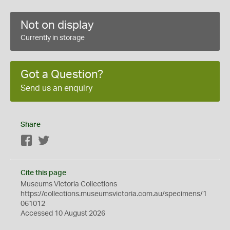
Not on display
Currently in storage
Got a Question?
Send us an enquiry
Share
Facebook
Twitter
Cite this page
Museums Victoria Collections
https://collections.museumsvictoria.com.au/specimens/1
061012
Accessed 10 August 2026