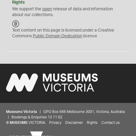
Rights
We support the
open
release of data and information
about our collections.
C
C
Text content on this page is licensed under a Creative
0
Commons
Public Domain Dedication
licence
Museums Victoria
| GPO Box 666 Melbourne 3001, Victoria, Australia
| Bookings & Enquiries 13 11 02
©
MUSEUMS
VICTORIA
Privacy
Disclaimer
Rights
Contact us