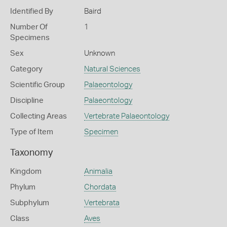
Identified By
Baird
Number Of
1
Specimens
Sex
Unknown
Category
Natural Sciences
Scientific Group
Palaeontology
Discipline
Palaeontology
Collecting Areas
Vertebrate Palaeontology
Type of Item
Specimen
Taxonomy
Kingdom
Animalia
Phylum
Chordata
Subphylum
Vertebrata
Class
Aves