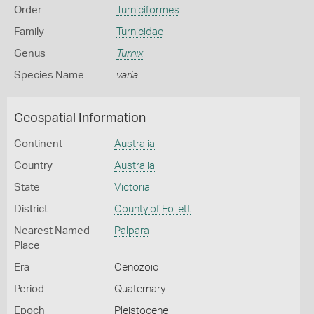
Order
Turniciformes
Family
Turnicidae
Genus
Turnix
Species Name
varia
Geospatial Information
Continent
Australia
Country
Australia
State
Victoria
District
County of Follett
Nearest Named
Palpara
Place
Era
Cenozoic
Period
Quaternary
Epoch
Pleistocene