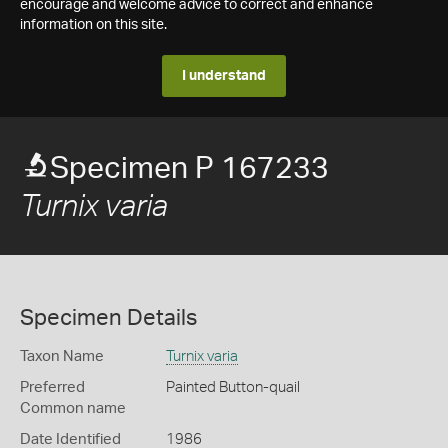
encourage and welcome advice to correct and enhance
information on this site.
I understand
Specimen P 167233
Turnix varia
Specimen Details
Taxon Name
Turnix varia
Preferred
Painted Button-quail
Common name
Date Identified
1986