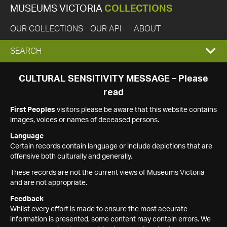
MUSEUMS VICTORIA
COLLECTIONS
OUR COLLECTIONS
OUR API
ABOUT
EXPAND
SEARCH
SEARCH
CULTURAL SENSITIVITY MESSAGE – Please
read
BOX
First Peoples
visitors please be aware that this website contains
images, voices or names of deceased persons.
Language
Certain records contain language or include depictions that are
offensive both culturally and generally.
These records are not the current views of Museums Victoria
and are not appropriate.
Feedback
Whilst every effort is made to ensure the most accurate
information is presented, some content may contain errors. We