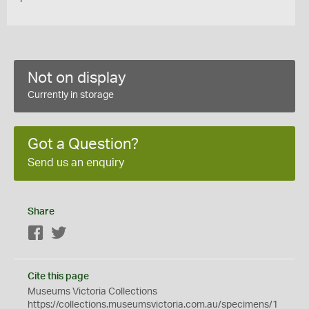
Not on display
Currently in storage
Got a Question?
Send us an enquiry
Share
Facebook
Twitter
Cite this page
Museums Victoria Collections
https://collections.museumsvictoria.com.au/specimens/1