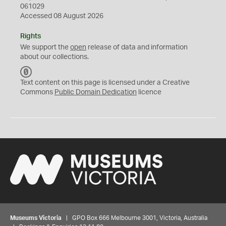
061029
Accessed 08 August 2026
Rights
We support the
open
release of data and information
about our collections.
C
C
Text content on this page is licensed under a Creative
0
Commons
Public Domain Dedication
licence
Museums Victoria
| GPO Box 666 Melbourne 3001, Victoria, Australia