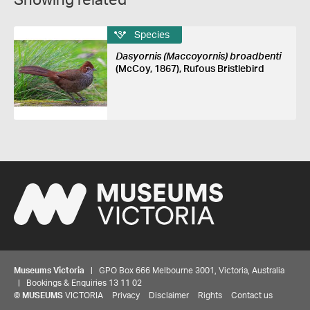
Showing related
Species
Dasyornis (Maccoyornis) broadbenti
(McCoy, 1867), Rufous Bristlebird
Museums Victoria
| GPO Box 666 Melbourne 3001, Victoria, Australia
| Bookings & Enquiries 13 11 02
©
MUSEUMS
VICTORIA
Privacy
Disclaimer
Rights
Contact us