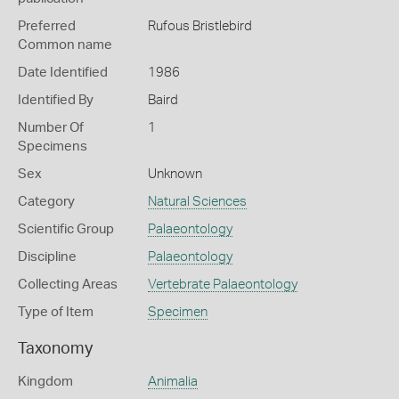
Preferred
Rufous Bristlebird
Common name
Date Identified
1986
Identified By
Baird
Number Of
1
Specimens
Sex
Unknown
Category
Natural Sciences
Scientific Group
Palaeontology
Discipline
Palaeontology
Collecting Areas
Vertebrate Palaeontology
Type of Item
Specimen
Taxonomy
Kingdom
Animalia