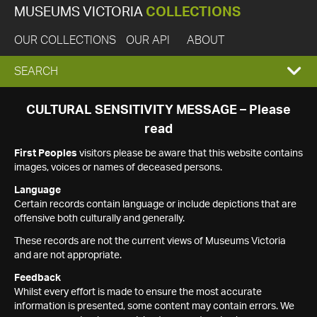
MUSEUMS VICTORIA
COLLECTIONS
OUR COLLECTIONS
OUR API
ABOUT
EXPAND
SEARCH
SEARCH
CULTURAL SENSITIVITY MESSAGE – Please
read
BOX
First Peoples
visitors please be aware that this website contains
images, voices or names of deceased persons.
Language
Certain records contain language or include depictions that are
offensive both culturally and generally.
These records are not the current views of Museums Victoria
and are not appropriate.
Feedback
Whilst every effort is made to ensure the most accurate
information is presented, some content may contain errors. We