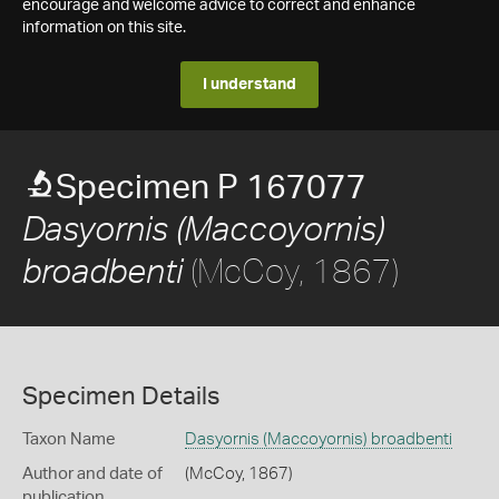
encourage and welcome advice to correct and enhance
information on this site.
I understand
Specimen P 167077
Dasyornis (Maccoyornis)
(McCoy, 1867)
broadbenti
Specimen Details
Taxon Name
Dasyornis (Maccoyornis) broadbenti
Author and date of
(McCoy, 1867)
publication