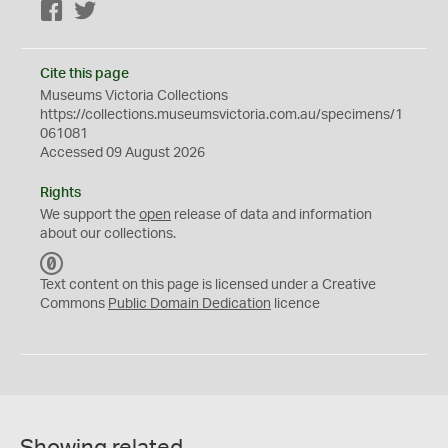
Facebook
Twitter
Cite this page
Museums Victoria Collections
https://collections.museumsvictoria.com.au/specimens/1
061081
Accessed 09 August 2026
Rights
We support the
open
release of data and information
about our collections.
C
C
Text content on this page is licensed under a Creative
0
Commons
Public Domain Dedication
licence