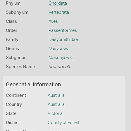
Phylum
Chordata
Subphylum
Vertebrata
Class
Aves
Order
Passeriformes
Family
Dasyornithidae
Genus
Dasyornis
Subgenus
Maccoyornis
Species Name
broadbenti
Geospatial Information
Continent
Australia
Country
Australia
State
Victoria
District
County of Follett