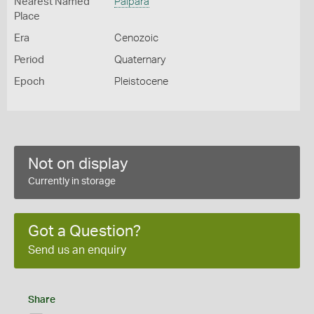
Nearest Named
Palpara
Place
Era
Cenozoic
Period
Quaternary
Epoch
Pleistocene
Not on display
Currently in storage
Got a Question?
Send us an enquiry
Share