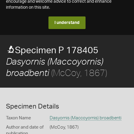
encourage and welcome advice to correct and enhance
information on this site.
I understand
Specimen P 178405
Dasyornis (Maccoyornis)
(McCoy, 1867)
broadbenti
Specimen Details
Taxon Name
Dasyornis (Maccoyornis) broadbenti
Author and date of
(McCoy, 1867)
publication