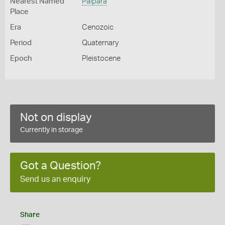
Nearest Named
Palpara
Place
Era
Cenozoic
Period
Quaternary
Epoch
Pleistocene
Not on display
Currently in storage
Got a Question?
Send us an enquiry
Share