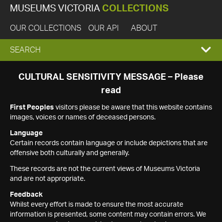
MUSEUMS VICTORIA
COLLECTIONS
OUR COLLECTIONS
OUR API
ABOUT
EXPAND
SEARCH
SEARCH
CULTURAL SENSITIVITY MESSAGE – Please
read
BOX
First Peoples
visitors please be aware that this website contains
images, voices or names of deceased persons.
Language
Certain records contain language or include depictions that are
offensive both culturally and generally.
These records are not the current views of Museums Victoria
and are not appropriate.
Feedback
Whilst every effort is made to ensure the most accurate
information is presented, some content may contain errors. We