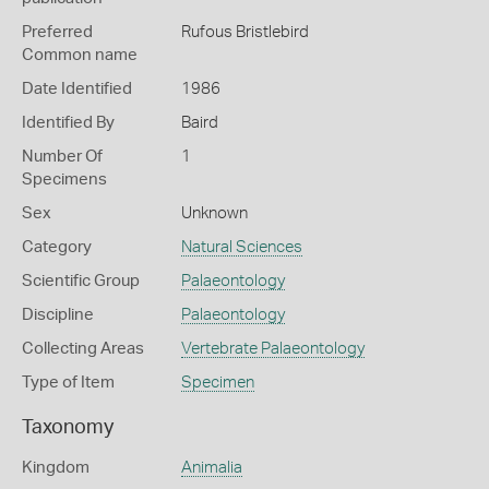
Preferred
Rufous Bristlebird
Common name
Date Identified
1986
Identified By
Baird
Number Of
1
Specimens
Sex
Unknown
Category
Natural Sciences
Scientific Group
Palaeontology
Discipline
Palaeontology
Collecting Areas
Vertebrate Palaeontology
Type of Item
Specimen
Taxonomy
Kingdom
Animalia