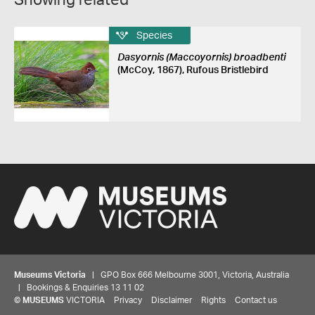
Showing related
Species
Dasyornis (Maccoyornis) broadbenti
(McCoy, 1867), Rufous Bristlebird
Museums Victoria
| GPO Box 666 Melbourne 3001, Victoria, Australia
| Bookings & Enquiries 13 11 02
©
MUSEUMS
VICTORIA
Privacy
Disclaimer
Rights
Contact us