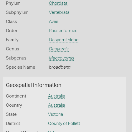
Phylum
Chordata
Subphylum
Vertebrata
Class
Aves
Order
Passeriformes
Family
Dasyornithidae
Genus
Dasyornis
Subgenus
Maccoyornis
Species Name
broadbenti
Geospatial Information
Continent
Australia
Country
Australia
State
Victoria
District
County of Follett