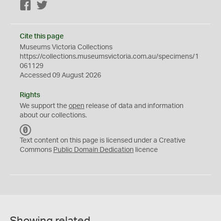
Facebook
Twitter
Cite this page
Museums Victoria Collections
https://collections.museumsvictoria.com.au/specimens/1
061129
Accessed 09 August 2026
Rights
We support the
open
release of data and information
about our collections.
C
C
Text content on this page is licensed under a Creative
0
Commons
Public Domain Dedication
licence