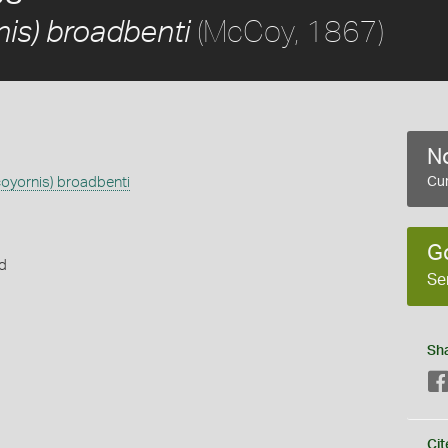
(McCoy, 1867)
is) broadbenti
No
oyornis) broadbenti
Cur
G
rd
Se
Sh
s
Cit