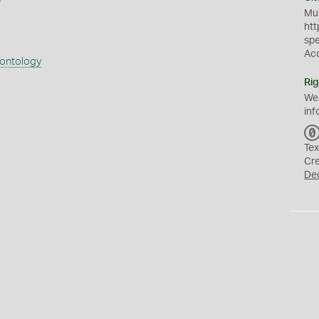
Mus
htt
sp
Ac
eontology
Rig
We
inf
Tex
Cr
De