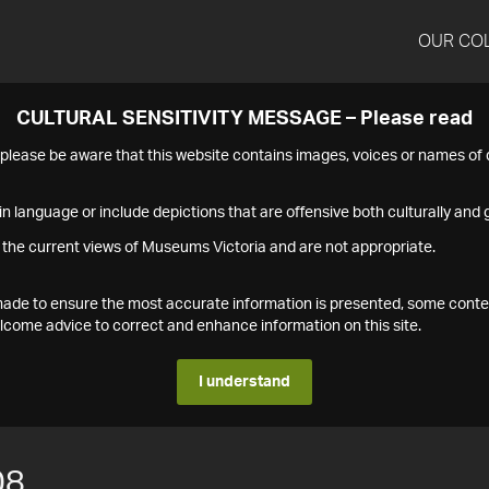
OUR CO
CULTURAL SENSITIVITY MESSAGE – Please read
s please be aware that this website contains images, voices or names o
n language or include depictions that are offensive both culturally and g
 the current views of Museums Victoria and are not appropriate.
s made to ensure the most accurate information is presented, some conte
ome advice to correct and enhance information on this site.
I understand
08