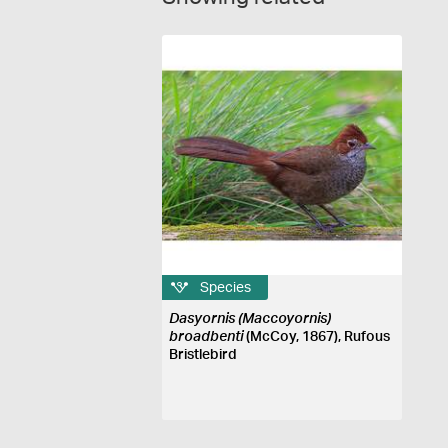
Species
Dasyornis (Maccoyornis)
broadbenti
(McCoy, 1867), Rufous
Bristlebird