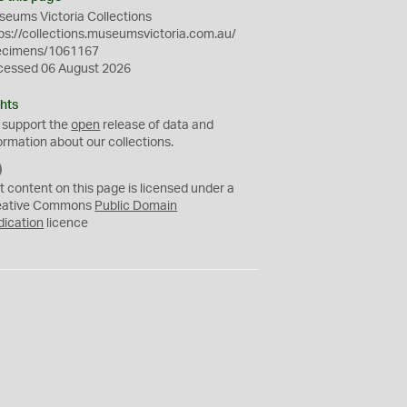
eums Victoria Collections
ps://collections.museumsvictoria.com.au/
ecimens/1061167
cessed 06 August 2026
hts
 support the
open
release of data and
ormation about our collections.
C
C
t content on this page is licensed under a
0
eative Commons
Public Domain
dication
licence