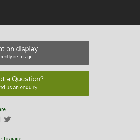
t on display
rently in storage
ot a Question?
nd us an enquiry
are
Facebook
Twitter
e this page