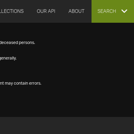
LLECTIONS
OUR API
ABOUT
EXPAND
SEARCH
SEARCH
f deceased persons.
BOX
enerally.
nt may contain errors.