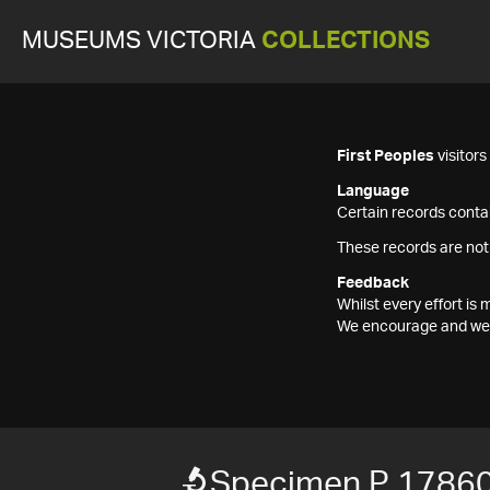
MUSEUMS VICTORIA
COLLECTIONS
First Peoples
visitor
Language
Certain records contai
These records are not
Feedback
Whilst every effort i
We encourage and welc
Specimen P 1786