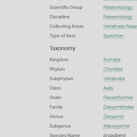
Scientific Group
Palaeontology
Discipline
Palaeontology
Collecting Areas
Vertebrate Pala
Type of Item
Specimen
Taxonomy
Kingdom
Animalia
Phylum
Chordata
Subphylum
Vertebrata
Class
Aves
Order
Passeriformes
Family
Dasyornithidae
Genus
Dasyornis
Subgenus
Maccoyornis
Species Name
broadbenti