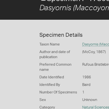
Dasyornis (Maccoyorn
Specimen Details
Taxon Name
Dasyornis (Macc
Author and date of
(McCoy, 1867)
publication
Preferred Common
Rufous Bristlebi
name
Date Identified
1986
Identified By
Baird
Number Of Specimens
1
Sex
Unknown
Category
Natural Science