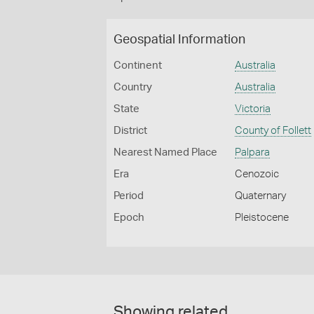
Geospatial Information
Continent
Australia
Country
Australia
State
Victoria
District
County of Follett
Nearest Named Place
Palpara
Era
Cenozoic
Period
Quaternary
Epoch
Pleistocene
Showing related