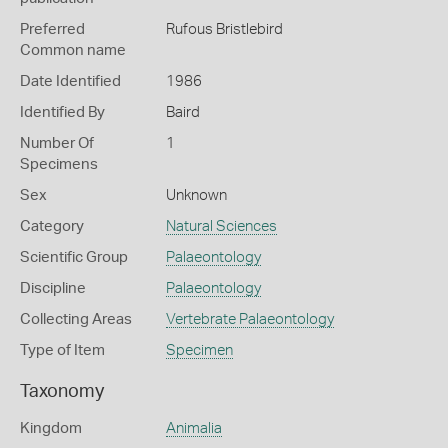
Preferred
Rufous Bristlebird
Common name
Date Identified
1986
Identified By
Baird
Number Of
1
Specimens
Sex
Unknown
Category
Natural Sciences
Scientific Group
Palaeontology
Discipline
Palaeontology
Collecting Areas
Vertebrate Palaeontology
Type of Item
Specimen
Taxonomy
Kingdom
Animalia