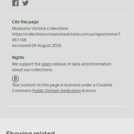
Facebook
Twitter
Cite this page
Museums Victoria Collections
https://collections.museumsvictoria.com.au/specimens/1
061168
Accessed 09 August 2026
Rights
We support the
open
release of data and information
about our collections.
C
C
Text content on this page is licensed under a Creative
0
Commons
Public Domain Dedication
licence