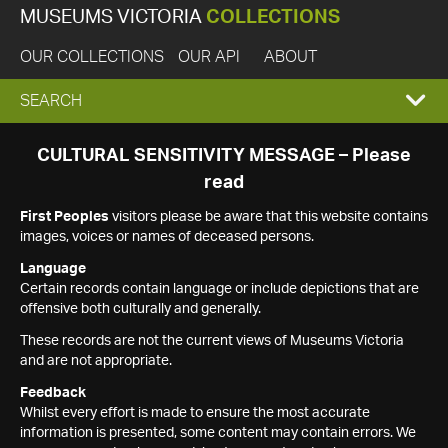
MUSEUMS VICTORIA
COLLECTIONS
OUR COLLECTIONS
OUR API
ABOUT
EXPAND
SEARCH
SEARCH
CULTURAL SENSITIVITY MESSAGE – Please
read
BOX
First Peoples
visitors please be aware that this website contains
images, voices or names of deceased persons.
Language
Certain records contain language or include depictions that are
offensive both culturally and generally.
These records are not the current views of Museums Victoria
and are not appropriate.
Feedback
Whilst every effort is made to ensure the most accurate
information is presented, some content may contain errors. We