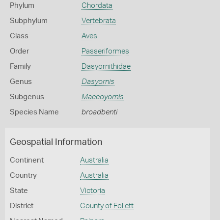
Phylum
Chordata
Subphylum
Vertebrata
Class
Aves
Order
Passeriformes
Family
Dasyornithidae
Genus
Dasyornis
Subgenus
Maccoyornis
Species Name
broadbenti
Geospatial Information
Continent
Australia
Country
Australia
State
Victoria
District
County of Follett