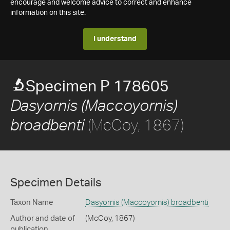
encourage and welcome advice to correct and enhance
information on this site.
I understand
Specimen P 178605
Dasyornis (Maccoyornis)
(McCoy, 1867)
broadbenti
Specimen Details
Taxon Name
Dasyornis (Maccoyornis) broadbenti
Author and date of
(McCoy, 1867)
publication