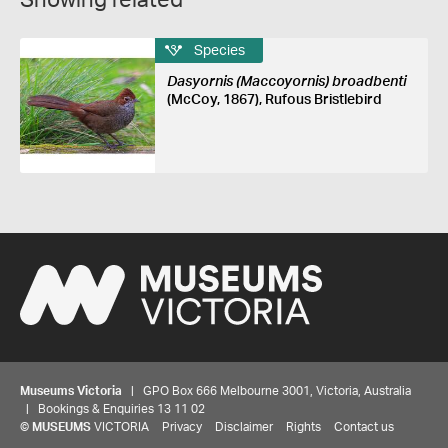
Showing related
Species
Dasyornis (Maccoyornis) broadbenti
(McCoy, 1867), Rufous Bristlebird
Museums Victoria
| GPO Box 666 Melbourne 3001, Victoria, Australia
| Bookings & Enquiries 13 11 02
©
MUSEUMS
VICTORIA
Privacy
Disclaimer
Rights
Contact us