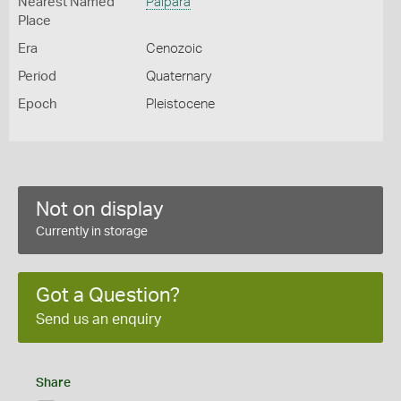
Nearest Named
Palpara
Place
Era
Cenozoic
Period
Quaternary
Epoch
Pleistocene
Not on display
Currently in storage
Got a Question?
Send us an enquiry
Share