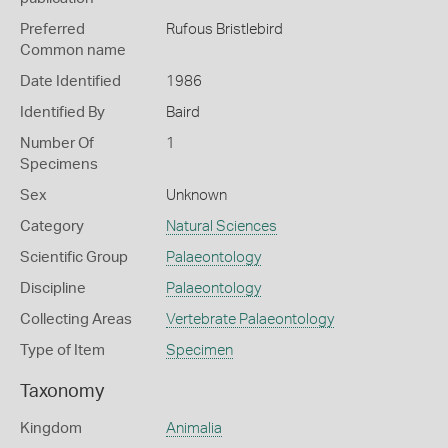
Preferred
Rufous Bristlebird
Common name
Date Identified
1986
Identified By
Baird
Number Of
1
Specimens
Sex
Unknown
Category
Natural Sciences
Scientific Group
Palaeontology
Discipline
Palaeontology
Collecting Areas
Vertebrate Palaeontology
Type of Item
Specimen
Taxonomy
Kingdom
Animalia