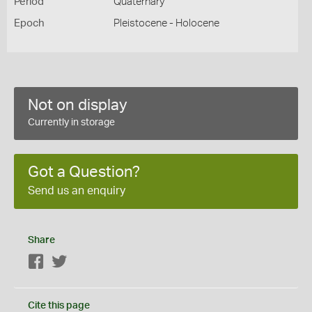
Period
Quaternary
Epoch
Pleistocene - Holocene
Not on display
Currently in storage
Got a Question?
Send us an enquiry
Share
Facebook
Twitter
Cite this page