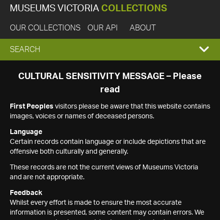
MUSEUMS VICTORIA
COLLECTIONS
OUR COLLECTIONS
OUR API
ABOUT
EXPAND
SEARCH
SEARCH
CULTURAL SENSITIVITY MESSAGE – Please
read
BOX
First Peoples
visitors please be aware that this website contains
images, voices or names of deceased persons.
Language
Certain records contain language or include depictions that are
offensive both culturally and generally.
These records are not the current views of Museums Victoria
and are not appropriate.
Feedback
Whilst every effort is made to ensure the most accurate
information is presented, some content may contain errors. We