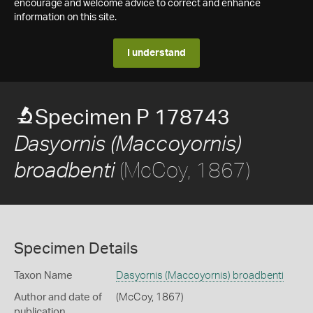
encourage and welcome advice to correct and enhance
information on this site.
I understand
Specimen P 178743
Dasyornis (Maccoyornis)
(McCoy, 1867)
broadbenti
Specimen Details
Taxon Name
Dasyornis (Maccoyornis) broadbenti
Author and date of
(McCoy, 1867)
publication