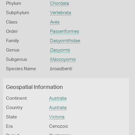
Phylum
Chordata
Subphylum
Vertebrata
Class
Aves
Order
Passeriformes
Family
Dasyornithidae
Genus
Dasyornis
Subgenus
Maccoyornis
Species Name
broadbenti
Geospatial Information
Continent
Australia
Country
Australia
State
Victoria
Era
Cenozoic