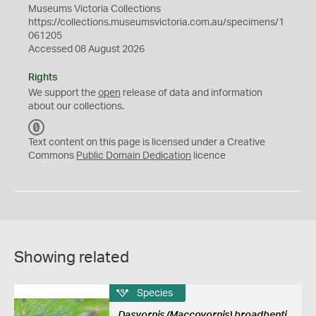
Museums Victoria Collections
https://collections.museumsvictoria.com.au/specimens/1
061205
Accessed 08 August 2026
Rights
We support the
open
release of data and information
about our collections.
C
C
Text content on this page is licensed under a Creative
0
Commons
Public Domain Dedication
licence
Showing related
Species
Dasyornis (Maccoyornis) broadbenti