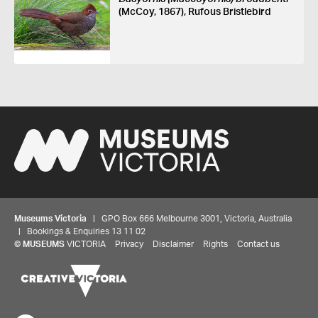
(McCoy, 1867), Rufous Bristlebird
Museums Victoria
| GPO Box 666 Melbourne 3001, Victoria, Australia
| Bookings & Enquiries 13 11 02
©
MUSEUMS
VICTORIA
Privacy
Disclaimer
Rights
Contact us