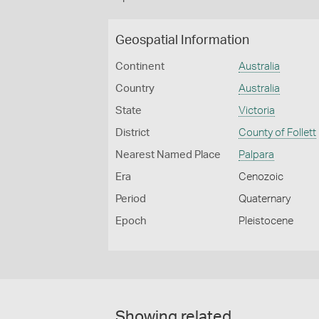
Geospatial Information
Continent
Australia
Country
Australia
State
Victoria
District
County of Follett
Nearest Named Place
Palpara
Era
Cenozoic
Period
Quaternary
Epoch
Pleistocene
Showing related