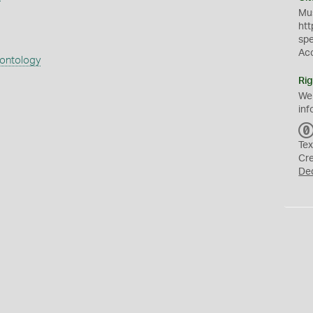
Mus
htt
sp
Ac
eontology
Rig
We
inf
Tex
Cr
De