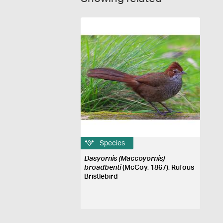
Species
Dasyornis (Maccoyornis)
broadbenti
(McCoy, 1867), Rufous
Bristlebird