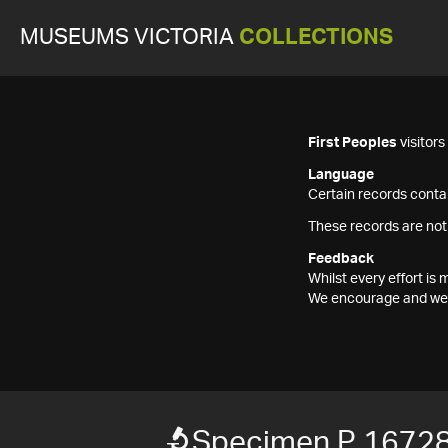
MUSEUMS VICTORIA
COLLECTIONS
First Peoples
visitor
Language
Certain records contai
These records are not
Feedback
Whilst every effort i
We encourage and welc
Specimen P 1672