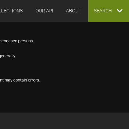
LLECTIONS
OUR API
ABOUT
EXPAND
SEARCH
SEARCH
f deceased persons.
BOX
enerally.
nt may contain errors.