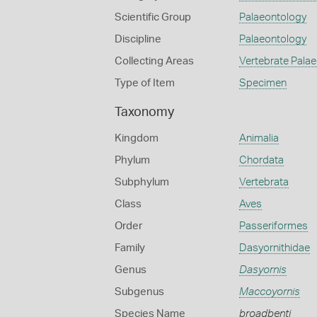
Scientific Group
Palaeontology
Discipline
Palaeontology
Collecting Areas
Vertebrate Pala
Type of Item
Specimen
Taxonomy
Kingdom
Animalia
Phylum
Chordata
Subphylum
Vertebrata
Class
Aves
Order
Passeriformes
Family
Dasyornithidae
Genus
Dasyornis
Subgenus
Maccoyornis
Species Name
broadbenti