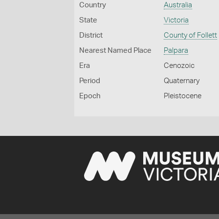
Country
Australia
State
Victoria
District
County of Follett
Nearest Named Place
Palpara
Era
Cenozoic
Period
Quaternary
Epoch
Pleistocene