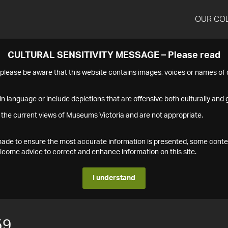
OUR CO
CULTURAL SENSITIVITY MESSAGE – Please read
s please be aware that this website contains images, voices or names o
n language or include depictions that are offensive both culturally and g
 the current views of Museums Victoria and are not appropriate.
s made to ensure the most accurate information is presented, some conte
ome advice to correct and enhance information on this site.
I understand
59