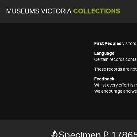
MUSEUMS VICTORIA
COLLECTIONS
First Peoples
visitor
Language
Certain records contai
These records are not
Feedback
Whilst every effort i
We encourage and welc
Specimen P 1786