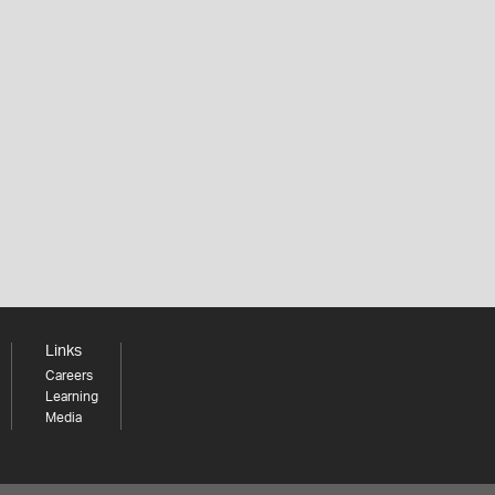
Links
Careers
Learning
Media