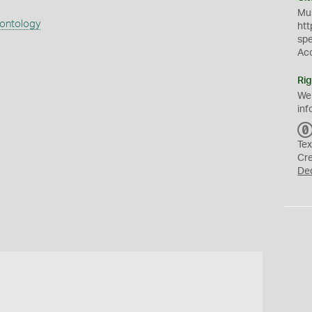
Mus
eontology
htt
sp
Ac
Rig
We
inf
Tex
Cr
De