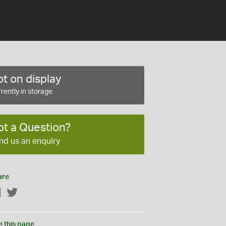
t on display
rently in storage
ot a Question?
nd us an enquiry
are
Facebook
Twitter
e this page