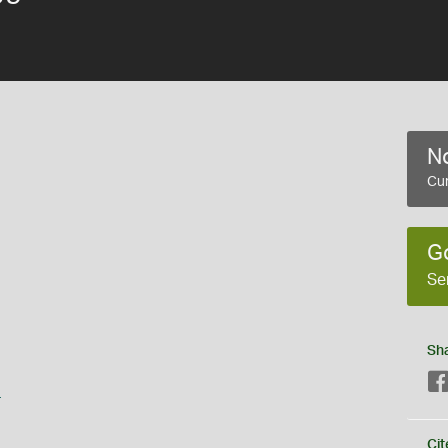
No
Cur
G
Se
Sh
s
Cit