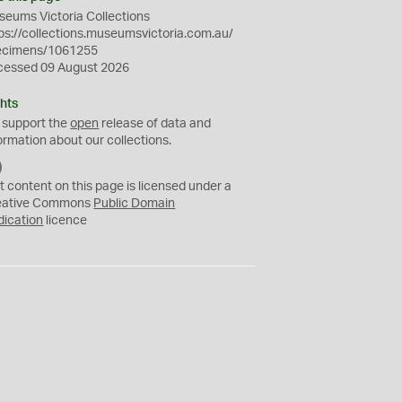
eums Victoria Collections
ps://collections.museumsvictoria.com.au/
ecimens/1061255
cessed 09 August 2026
hts
 support the
open
release of data and
ormation about our collections.
C
C
t content on this page is licensed under a
0
eative Commons
Public Domain
dication
licence