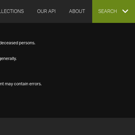
LLECTIONS
OUR API
ABOUT
EXPAND
SEARCH
SEARCH
f deceased persons.
BOX
enerally.
nt may contain errors.