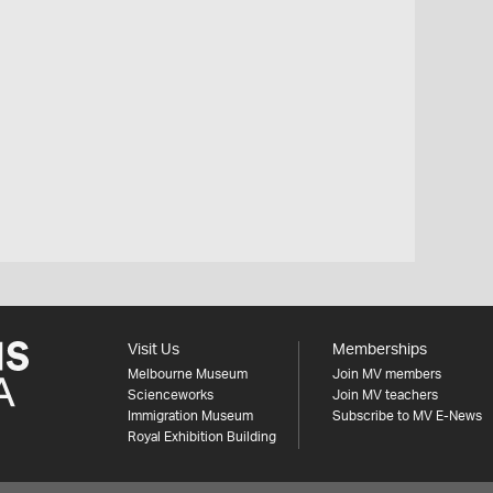
Visit Us
Memberships
Melbourne Museum
Join MV members
Scienceworks
Join MV teachers
Immigration Museum
Subscribe to MV E-News
Royal Exhibition Building