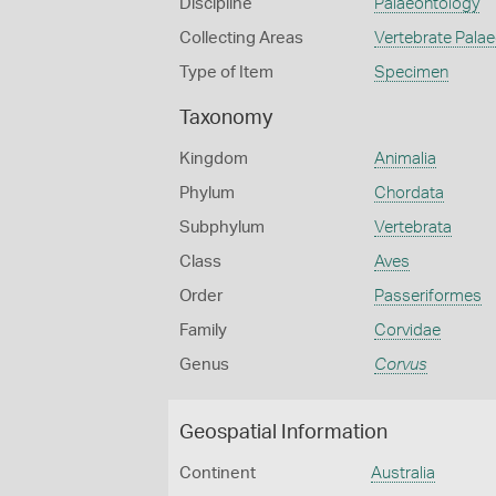
Discipline
Palaeontology
Collecting Areas
Vertebrate Pala
Type of Item
Specimen
Taxonomy
Kingdom
Animalia
Phylum
Chordata
Subphylum
Vertebrata
Class
Aves
Order
Passeriformes
Family
Corvidae
Genus
Corvus
Geospatial Information
Continent
Australia