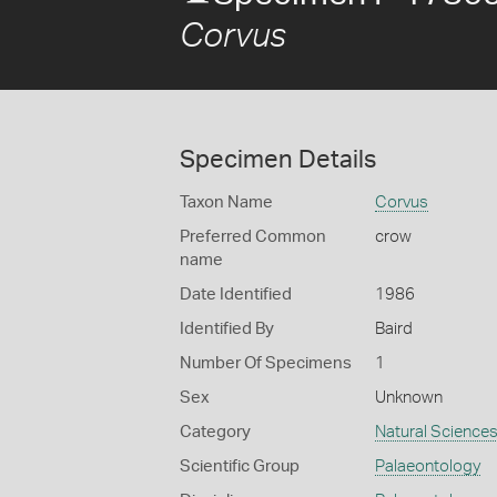
Corvus
Specimen Details
Taxon Name
Corvus
Preferred Common
crow
name
Date Identified
1986
Identified By
Baird
Number Of Specimens
1
Sex
Unknown
Category
Natural Science
Scientific Group
Palaeontology