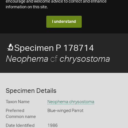
encourage and welcome advice to correct and enhance
information on this site.
I understand
Specimen P 178714
cf
Neophema
chrysostoma
Specimen Details
Taxon Name
Neophema chrysostoma
Preferred
Blue-winged Parrot
Common name
Date Identified
1986