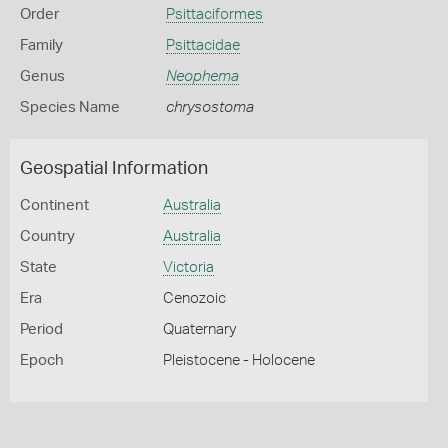
Order
Psittaciformes
Family
Psittacidae
Genus
Neophema
Species Name
chrysostoma
Geospatial Information
Continent
Australia
Country
Australia
State
Victoria
Era
Cenozoic
Period
Quaternary
Epoch
Pleistocene - Holocene