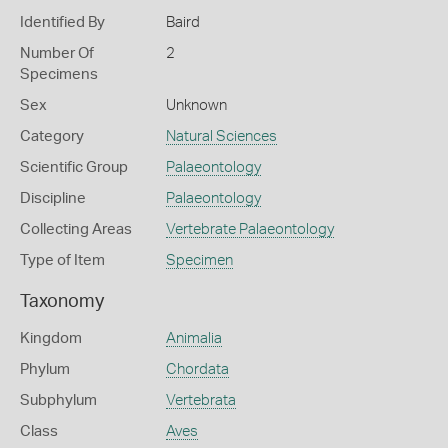
Identified By
Baird
Number Of
2
Specimens
Sex
Unknown
Category
Natural Sciences
Scientific Group
Palaeontology
Discipline
Palaeontology
Collecting Areas
Vertebrate Palaeontology
Type of Item
Specimen
Taxonomy
Kingdom
Animalia
Phylum
Chordata
Subphylum
Vertebrata
Class
Aves