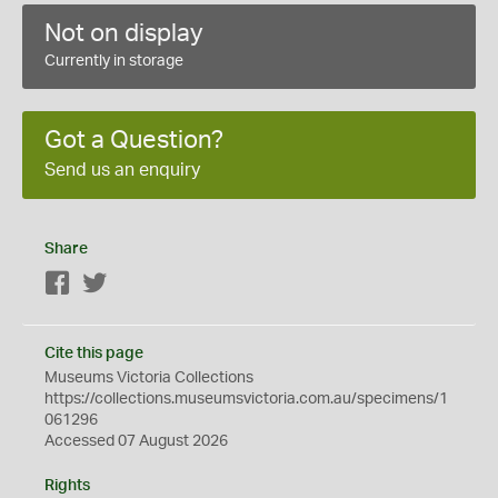
Not on display
Currently in storage
Got a Question?
Send us an enquiry
Share
Facebook
Twitter
Cite this page
Museums Victoria Collections
https://collections.museumsvictoria.com.au/specimens/1
061296
Accessed 07 August 2026
Rights