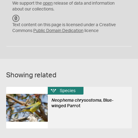
We support the
open
release of data and information
about our collections.
C
C
Text content on this page is licensed under a Creative
0
Commons
Public Domain Dedication
licence
Showing related
Species
Neophema chrysostoma
, Blue-
winged Parrot