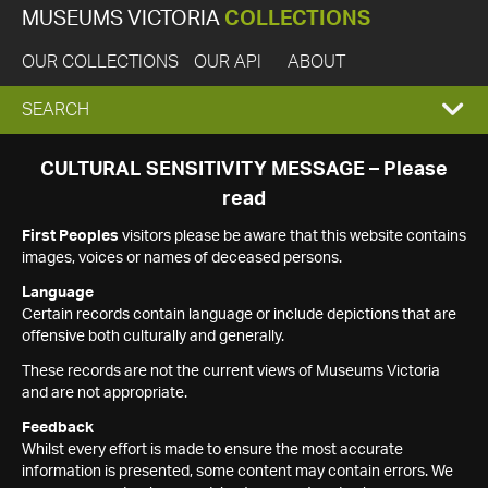
MUSEUMS VICTORIA
COLLECTIONS
OUR COLLECTIONS
OUR API
ABOUT
EXPAND
SEARCH
SEARCH
CULTURAL SENSITIVITY MESSAGE – Please
read
BOX
First Peoples
visitors please be aware that this website contains
images, voices or names of deceased persons.
Language
Certain records contain language or include depictions that are
offensive both culturally and generally.
These records are not the current views of Museums Victoria
and are not appropriate.
Feedback
Whilst every effort is made to ensure the most accurate
information is presented, some content may contain errors. We