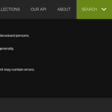
LLECTIONS
OUR API
ABOUT
EXPAND
SEARCH
SEARCH
f deceased persons.
BOX
enerally.
nt may contain errors.