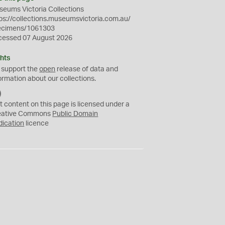
eums Victoria Collections
ps://collections.museumsvictoria.com.au/
ecimens/1061303
cessed 07 August 2026
hts
 support the
open
release of data and
ormation about our collections.
C
C
t content on this page is licensed under a
0
eative Commons
Public Domain
dication
licence