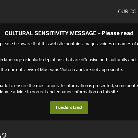
OUR CO
CULTURAL SENSITIVITY MESSAGE – Please read
s please be aware that this website contains images, voices or names o
n language or include depictions that are offensive both culturally and g
 the current views of Museums Victoria and are not appropriate.
s made to ensure the most accurate information is presented, some conte
ome advice to correct and enhance information on this site.
I understand
52