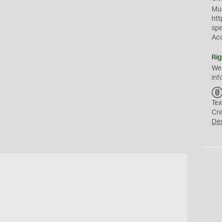
Mus
htt
sp
Ac
Rig
We
inf
Tex
Cr
De