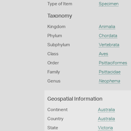
Type of Item
Specimen
Taxonomy
Kingdom
Animalia
Phylum
Chordata
Subphylum
Vertebrata
Class
Aves
Order
Psittaciformes
Family
Psittacidae
Genus
Neophema
Geospatial Information
Continent
Australia
Country
Australia
State
Victoria