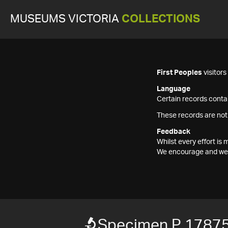
MUSEUMS VICTORIA
COLLECTIONS
First Peoples
visitor
Language
Certain records contai
These records are not
Feedback
Whilst every effort i
We encourage and welc
Specimen P 1787