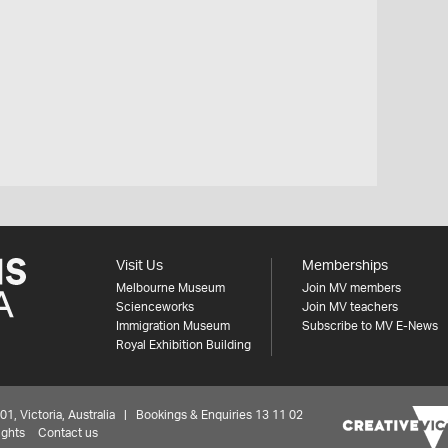
Visit Us
Memberships
Melbourne Museum
Join MV members
Scienceworks
Join MV teachers
Immigration Museum
Subscribe to MV E-News
Royal Exhibition Building
 Victoria, Australia | Bookings & Enquiries 13 11 02
ights
Contact us