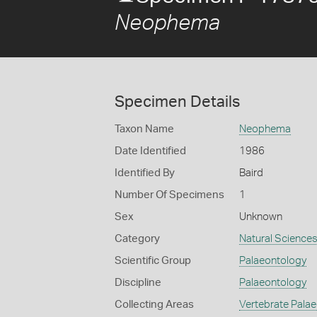
Neophema
Specimen Details
Taxon Name
Neophema
Date Identified
1986
Identified By
Baird
Number Of Specimens
1
Sex
Unknown
Category
Natural Science
Scientific Group
Palaeontology
Discipline
Palaeontology
Collecting Areas
Vertebrate Pala