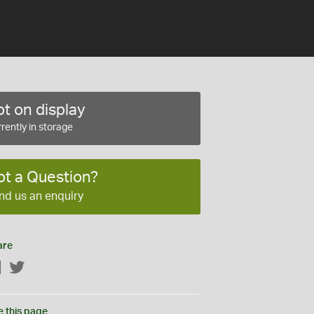
t on display
rently in storage
ot a Question?
nd us an enquiry
are
Facebook
Twitter
e this page