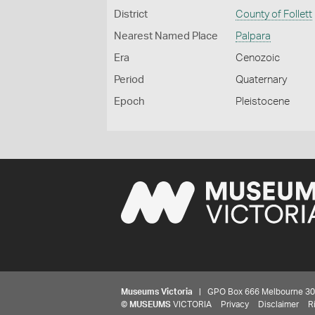
District
County of Follett
Nearest Named Place
Palpara
Era
Cenozoic
Period
Quaternary
Epoch
Pleistocene
Museums Victoria
| GPO Box 666 Melbourne 3001,
©
MUSEUMS
VICTORIA
Privacy
Disclaimer
R