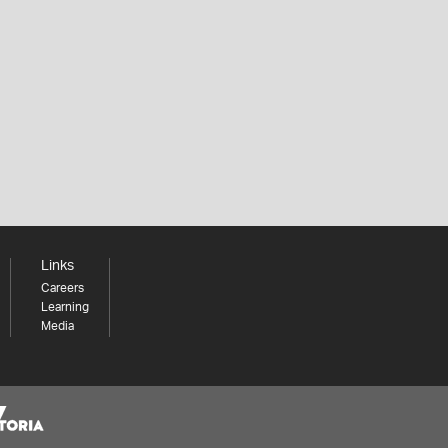
Links
Careers
Learning
Media