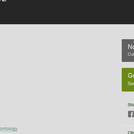
No
Cur
G
Se
s
Sh
eontology
Cit