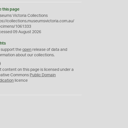
e this page
eums Victoria Collections
ps://collections.museumsvictoria.com.au/
ecimens/1061333
cessed 09 August 2026
hts
 support the
open
release of data and
ormation about our collections.
C
C
t content on this page is licensed under a
0
eative Commons
Public Domain
dication
licence