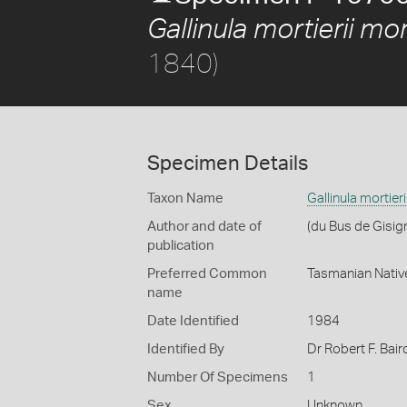
Gallinula mortierii mort
1840)
Specimen Details
Taxon Name
Gallinula mortieri
Author and date of
(du Bus de Gisig
publication
Preferred Common
Tasmanian Nativ
name
Date Identified
1984
Identified By
Dr Robert F. Bair
Number Of Specimens
1
Sex
Unknown