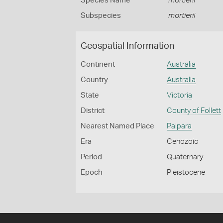
Species Name
mortierii
Subspecies
mortierii
Geospatial Information
Continent
Australia
Country
Australia
State
Victoria
District
County of Follett
Nearest Named Place
Palpara
Era
Cenozoic
Period
Quaternary
Epoch
Pleistocene