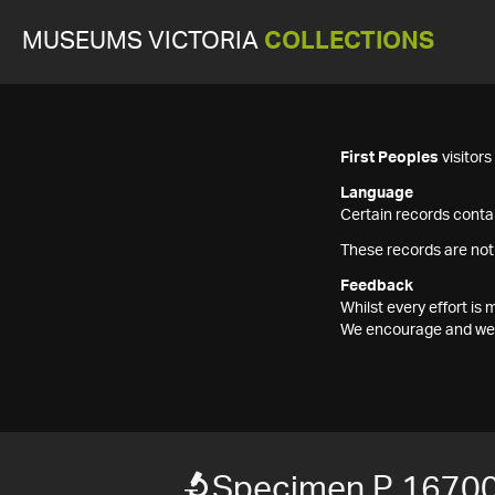
MUSEUMS VICTORIA
COLLECTIONS
First Peoples
visitor
Language
Certain records contai
These records are not
Feedback
Whilst every effort i
We encourage and welc
Specimen P 1670