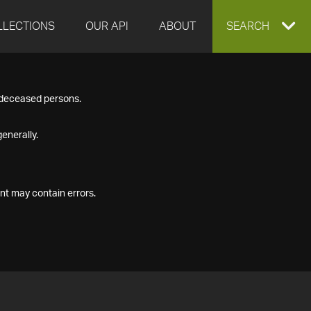
LLECTIONS
OUR API
ABOUT
EXPAND
SEARCH
SEARCH
f deceased persons.
BOX
enerally.
nt may contain errors.