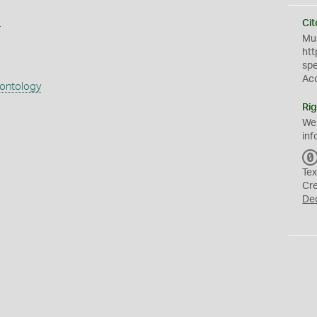
s
Cit
Mus
htt
sp
Ac
eontology
Rig
We
inf
Tex
Cr
De