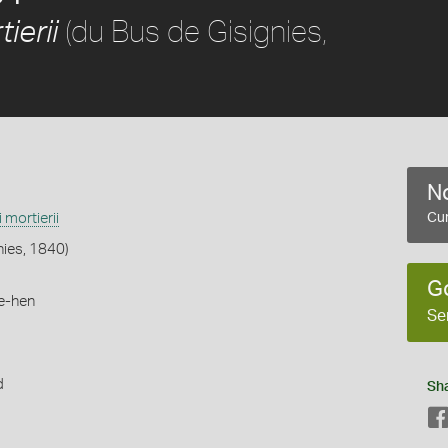
(du Bus de Gisignies,
ierii
No
i mortierii
Cur
nies, 1840)
G
e-hen
Se
d
Sh