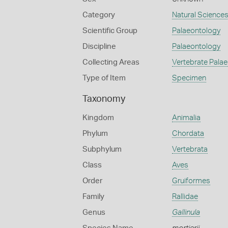
Category
Natural Science
Scientific Group
Palaeontology
Discipline
Palaeontology
Collecting Areas
Vertebrate Pala
Type of Item
Specimen
Taxonomy
Kingdom
Animalia
Phylum
Chordata
Subphylum
Vertebrata
Class
Aves
Order
Gruiformes
Family
Rallidae
Genus
Gallinula