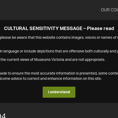
OUR CO
CULTURAL SENSITIVITY MESSAGE – Please read
s please be aware that this website contains images, voices or names o
n language or include depictions that are offensive both culturally and g
 the current views of Museums Victoria and are not appropriate.
s made to ensure the most accurate information is presented, some conte
ome advice to correct and enhance information on this site.
I understand
04