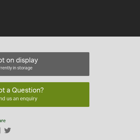
t on display
rently in storage
ot a Question?
nd us an enquiry
are
Facebook
Twitter