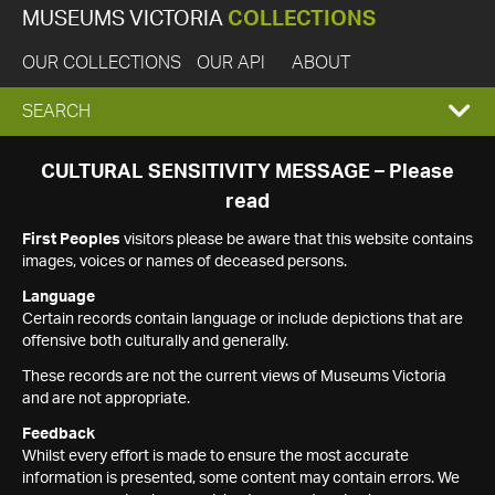
MUSEUMS VICTORIA
COLLECTIONS
OUR COLLECTIONS
OUR API
ABOUT
EXPAND
SEARCH
SEARCH
CULTURAL SENSITIVITY MESSAGE – Please
read
BOX
First Peoples
visitors please be aware that this website contains
images, voices or names of deceased persons.
Language
Certain records contain language or include depictions that are
offensive both culturally and generally.
These records are not the current views of Museums Victoria
and are not appropriate.
Feedback
Whilst every effort is made to ensure the most accurate
information is presented, some content may contain errors. We