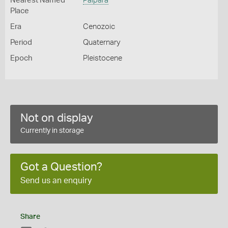
Nearest Named
Palpara
Place
Era
Cenozoic
Period
Quaternary
Epoch
Pleistocene
Not on display
Currently in storage
Got a Question?
Send us an enquiry
Share