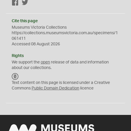
Facebook
Twitter
Cite this page
Museums Victoria Collections
https://collections.museumsvictoria.com.au/specimens/1
061411
Accessed 08 August 2026
Rights
We support the
open
release of data and information
about our collections.
C
C
Text content on this page is licensed under a Creative
0
Commons
Public Domain Dedication
licence