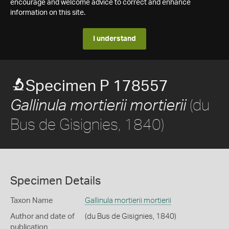
encourage and welcome advice to correct and enhance
information on this site.
I understand
Specimen P 178557
(du
Gallinula mortierii mortierii
Bus de Gisignies, 1840)
Specimen Details
Taxon Name
Gallinula mortierii mortierii
Author and date of
(du Bus de Gisignies, 1840)
publication