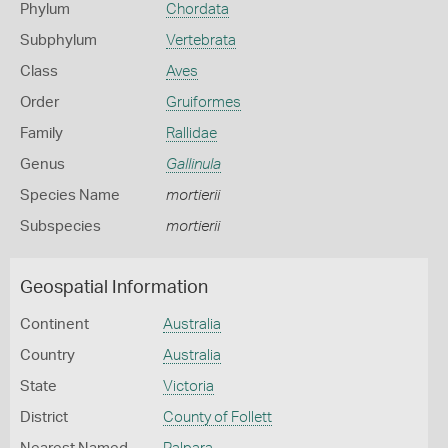
Phylum
Chordata
Subphylum
Vertebrata
Class
Aves
Order
Gruiformes
Family
Rallidae
Genus
Gallinula
Species Name
mortierii
Subspecies
mortierii
Geospatial Information
Continent
Australia
Country
Australia
State
Victoria
District
County of Follett