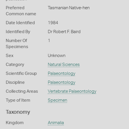
Preferred
Tasmanian Native-hen
Common name
Date Identified
1984
Identified By
Dr Robert F. Baird
Number Of
1
Specimens
Sex
Unknown
Category
Natural Sciences
Scientific Group
Palaeontology
Discipline
Palaeontology
Collecting Areas
Vertebrate Palaeontology
Type of Item
Specimen
Taxonomy
Kingdom
Animalia