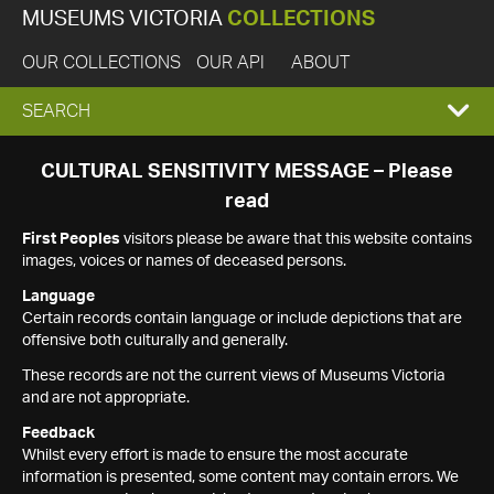
MUSEUMS VICTORIA
COLLECTIONS
OUR COLLECTIONS
OUR API
ABOUT
EXPAND
SEARCH
SEARCH
CULTURAL SENSITIVITY MESSAGE – Please
read
BOX
First Peoples
visitors please be aware that this website contains
images, voices or names of deceased persons.
Language
Certain records contain language or include depictions that are
offensive both culturally and generally.
These records are not the current views of Museums Victoria
and are not appropriate.
Feedback
Whilst every effort is made to ensure the most accurate
information is presented, some content may contain errors. We