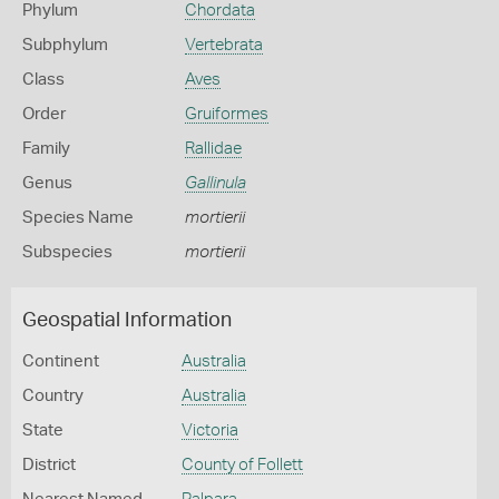
Phylum
Chordata
Subphylum
Vertebrata
Class
Aves
Order
Gruiformes
Family
Rallidae
Genus
Gallinula
Species Name
mortierii
Subspecies
mortierii
Geospatial Information
Continent
Australia
Country
Australia
State
Victoria
District
County of Follett