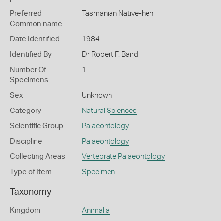
Preferred
Tasmanian Native-hen
Common name
Date Identified
1984
Identified By
Dr Robert F. Baird
Number Of
1
Specimens
Sex
Unknown
Category
Natural Sciences
Scientific Group
Palaeontology
Discipline
Palaeontology
Collecting Areas
Vertebrate Palaeontology
Type of Item
Specimen
Taxonomy
Kingdom
Animalia