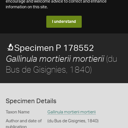
encourage and welcome advice to correct and enhance
information on this site.
I understand
Specimen P 178552
(du
Gallinula mortierii mortierii
Bus de Gisignies, 1840)
Specimen Details
Taxon Name
Gallinula mortierii mortierii
Author and date of
(du Bus de Gisignies, 1840)
publication