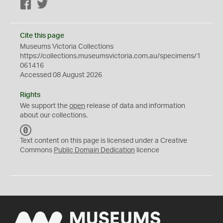
Facebook
Twitter
Cite this page
Museums Victoria Collections
https://collections.museumsvictoria.com.au/specimens/1
061416
Accessed 08 August 2026
Rights
We support the
open
release of data and information
about our collections.
C
C
Text content on this page is licensed under a Creative
0
Commons
Public Domain Dedication
licence