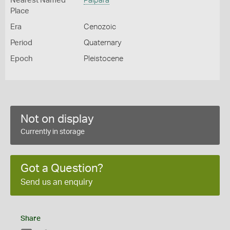
Nearest Named
Palpara
Place
Era
Cenozoic
Period
Quaternary
Epoch
Pleistocene
Not on display
Currently in storage
Got a Question?
Send us an enquiry
Share