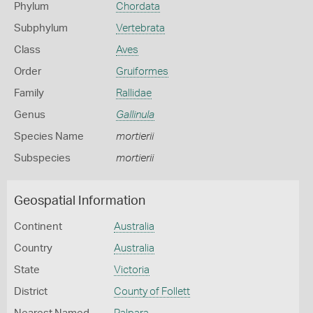
Phylum
Chordata
Subphylum
Vertebrata
Class
Aves
Order
Gruiformes
Family
Rallidae
Genus
Gallinula
Species Name
mortierii
Subspecies
mortierii
Geospatial Information
Continent
Australia
Country
Australia
State
Victoria
District
County of Follett