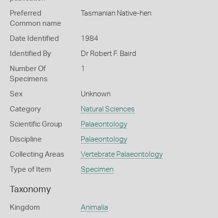
Preferred
Tasmanian Native-hen
Common name
Date Identified
1984
Identified By
Dr Robert F. Baird
Number Of
1
Specimens
Sex
Unknown
Category
Natural Sciences
Scientific Group
Palaeontology
Discipline
Palaeontology
Collecting Areas
Vertebrate Palaeontology
Type of Item
Specimen
Taxonomy
Kingdom
Animalia