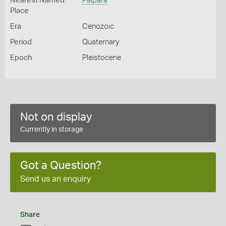
Nearest Named
Palpara
Place
Era
Cenozoic
Period
Quaternary
Epoch
Pleistocene
Not on display
Currently in storage
Got a Question?
Send us an enquiry
Share