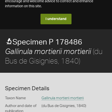
encourage and welcome advice to correct and enhance
information on this site.
I understand
Specimen P 178486
(du
Gallinula mortierii mortierii
Bus de Gisignies, 1840)
Specimen Details
Taxon Name
Gallinula mortierii mortierii
Author and date of
(du Bus de Gisignies, 1840)
publication