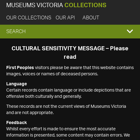
MUSEUMS VICTORIA
COLLECTIONS
OUR COLLECTIONS
OUR API
ABOUT
EXPAND
SEARCH
SEARCH
CULTURAL SENSITIVITY MESSAGE – Please
read
BOX
First Peoples
visitors please be aware that this website contains
images, voices or names of deceased persons.
Language
Certain records contain language or include depictions that are
offensive both culturally and generally.
These records are not the current views of Museums Victoria
and are not appropriate.
Feedback
Whilst every effort is made to ensure the most accurate
information is presented, some content may contain errors. We