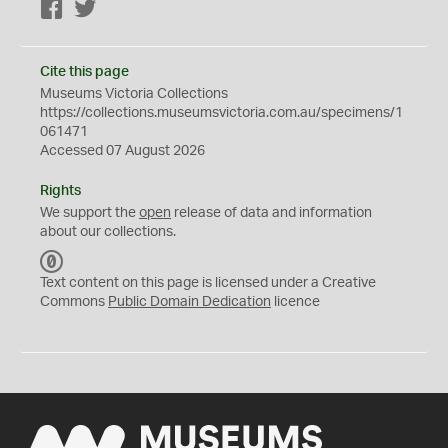
Facebook
Twitter
Cite this page
Museums Victoria Collections
https://collections.museumsvictoria.com.au/specimens/1
061471
Accessed 07 August 2026
Rights
We support the
open
release of data and information
about our collections.
C
C
Text content on this page is licensed under a Creative
0
Commons
Public Domain Dedication
licence