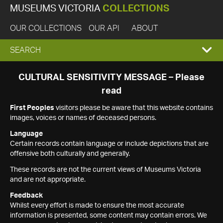
MUSEUMS VICTORIA
COLLECTIONS
OUR COLLECTIONS
OUR API
ABOUT
EXPAND
SEARCH
SEARCH
CULTURAL SENSITIVITY MESSAGE – Please
read
BOX
First Peoples
visitors please be aware that this website contains
images, voices or names of deceased persons.
Language
Certain records contain language or include depictions that are
offensive both culturally and generally.
These records are not the current views of Museums Victoria
and are not appropriate.
Feedback
Whilst every effort is made to ensure the most accurate
information is presented, some content may contain errors. We