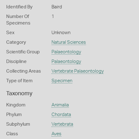
Identified By
Baird
Number Of
1
Specimens
Sex
Unknown
Category
Natural Sciences
Scientific Group
Palaeontology
Discipline
Palaeontology
Collecting Areas
Vertebrate Palaeontology
Type of Item
Specimen
Taxonomy
Kingdom
Animalia
Phylum
Chordata
Subphylum
Vertebrata
Class
Aves