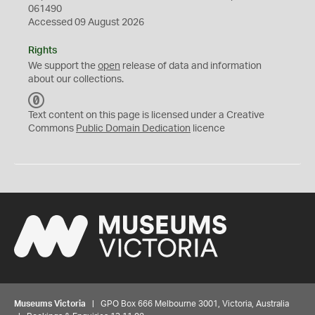
061490
Accessed 09 August 2026
Rights
We support the
open
release of data and information
about our collections.
C
C
Text content on this page is licensed under a Creative
0
Commons
Public Domain Dedication
licence
Museums Victoria
| GPO Box 666 Melbourne 3001, Victoria, Australia