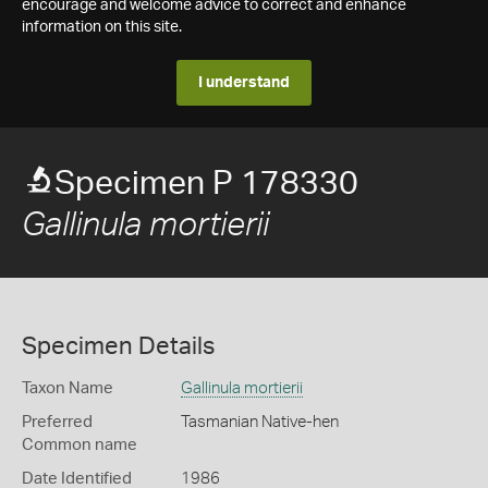
encourage and welcome advice to correct and enhance
information on this site.
I understand
Specimen P 178330
Gallinula mortierii
Specimen Details
Taxon Name
Gallinula mortierii
Preferred
Tasmanian Native-hen
Common name
Date Identified
1986