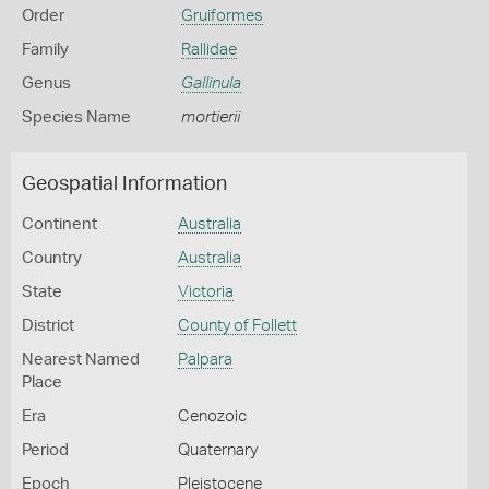
Order
Gruiformes
Family
Rallidae
Genus
Gallinula
Species Name
mortierii
Geospatial Information
Continent
Australia
Country
Australia
State
Victoria
District
County of Follett
Nearest Named
Palpara
Place
Era
Cenozoic
Period
Quaternary
Epoch
Pleistocene