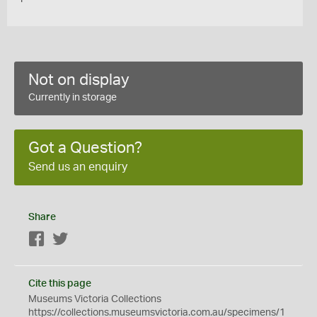
Not on display
Currently in storage
Got a Question?
Send us an enquiry
Share
Facebook
Twitter
Cite this page
Museums Victoria Collections
https://collections.museumsvictoria.com.au/specimens/1