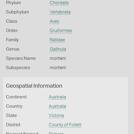
Phylum
Chordata
Subphylum
Vertebrata
Class
Aves
Order
Gruiformes
Family
Rallidae
Genus
Gallinula
Species Name
mortierii
Subspecies
mortierii
Geospatial Information
Continent
Australia
Country
Australia
State
Victoria
District
County of Follett