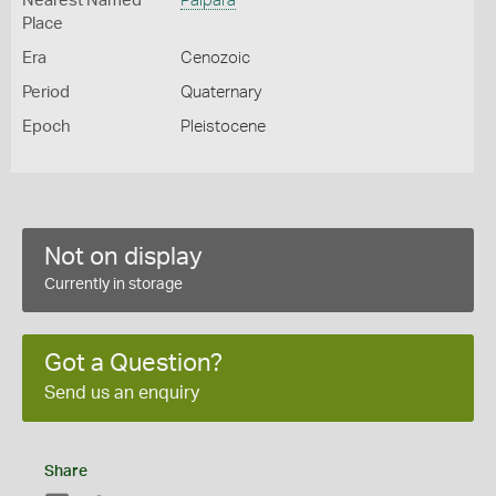
Nearest Named
Palpara
Place
Era
Cenozoic
Period
Quaternary
Epoch
Pleistocene
Not on display
Currently in storage
Got a Question?
Send us an enquiry
Share