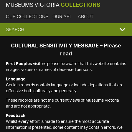
MUSEUMS VICTORIA
COLLECTIONS
OUR COLLECTIONS
OUR API
ABOUT
EXPAND
SEARCH
SEARCH
CULTURAL SENSITIVITY MESSAGE – Please
read
BOX
First Peoples
visitors please be aware that this website contains
images, voices or names of deceased persons.
Language
Certain records contain language or include depictions that are
offensive both culturally and generally.
These records are not the current views of Museums Victoria
and are not appropriate.
Feedback
Whilst every effort is made to ensure the most accurate
information is presented, some content may contain errors. We