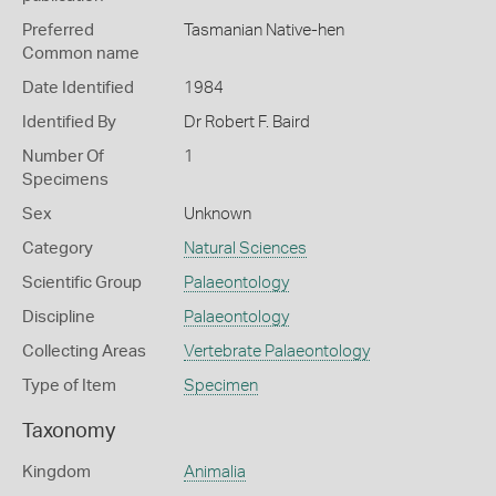
Preferred
Tasmanian Native-hen
Common name
Date Identified
1984
Identified By
Dr Robert F. Baird
Number Of
1
Specimens
Sex
Unknown
Category
Natural Sciences
Scientific Group
Palaeontology
Discipline
Palaeontology
Collecting Areas
Vertebrate Palaeontology
Type of Item
Specimen
Taxonomy
Kingdom
Animalia