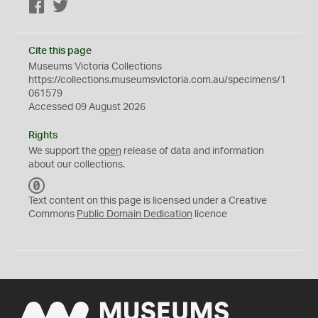
Facebook
Twitter
Cite this page
Museums Victoria Collections
https://collections.museumsvictoria.com.au/specimens/1
061579
Accessed 09 August 2026
Rights
We support the
open
release of data and information
about our collections.
C
C
Text content on this page is licensed under a Creative
0
Commons
Public Domain Dedication
licence