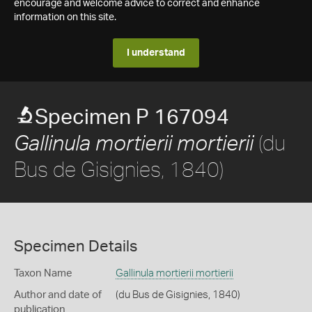
encourage and welcome advice to correct and enhance
information on this site.
I understand
Specimen P 167094
(du
Gallinula mortierii mortierii
Bus de Gisignies, 1840)
Specimen Details
Taxon Name
Gallinula mortierii mortierii
Author and date of
(du Bus de Gisignies, 1840)
publication