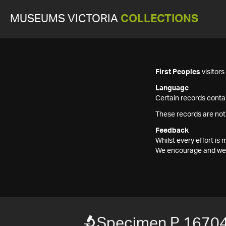
MUSEUMS VICTORIA
COLLECTIONS
First Peoples
visitor
Language
Certain records contai
These records are not
Feedback
Whilst every effort i
We encourage and welc
Specimen P 1670