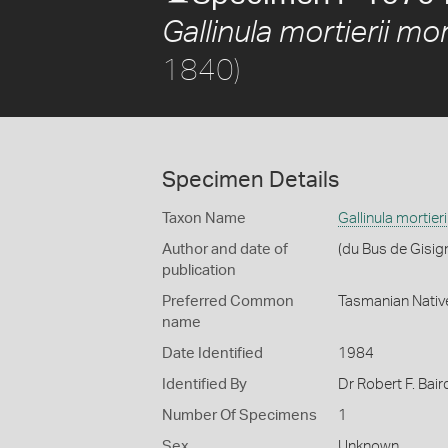
Gallinula mortierii mort
1840)
Specimen Details
Taxon Name
Gallinula mortieri
Author and date of
(du Bus de Gisig
publication
Preferred Common
Tasmanian Nativ
name
Date Identified
1984
Identified By
Dr Robert F. Bair
Number Of Specimens
1
Sex
Unknown