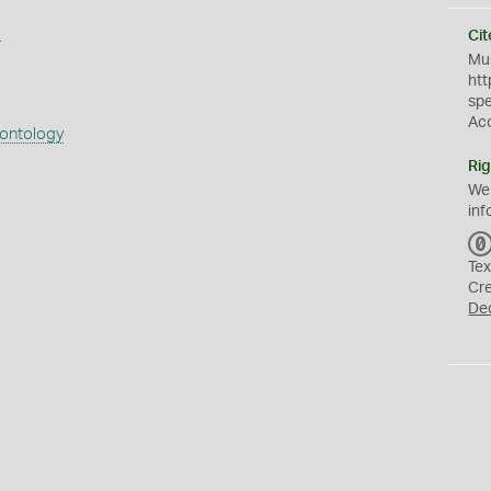
s
Cit
Mus
htt
sp
Ac
eontology
Rig
We
inf
Tex
Cr
De