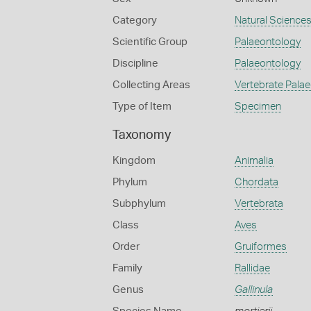
Category
Natural Science
Scientific Group
Palaeontology
Discipline
Palaeontology
Collecting Areas
Vertebrate Pala
Type of Item
Specimen
Taxonomy
Kingdom
Animalia
Phylum
Chordata
Subphylum
Vertebrata
Class
Aves
Order
Gruiformes
Family
Rallidae
Genus
Gallinula