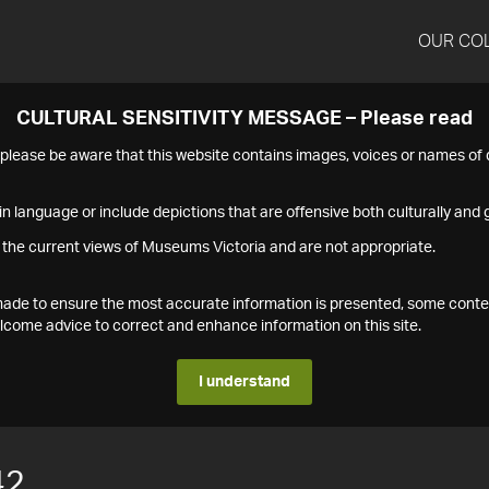
OUR CO
CULTURAL SENSITIVITY MESSAGE – Please read
s please be aware that this website contains images, voices or names o
n language or include depictions that are offensive both culturally and g
 the current views of Museums Victoria and are not appropriate.
s made to ensure the most accurate information is presented, some conte
ome advice to correct and enhance information on this site.
I understand
42