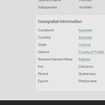
Species Name
mortierii
Subspecies
mortierii
Geospatial Information
Continent
Australia
Country
Australia
State
Victoria
District
County of Follett
Nearest Named Place
Palpara
Era
Cenozoic
Period
Quaternary
Epoch
Pleistocene