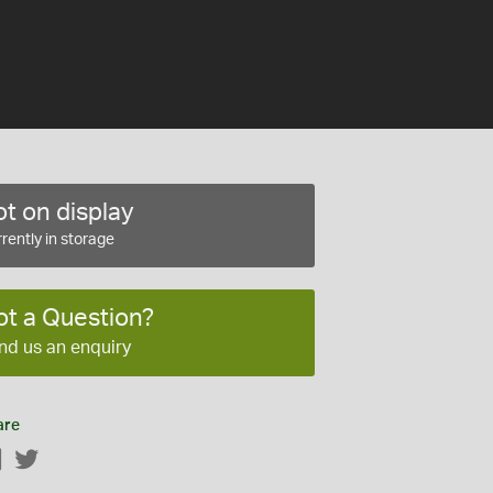
t on display
rently in storage
ot a Question?
nd us an enquiry
are
Facebook
Twitter