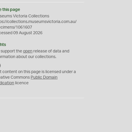
e this page
eums Victoria Collections
ps://collections.museumsvictoria.com.au/
ecimens/1061607
cessed 09 August 2026
hts
 support the
open
release of data and
ormation about our collections.
C
C
t content on this page is licensed under a
0
eative Commons
Public Domain
dication
licence