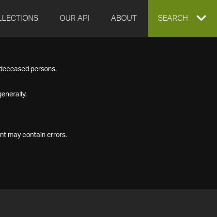
LLECTIONS
OUR API
ABOUT
EXPAND
SEARCH
SEARCH
f deceased persons.
BOX
enerally.
nt may contain errors.