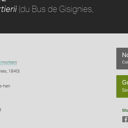
(du Bus de Gisignies,
ierii
No
i mortierii
Cur
nies, 1840)
G
e-hen
Se
d
Sh