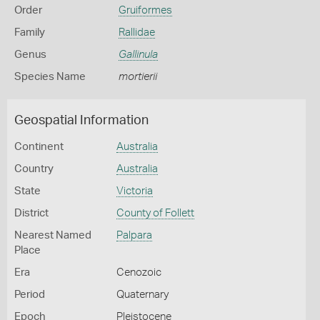
Order
Gruiformes
Family
Rallidae
Genus
Gallinula
Species Name
mortierii
Geospatial Information
Continent
Australia
Country
Australia
State
Victoria
District
County of Follett
Nearest Named
Palpara
Place
Era
Cenozoic
Period
Quaternary
Epoch
Pleistocene