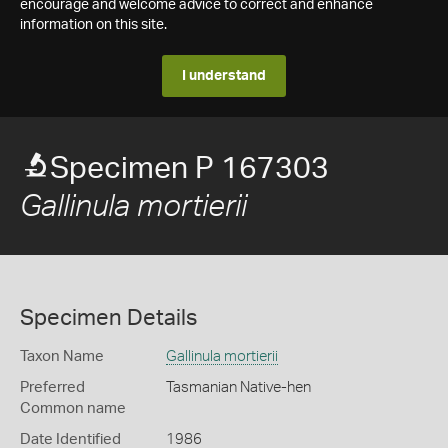
encourage and welcome advice to correct and enhance
information on this site.
I understand
Specimen P 167303
Gallinula mortierii
Specimen Details
Taxon Name
Gallinula mortierii
Preferred
Tasmanian Native-hen
Common name
Date Identified
1986