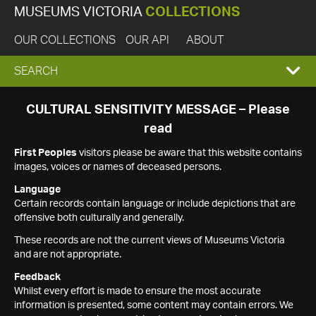
MUSEUMS VICTORIA
COLLECTIONS
OUR COLLECTIONS
OUR API
ABOUT
EXPAND
SEARCH
SEARCH
CULTURAL SENSITIVITY MESSAGE – Please
read
BOX
First Peoples
visitors please be aware that this website contains
images, voices or names of deceased persons.
Language
Certain records contain language or include depictions that are
offensive both culturally and generally.
These records are not the current views of Museums Victoria
and are not appropriate.
Feedback
Whilst every effort is made to ensure the most accurate
information is presented, some content may contain errors. We