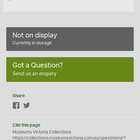
Not on display
Currently in storage
Got a Question?
Send us an enquiry
Share
Facebook
Twitter
Cite this page
Museums Victoria Collections
https://collections.museumsvictoria.com.au/specimens/1