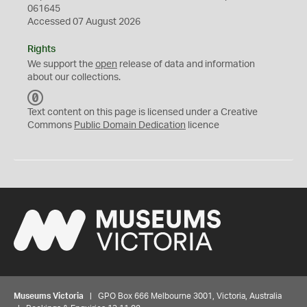
061645
Accessed 07 August 2026
Rights
We support the
open
release of data and information
about our collections.
C
C
Text content on this page is licensed under a Creative
0
Commons
Public Domain Dedication
licence
Museums Victoria
| GPO Box 666 Melbourne 3001, Victoria, Australia