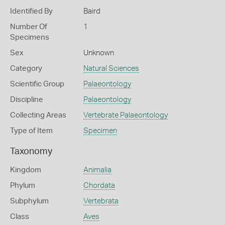
Identified By
Baird
Number Of
1
Specimens
Sex
Unknown
Category
Natural Sciences
Scientific Group
Palaeontology
Discipline
Palaeontology
Collecting Areas
Vertebrate Palaeontology
Type of Item
Specimen
Taxonomy
Kingdom
Animalia
Phylum
Chordata
Subphylum
Vertebrata
Class
Aves