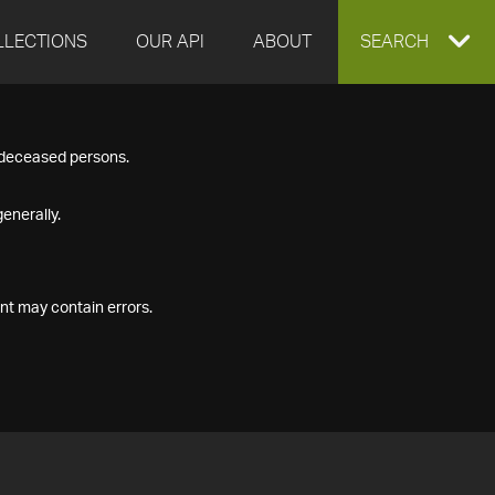
LLECTIONS
OUR API
ABOUT
EXPAND
SEARCH
SEARCH
f deceased persons.
BOX
enerally.
nt may contain errors.