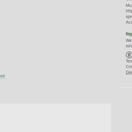
Mus
htt
sp
Ac
Rig
We
inf
Tex
Cr
De
eae