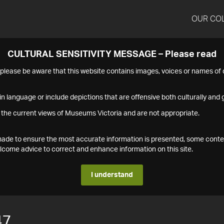
OUR CO
CULTURAL SENSITIVITY MESSAGE – Please read
s please be aware that this website contains images, voices or names o
n language or include depictions that are offensive both culturally and g
 the current views of Museums Victoria and are not appropriate.
s made to ensure the most accurate information is presented, some conte
ome advice to correct and enhance information on this site.
I understand
47