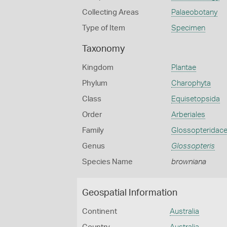
Collecting Areas
Palaeobotany
Type of Item
Specimen
Taxonomy
Kingdom
Plantae
Phylum
Charophyta
Class
Equisetopsida
Order
Arberiales
Family
Glossopteridac
Genus
Glossopteris
Species Name
browniana
Geospatial Information
Continent
Australia