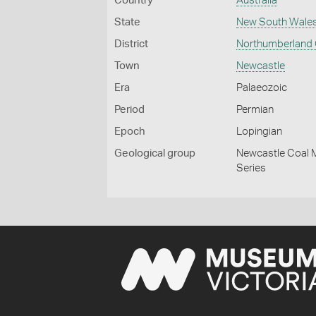
Country
Australia
State
New South Wale
District
Northumberland
Town
Newcastle
Era
Palaeozoic
Period
Permian
Epoch
Lopingian
Geological group
Newcastle Coal M
Series