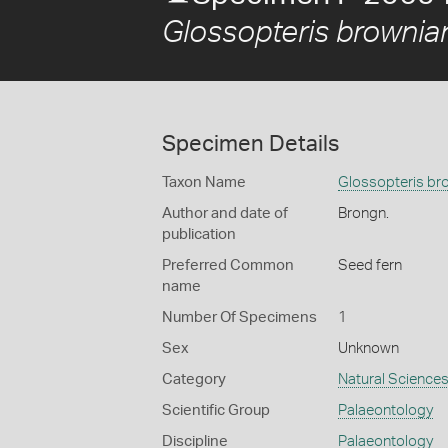
Glossopteris brownia
Specimen Details
Taxon Name
Glossopteris br
Author and date of
Brongn.
publication
Preferred Common
Seed fern
name
Number Of Specimens
1
Sex
Unknown
Category
Natural Science
Scientific Group
Palaeontology
Discipline
Palaeontology