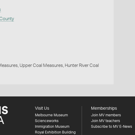
s
 County
easures, Upper Coal Measures, Hunter River Coal
Visit Us
Memberships
Melbourne Museum
Join MV members
Scienceworks
Join MV teachers
Immigration Museum
Subscribe to MV E-News
Royal Exhibition Building