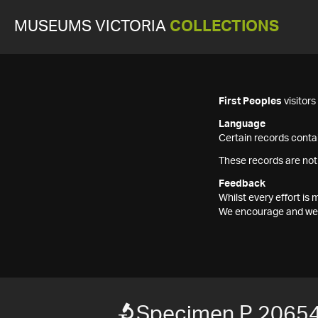
MUSEUMS VICTORIA
COLLECTIONS
First Peoples
visitor
Language
Certain records contai
These records are not
Feedback
Whilst every effort i
We encourage and welc
Specimen P 2065