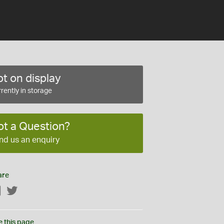
t on display
rently in storage
ot a Question?
nd us an enquiry
are
Facebook
Twitter
e this page