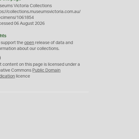
eums Victoria Collections
ps://collections.museumsvictoria.com.au/
ecimens/1061854
cessed 06 August 2026
hts
 support the
open
release of data and
ormation about our collections.
C
C
t content on this page is licensed under a
0
eative Commons
Public Domain
dication
licence