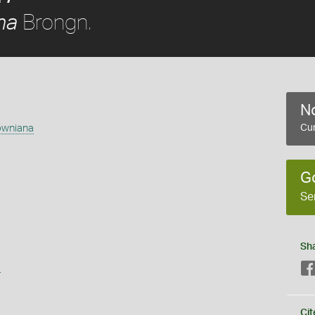
Brongn.
na
No
owniana
Cur
G
Se
Sh
s
Cit