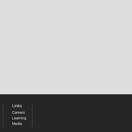
Links
Careers
Learning
Media