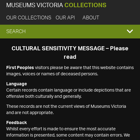
MUSEUMS VICTORIA
COLLECTIONS
OUR COLLECTIONS
OUR API
ABOUT
EXPAND
SEARCH
SEARCH
CULTURAL SENSITIVITY MESSAGE – Please
read
BOX
First Peoples
visitors please be aware that this website contains
images, voices or names of deceased persons.
Language
Certain records contain language or include depictions that are
offensive both culturally and generally.
These records are not the current views of Museums Victoria
and are not appropriate.
Feedback
Whilst every effort is made to ensure the most accurate
information is presented, some content may contain errors. We