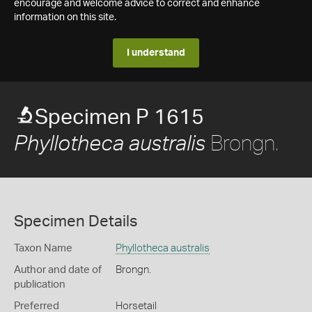
encourage and welcome advice to correct and enhance
information on this site.
I understand
Specimen P 1615
Brongn.
Phyllotheca australis
Specimen Details
Taxon Name
Phyllotheca australis
Author and date of
Brongn.
publication
Preferred
Horsetail