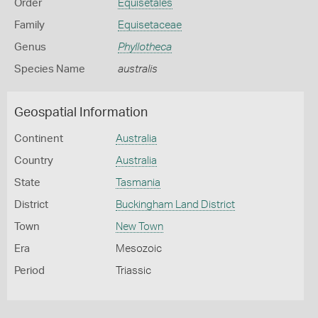
Order
Equisetales
Family
Equisetaceae
Genus
Phyllotheca
Species Name
australis
Geospatial Information
Continent
Australia
Country
Australia
State
Tasmania
District
Buckingham Land District
Town
New Town
Era
Mesozoic
Period
Triassic