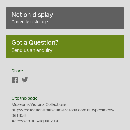
Not on display
Currently in storage
Got a Question?
Send us an enquiry
Share
Facebook
Twitter
Cite this page
Museums Victoria Collections
https://collections.museumsvictoria.com.au/specimens/1
061856
Accessed 06 August 2026