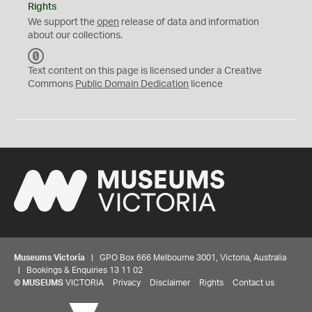
Rights
We support the
open
release of data and information
about our collections.
C
C
Text content on this page is licensed under a Creative
0
Commons
Public Domain Dedication
licence
Museums Victoria
| GPO Box 666 Melbourne 3001, Victoria, Australia
| Bookings & Enquiries 13 11 02
©
MUSEUMS
VICTORIA
Privacy
Disclaimer
Rights
Contact us