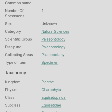
Common name
Number Of
1
Specimens
Sex
Unknown
Category
Natural Sciences
Scientific Group
Palaeontology
Discipline
Palaeontology
Collecting Areas
Palaeobotany
Type of Item
Specimen
Taxonomy
Kingdom
Plantae
Phylum
Charophyta
Class
Equisetopsida
Subclass
Equisetidae