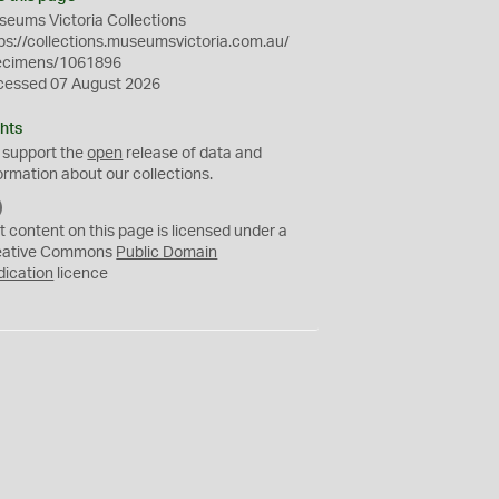
eums Victoria Collections
ps://collections.museumsvictoria.com.au/
ecimens/1061896
cessed 07 August 2026
hts
 support the
open
release of data and
ormation about our collections.
C
C
t content on this page is licensed under a
0
eative Commons
Public Domain
dication
licence