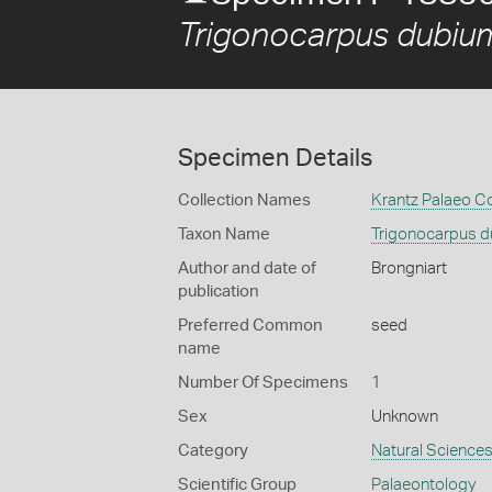
Trigonocarpus dubiu
Specimen Details
Collection Names
Krantz Palaeo Co
Taxon Name
Trigonocarpus 
Author and date of
Brongniart
publication
Preferred Common
seed
name
Number Of Specimens
1
Sex
Unknown
Category
Natural Science
Scientific Group
Palaeontology