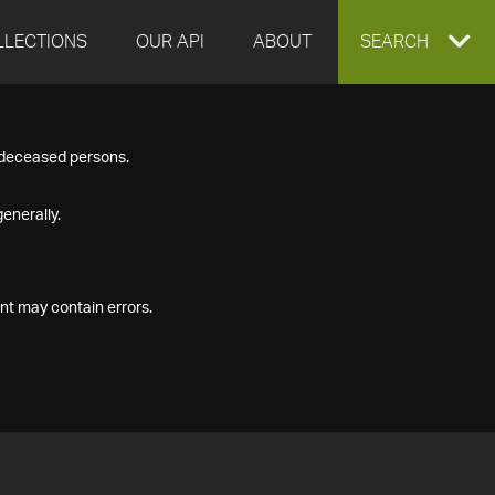
LLECTIONS
OUR API
ABOUT
EXPAND
SEARCH
SEARCH
f deceased persons.
BOX
enerally.
nt may contain errors.