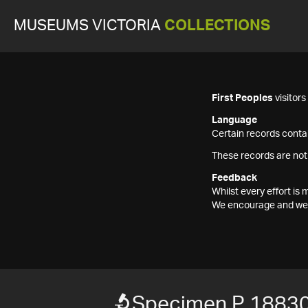
MUSEUMS VICTORIA
COLLECTIONS
First Peoples
visitor
Language
Certain records contai
These records are not
Feedback
Whilst every effort i
We encourage and welc
Specimen P 1883