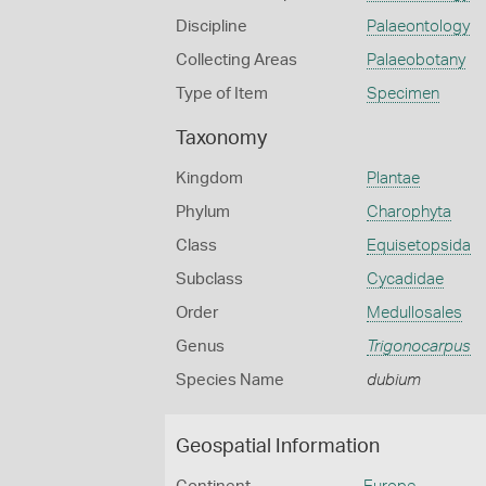
Discipline
Palaeontology
Collecting Areas
Palaeobotany
Type of Item
Specimen
Taxonomy
Kingdom
Plantae
Phylum
Charophyta
Class
Equisetopsida
Subclass
Cycadidae
Order
Medullosales
Genus
Trigonocarpus
Species Name
dubium
Geospatial Information