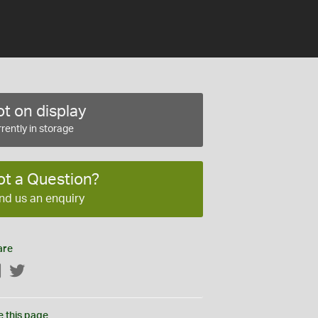
t on display
rently in storage
ot a Question?
nd us an enquiry
are
Facebook
Twitter
e this page