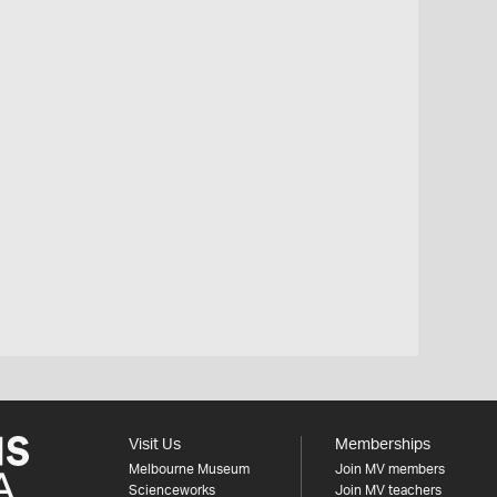
Visit Us
Memberships
Melbourne Museum
Join MV members
Scienceworks
Join MV teachers