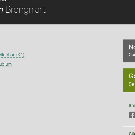
Brongniart
m
No
llection (K1)
Cur
dubium
G
Se
Sh
s
Cit