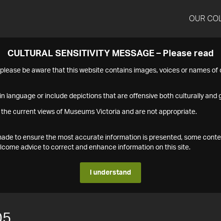
OUR CO
CULTURAL SENSITIVITY MESSAGE – Please read
s please be aware that this website contains images, voices or names o
n language or include depictions that are offensive both culturally and g
 the current views of Museums Victoria and are not appropriate.
s made to ensure the most accurate information is presented, some conte
ome advice to correct and enhance information on this site.
I understand
05