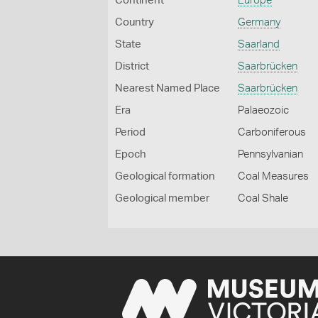
Continent
Europe
Country
Germany
State
Saarland
District
Saarbrücken
Nearest Named Place
Saarbrücken
Era
Palaeozoic
Period
Carboniferous
Epoch
Pennsylvanian
Geological formation
Coal Measures
Geological member
Coal Shale