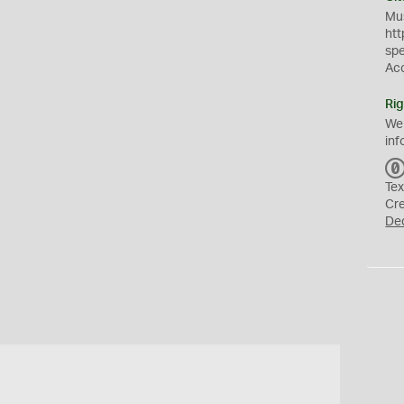
Mus
htt
sp
Ac
Rig
We
inf
Tex
Cr
De