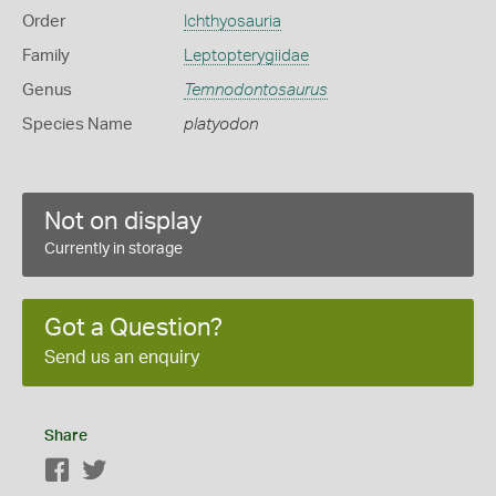
Order
Ichthyosauria
Family
Leptopterygiidae
Genus
Temnodontosaurus
Species Name
platyodon
Not on display
Currently in storage
Got a Question?
Send us an enquiry
Share
Facebook
Twitter