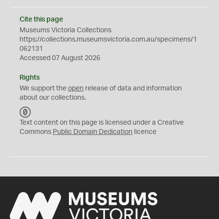
Cite this page
Museums Victoria Collections
https://collections.museumsvictoria.com.au/specimens/1
062131
Accessed 07 August 2026
Rights
We support the
open
release of data and information
about our collections.
C
C
Text content on this page is licensed under a Creative
0
Commons
Public Domain Dedication
licence