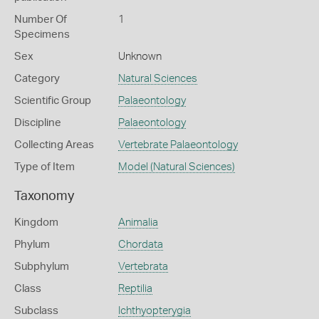
Number Of
1
Specimens
Sex
Unknown
Category
Natural Sciences
Scientific Group
Palaeontology
Discipline
Palaeontology
Collecting Areas
Vertebrate Palaeontology
Type of Item
Model (Natural Sciences)
Taxonomy
Kingdom
Animalia
Phylum
Chordata
Subphylum
Vertebrata
Class
Reptilia
Subclass
Ichthyopterygia