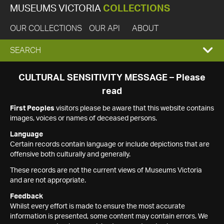
MUSEUMS VICTORIA
COLLECTIONS
OUR COLLECTIONS
OUR API
ABOUT
EXPAND
SEARCH
SEARCH
CULTURAL SENSITIVITY MESSAGE – Please
read
BOX
First Peoples
visitors please be aware that this website contains
images, voices or names of deceased persons.
Language
Certain records contain language or include depictions that are
offensive both culturally and generally.
These records are not the current views of Museums Victoria
and are not appropriate.
Feedback
Whilst every effort is made to ensure the most accurate
information is presented, some content may contain errors. We