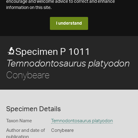
encourage and welcome advice to correct and enhance
information on this site.
I understand
Specimen P 1011
Temnodontosaurus platyodon
Conybeare
Specimen Details
Taxon Name
Temnodontosaurus platyodon
Author and date of
Conybeare
publication