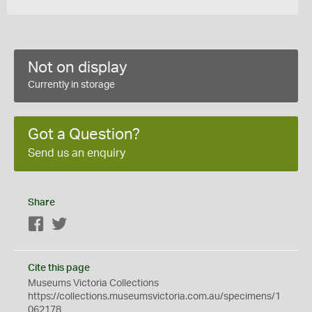
Not on display
Currently in storage
Got a Question?
Send us an enquiry
Share
Facebook
Twitter
Cite this page
Museums Victoria Collections
https://collections.museumsvictoria.com.au/specimens/1
062178