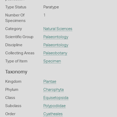
Type Status
Paratype
Number Of
1
Specimens
Category
Natural Sciences
Scientific Group
Palaeontology
Discipline
Palaeontology
Collecting Areas
Palaeobotany
Type of Item
Specimen
Taxonomy
Kingdom
Plantae
Phylum
Charophyta
Class
Equisetopsida
Subclass
Polypodiidae
Order
Cyatheales