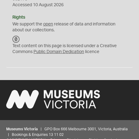
Accessed 10 August 2026
Rights
We support the
open
release of data and information
about our collections.
C
C
Text content on this page is licensed under a Creative
0
Commons
Public Domain Dedication
licence
Museums Victoria
| GPO Box 666 Melbourne 3001, Victoria, Australia
| Bookings & Enquiries 13 11 02