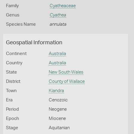
Family
Cyatheaceae
Genus
Cyathea
Species Name
annulata
Geospatial Information
Continent
Australia
Country
Australia
State
New South Wales
District
County of Wallace
Town
Kiandra
Era
Cenozoic
Period
Neogene
Epoch
Miocene
Stage
Aquitanian