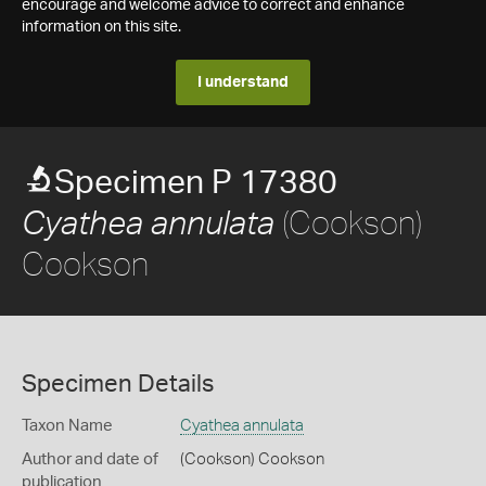
encourage and welcome advice to correct and enhance
information on this site.
I understand
Specimen P 17380
(Cookson)
Cyathea annulata
Cookson
Specimen Details
Taxon Name
Cyathea annulata
Author and date of
(Cookson) Cookson
publication