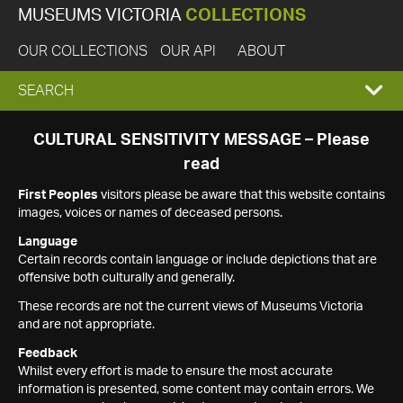
MUSEUMS VICTORIA
COLLECTIONS
OUR COLLECTIONS
OUR API
ABOUT
EXPAND
SEARCH
SEARCH
CULTURAL SENSITIVITY MESSAGE – Please
read
BOX
First Peoples
visitors please be aware that this website contains
images, voices or names of deceased persons.
Language
Certain records contain language or include depictions that are
offensive both culturally and generally.
These records are not the current views of Museums Victoria
and are not appropriate.
Feedback
Whilst every effort is made to ensure the most accurate
information is presented, some content may contain errors. We