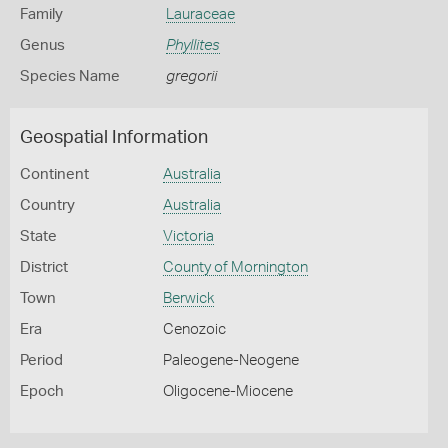
Family
Lauraceae
Genus
Phyllites
Species Name
gregorii
Geospatial Information
Continent
Australia
Country
Australia
State
Victoria
District
County of Mornington
Town
Berwick
Era
Cenozoic
Period
Paleogene-Neogene
Epoch
Oligocene-Miocene