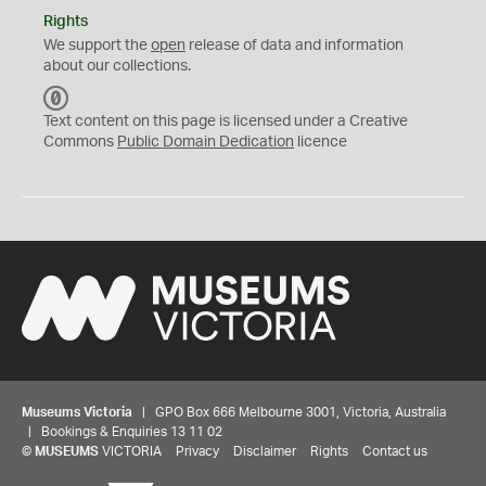
Rights
We support the
open
release of data and information
about our collections.
C
C
Text content on this page is licensed under a Creative
0
Commons
Public Domain Dedication
licence
Museums Victoria
| GPO Box 666 Melbourne 3001, Victoria, Australia
| Bookings & Enquiries 13 11 02
©
MUSEUMS
VICTORIA
Privacy
Disclaimer
Rights
Contact us