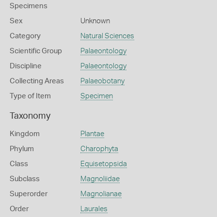
Specimens
Sex
Unknown
Category
Natural Sciences
Scientific Group
Palaeontology
Discipline
Palaeontology
Collecting Areas
Palaeobotany
Type of Item
Specimen
Taxonomy
Kingdom
Plantae
Phylum
Charophyta
Class
Equisetopsida
Subclass
Magnoliidae
Superorder
Magnolianae
Order
Laurales