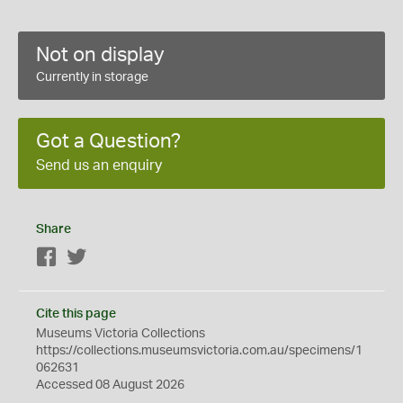
Not on display
Currently in storage
Got a Question?
Send us an enquiry
Share
Facebook
Twitter
Cite this page
Museums Victoria Collections
https://collections.museumsvictoria.com.au/specimens/1
062631
Accessed 08 August 2026