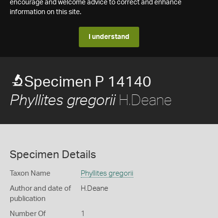
encourage and welcome advice to correct and enhance
information on this site.
I understand
Specimen P 14140
H.Deane
Phyllites gregorii
Specimen Details
Taxon Name
Phyllites gregorii
Author and date of
H.Deane
publication
Number Of
1