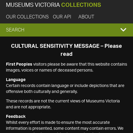
MUSEUMS VICTORIA
COLLECTIONS
OUR COLLECTIONS
OUR API
ABOUT
EXPAND
SEARCH
SEARCH
CULTURAL SENSITIVITY MESSAGE – Please
read
BOX
First Peoples
visitors please be aware that this website contains
images, voices or names of deceased persons.
Language
Certain records contain language or include depictions that are
offensive both culturally and generally.
These records are not the current views of Museums Victoria
and are not appropriate.
Feedback
Whilst every effort is made to ensure the most accurate
information is presented, some content may contain errors. We