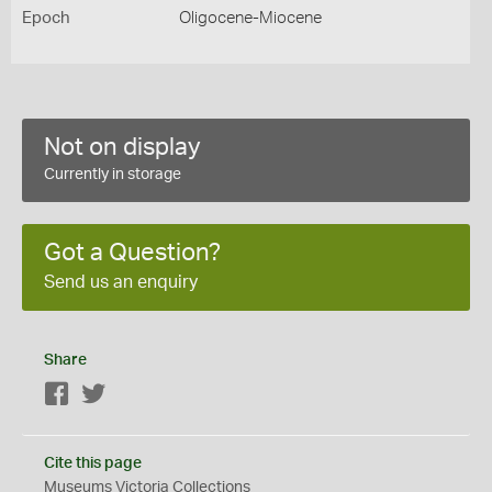
Epoch
Oligocene-Miocene
Not on display
Currently in storage
Got a Question?
Send us an enquiry
Share
Facebook
Twitter
Cite this page
Museums Victoria Collections