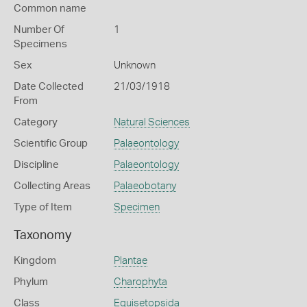
Common name
Number Of
1
Specimens
Sex
Unknown
Date Collected
21/03/1918
From
Category
Natural Sciences
Scientific Group
Palaeontology
Discipline
Palaeontology
Collecting Areas
Palaeobotany
Type of Item
Specimen
Taxonomy
Kingdom
Plantae
Phylum
Charophyta
Class
Equisetopsida