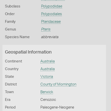
Subclass
Polypodiidae
Order
Polypodiales
Family
Pteridaceae
Genus
Pteris
Species Name
abbreviata
Geospatial Information
Continent
Australia
Country
Australia
State
Victoria
District
County of Mornington
Town
Berwick
Era
Cenozoic
Period
Paleogene-Neogene