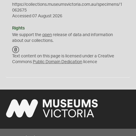
https://collections.museumsvictoria.com.au/specimens/1
062675
Accessed 07 August 2026
Rights
We support the
open
release of data and information
about our collections.
C
C
Text content on this page is licensed under a Creative
0
Commons
Public Domain Dedication
licence