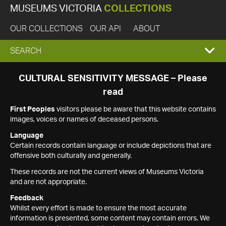
MUSEUMS VICTORIA
COLLECTIONS
OUR COLLECTIONS
OUR API
ABOUT
EXPAND
SEARCH
SEARCH
CULTURAL SENSITIVITY MESSAGE – Please
read
BOX
First Peoples
visitors please be aware that this website contains
images, voices or names of deceased persons.
Language
Certain records contain language or include depictions that are
offensive both culturally and generally.
These records are not the current views of Museums Victoria
and are not appropriate.
Feedback
Whilst every effort is made to ensure the most accurate
information is presented, some content may contain errors. We