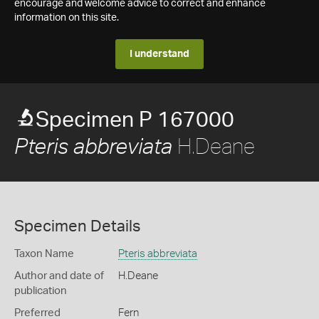
encourage and welcome advice to correct and enhance
information on this site.
I understand
Specimen P 167000
H.Deane
Pteris abbreviata
Specimen Details
Taxon Name
Pteris abbreviata
Author and date of
H.Deane
publication
Preferred
Fern