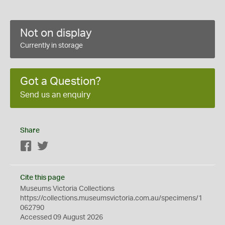
Not on display
Currently in storage
Got a Question?
Send us an enquiry
Share
Facebook
Twitter
Cite this page
Museums Victoria Collections
https://collections.museumsvictoria.com.au/specimens/1
062790
Accessed 09 August 2026