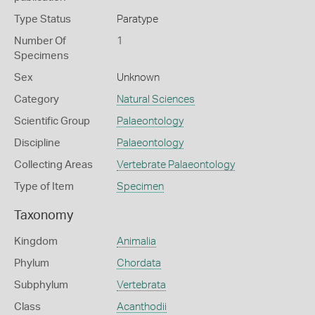
Type Status
Paratype
Number Of
1
Specimens
Sex
Unknown
Category
Natural Sciences
Scientific Group
Palaeontology
Discipline
Palaeontology
Collecting Areas
Vertebrate Palaeontology
Type of Item
Specimen
Taxonomy
Kingdom
Animalia
Phylum
Chordata
Subphylum
Vertebrata
Class
Acanthodii