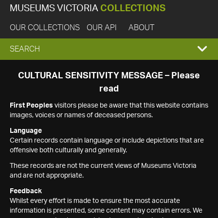
MUSEUMS VICTORIA
COLLECTIONS
OUR COLLECTIONS
OUR API
ABOUT
EXPAND
SEARCH
SEARCH
CULTURAL SENSITIVITY MESSAGE – Please
read
BOX
First Peoples
visitors please be aware that this website contains
images, voices or names of deceased persons.
Language
Certain records contain language or include depictions that are
offensive both culturally and generally.
These records are not the current views of Museums Victoria
and are not appropriate.
Feedback
Whilst every effort is made to ensure the most accurate
information is presented, some content may contain errors. We