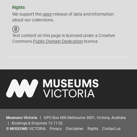
Rights
We support the
open
release of data and information
about our collections.
C
C
Text content on this page is licensed under a Creative
0
Commons
Public Domain Dedication
licence
Museums Victoria
| GPO Box 666 Melbourne 3001, Victoria, Australia
| Bookings & Enquiries 13 11 02
©
MUSEUMS
VICTORIA
Privacy
Disclaimer
Rights
Contact us