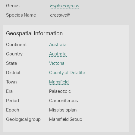
Genus
Eupleurogmus
Species Name
cresswelli
Geospatial Information
Continent
Australia
Country
Australia
State
Victoria
District
County of Delatite
Town
Mansfield
Era
Palaeozoic
Period
Carboniferous
Epoch
Mississippian
Geological group
Mansfield Group