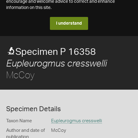
encourage and welcome advice to correct and enhance
information on this site.
I understand
Specimen P 16358
Eupleurogmus cresswelli
McCoy
Specimen Details
Taxon Name
Eupleurogmus cresswelli
Author and date of
McCoy
publication