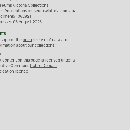
eums Victoria Collections
ps://collections.museumsvictoria.com.au/
ecimens/1062921
cessed 06 August 2026
hts
 support the
open
release of data and
ormation about our collections.
C
C
t content on this page is licensed under a
0
eative Commons
Public Domain
dication
licence