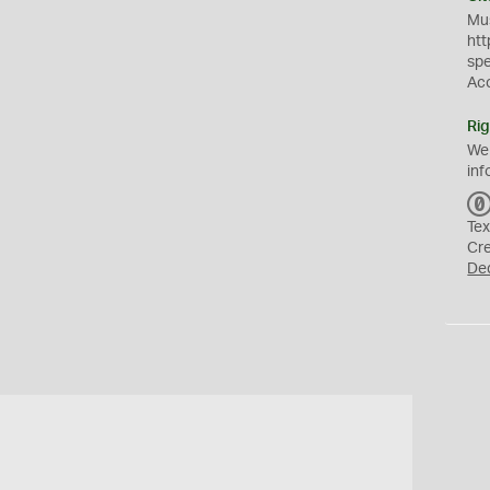
Mus
htt
sp
Ac
Rig
We
inf
Tex
Cr
De