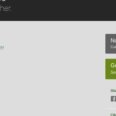
her.
No
sii
Cur
G
Se
s
Sh
Cit