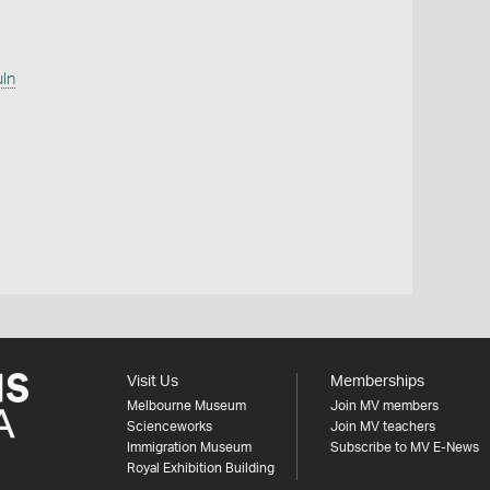
uln
Visit Us
Memberships
Melbourne Museum
Join MV members
Scienceworks
Join MV teachers
Immigration Museum
Subscribe to MV E-News
Royal Exhibition Building