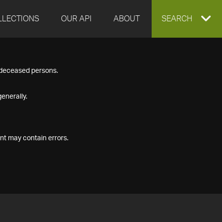
LLECTIONS
OUR API
ABOUT
EXPAND
SEARCH
SEARCH
f deceased persons.
BOX
enerally.
nt may contain errors.