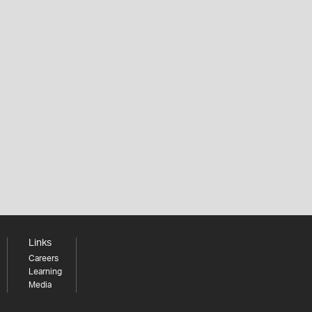
Links
Careers
Learning
Media