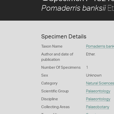
Et
Pomaderris banksii
Specimen Details
Taxon Name
Pomaderris bank
Author and date of
Ether.
publication
Number Of Specimens
1
Sex
Unknown
Category
Natural Science
Scientific Group
Palaeontology
Discipline
Palaeontology
Collecting Areas
Palaeobotany