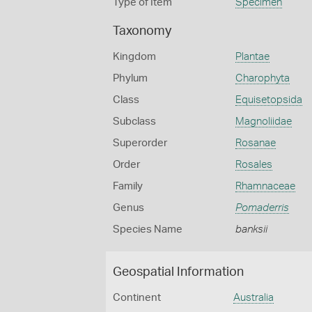
Type of Item
Specimen
Taxonomy
Kingdom
Plantae
Phylum
Charophyta
Class
Equisetopsida
Subclass
Magnoliidae
Superorder
Rosanae
Order
Rosales
Family
Rhamnaceae
Genus
Pomaderris
Species Name
banksii
Geospatial Information
Continent
Australia