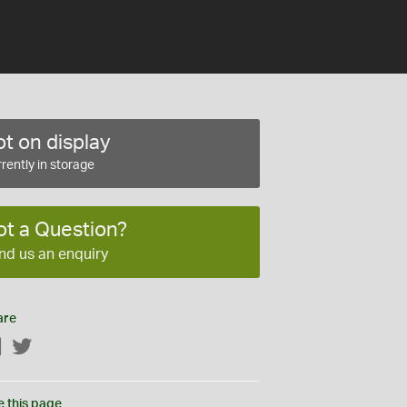
t on display
rently in storage
ot a Question?
nd us an enquiry
are
Facebook
Twitter
e this page