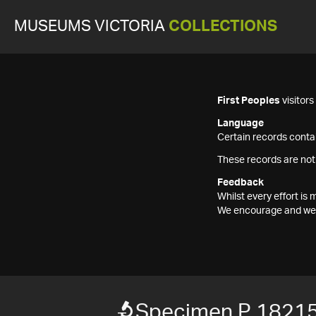
MUSEUMS VICTORIA
COLLECTIONS
First Peoples
visitor
Language
Certain records contai
These records are not
Feedback
Whilst every effort i
We encourage and welc
Specimen P 1821