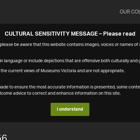
OUR CO
CULTURAL SENSITIVITY MESSAGE – Please read
s please be aware that this website contains images, voices or names o
n language or include depictions that are offensive both culturally and g
 the current views of Museums Victoria and are not appropriate.
s made to ensure the most accurate information is presented, some conte
ome advice to correct and enhance information on this site.
I understand
56