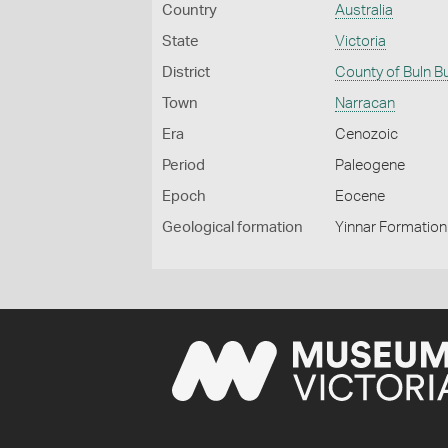
Country
Australia
State
Victoria
District
County of Buln B
Town
Narracan
Era
Cenozoic
Period
Paleogene
Epoch
Eocene
Geological formation
Yinnar Formation