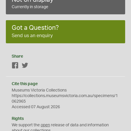
Currently in storage
Got a Question?
Send us an enquiry
Share
Facebook
Twitter
Cite this page
Museums Victoria Collections
https://collections.museumsvictoria.com.au/specimens/1
062965
Accessed 07 August 2026
Rights
We support the
open
release of data and information
about our collections.