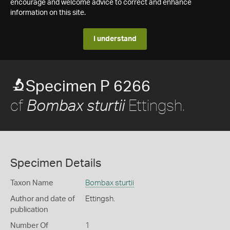
encourage and welcome advice to correct and enhance
information on this site.
I understand
Specimen P 6266
cf
Ettingsh.
Bombax sturtii
Specimen Details
Taxon Name
Bombax sturtii
Author and date of
Ettingsh.
publication
Number Of
1