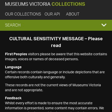
MUSEUMS VICTORIA
COLLECTIONS
OUR COLLECTIONS
OUR API
ABOUT
EXPAND
SEARCH
SEARCH
CULTURAL SENSITIVITY MESSAGE – Please
read
BOX
First Peoples
visitors please be aware that this website contains
images, voices or names of deceased persons.
Language
Certain records contain language or include depictions that are
offensive both culturally and generally.
These records are not the current views of Museums Victoria
and are not appropriate.
Feedback
Whilst every effort is made to ensure the most accurate
information is presented, some content may contain errors. We