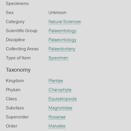
Specimens
Sex
Unknown
Category
Natural Sciences
Scientific Group
Palaeontology
Discipline
Palaeontology
Collecting Areas
Palaeobotany
Type of Item
Specimen
Taxonomy
Kingdom
Plantae
Phylum
Charophyta
Class
Equisetopsida
Subclass
Magnoliidae
Superorder
Rosanae
Order
Malvales