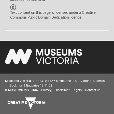
C
C
Text content on this page is licensed under a Creative
0
Commons
Public Domain Dedication
licence
Museums Victoria
| GPO Box 666 Melbourne 3001, Victoria, Australia
| Bookings & Enquiries 13 11 02
©
MUSEUMS
VICTORIA
Privacy
Disclaimer
Rights
Contact us