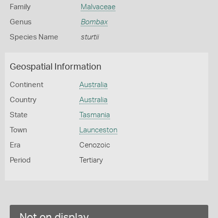
Family
Malvaceae
Genus
Bombax
Species Name
sturtii
Geospatial Information
Continent
Australia
Country
Australia
State
Tasmania
Town
Launceston
Era
Cenozoic
Period
Tertiary
Not on display