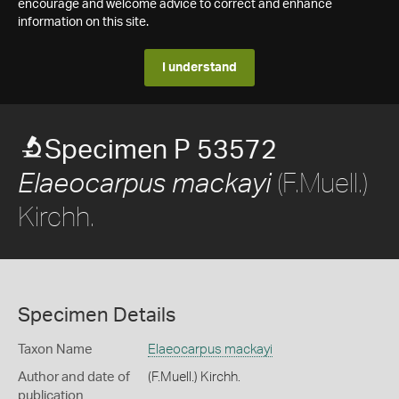
encourage and welcome advice to correct and enhance
information on this site.
I understand
Specimen P 53572
(F.Muell.)
Elaeocarpus mackayi
Kirchh.
Specimen Details
Taxon Name
Elaeocarpus mackayi
Author and date of
(F.Muell.) Kirchh.
publication