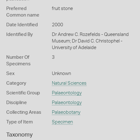
Preferred
fruit stone
Common name
Date Identified
2000
Identified By
Dr Andrew C. Rozefelds - Queensland
Museum; Dr David C. Christophel -
University of Adelaide
Number Of
3
Specimens
Sex
Unknown
Category
Natural Sciences
Scientific Group
Palaeontology
Discipline
Palaeontology
Collecting Areas
Palaeobotany
Type of Item
Specimen
Taxonomy