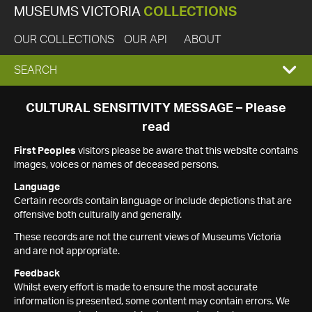
MUSEUMS VICTORIA
COLLECTIONS
OUR COLLECTIONS
OUR API
ABOUT
EXPAND
SEARCH
SEARCH
CULTURAL SENSITIVITY MESSAGE – Please
read
BOX
First Peoples
visitors please be aware that this website contains
images, voices or names of deceased persons.
Language
Certain records contain language or include depictions that are
offensive both culturally and generally.
These records are not the current views of Museums Victoria
and are not appropriate.
Feedback
Whilst every effort is made to ensure the most accurate
information is presented, some content may contain errors. We