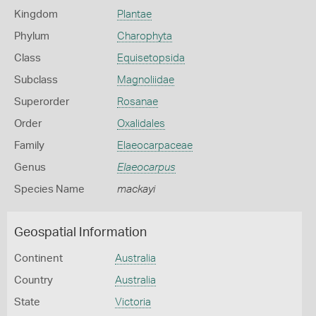
Kingdom
Plantae
Phylum
Charophyta
Class
Equisetopsida
Subclass
Magnoliidae
Superorder
Rosanae
Order
Oxalidales
Family
Elaeocarpaceae
Genus
Elaeocarpus
Species Name
mackayi
Geospatial Information
Continent
Australia
Country
Australia
State
Victoria