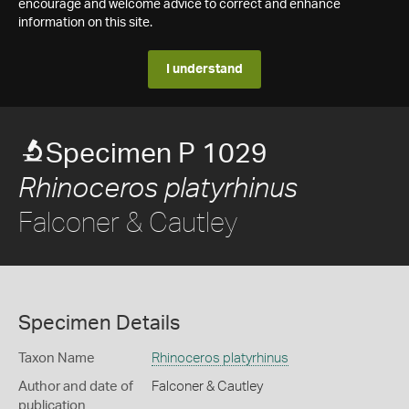
encourage and welcome advice to correct and enhance
information on this site.
I understand
Specimen P 1029
Rhinoceros platyrhinus
Falconer & Cautley
Specimen Details
Taxon Name
Rhinoceros platyrhinus
Author and date of
Falconer & Cautley
publication