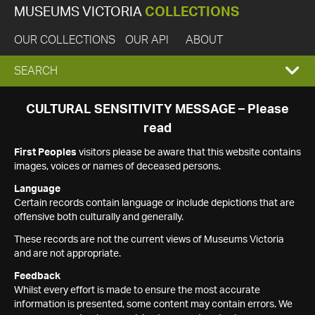
MUSEUMS VICTORIA
COLLECTIONS
OUR COLLECTIONS
OUR API
ABOUT
EXPAND
SEARCH
SEARCH
CULTURAL SENSITIVITY MESSAGE – Please
read
BOX
First Peoples
visitors please be aware that this website contains
images, voices or names of deceased persons.
Language
Certain records contain language or include depictions that are
offensive both culturally and generally.
These records are not the current views of Museums Victoria
and are not appropriate.
Feedback
Whilst every effort is made to ensure the most accurate
information is presented, some content may contain errors. We