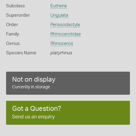
Subclass
Eutheria
Superorder
Ungulata
Order
Perissodactyla
Family
Rhinocerotidae
Genus
Rhinoceros
Species Name
platyrhinus
Not on display
Currently in storage
Got a Question?
Send us an enquiry