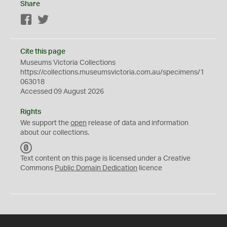
Share
Facebook
Twitter
Cite this page
Museums Victoria Collections
https://collections.museumsvictoria.com.au/specimens/1
063018
Accessed 09 August 2026
Rights
We support the
open
release of data and information
about our collections.
C
C
Text content on this page is licensed under a Creative
0
Commons
Public Domain Dedication
licence