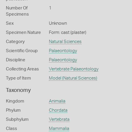
Number Of
1
Specimens
Sex
Unknown
Specimen Nature
Form: cast (plaster)
Category
Natural Sciences
Scientific Group
Palaeontology
Discipline
Palaeontology
Collecting Areas
Vertebrate Palaeontology
Type of Item
Model (Natural Sciences)
Taxonomy
Kingdom
Animalia
Phylum
Chordata
Subphylum
Vertebrata
Class
Mammalia