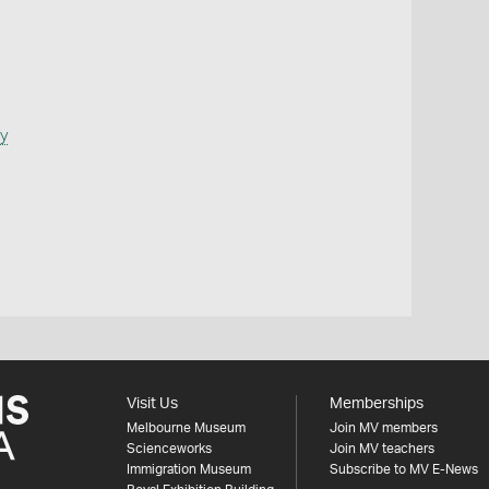
y
Visit Us
Memberships
Melbourne Museum
Join MV members
Scienceworks
Join MV teachers
Immigration Museum
Subscribe to MV E-News