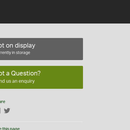
t on display
rently in storage
ot a Question?
nd us an enquiry
are
Facebook
Twitter
e this page