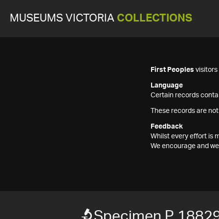
MUSEUMS VICTORIA
COLLECTIONS
First Peoples
visitor
Language
Certain records contai
These records are not
Feedback
Whilst every effort i
We encourage and welc
Specimen P 1882