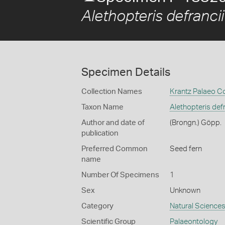
Alethopteris defrancii
Specimen Details
Collection Names
Krantz Palaeo Co
Taxon Name
Alethopteris defr
Author and date of
(Brongn.) Göpp.
publication
Preferred Common
Seed fern
name
Number Of Specimens
1
Sex
Unknown
Category
Natural Science
Scientific Group
Palaeontology