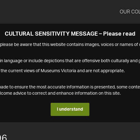
OUR CO
CULTURAL SENSITIVITY MESSAGE – Please read
s please be aware that this website contains images, voices or names o
n language or include depictions that are offensive both culturally and g
 the current views of Museums Victoria and are not appropriate.
s made to ensure the most accurate information is presented, some conte
ome advice to correct and enhance information on this site.
I understand
96