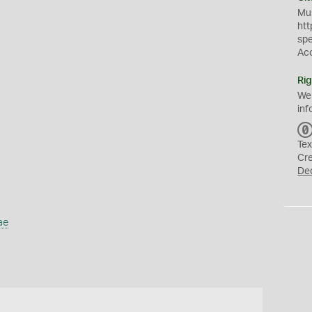
Mus
htt
sp
Ac
Rig
We
inf
Tex
Cr
De
ae