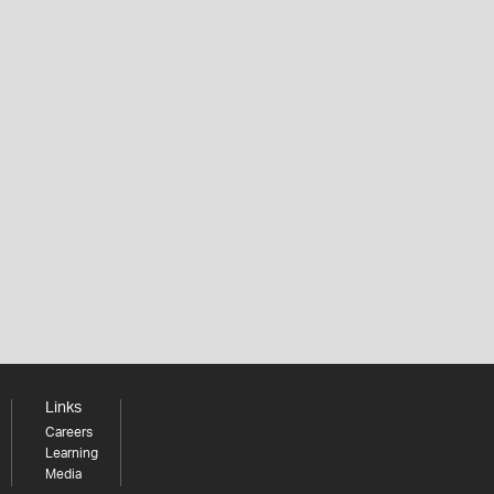
Links
Careers
Learning
Media