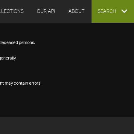
LLECTIONS
OUR API
ABOUT
EXPAND
SEARCH
SEARCH
f deceased persons.
BOX
enerally.
nt may contain errors.