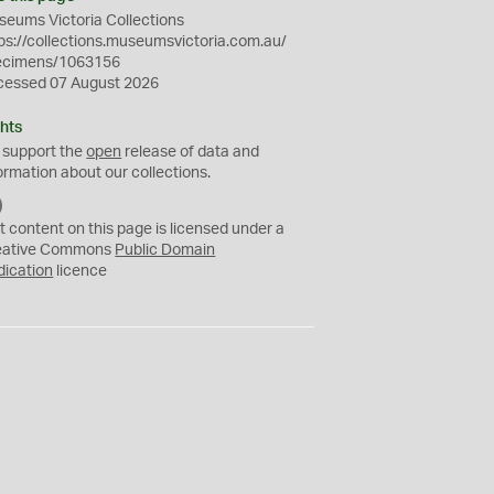
eums Victoria Collections
ps://collections.museumsvictoria.com.au/
ecimens/1063156
cessed 07 August 2026
hts
 support the
open
release of data and
ormation about our collections.
C
C
t content on this page is licensed under a
0
eative Commons
Public Domain
dication
licence