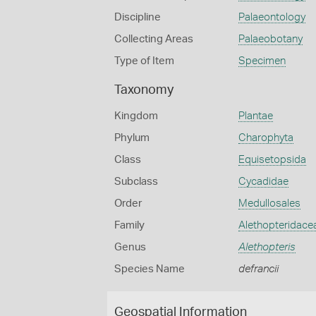
Discipline
Palaeontology
Collecting Areas
Palaeobotany
Type of Item
Specimen
Taxonomy
Kingdom
Plantae
Phylum
Charophyta
Class
Equisetopsida
Subclass
Cycadidae
Order
Medullosales
Family
Alethopteridace
Genus
Alethopteris
Species Name
defrancii
Geospatial Information