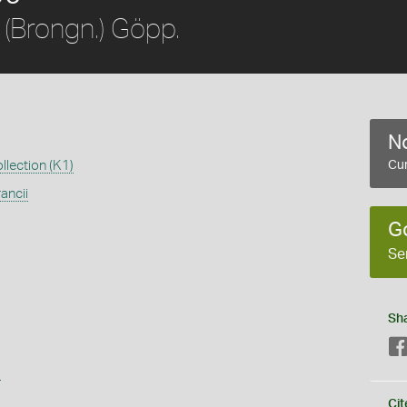
(Brongn.) Göpp.
No
llection (K1)
Cur
ancii
G
Se
Sh
s
Cit