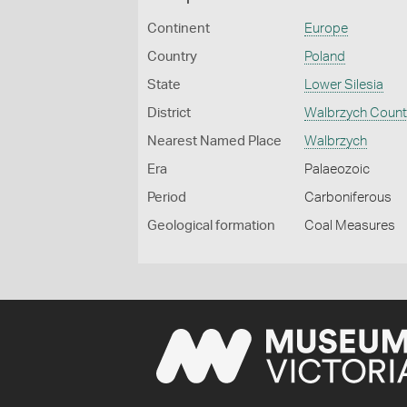
Continent
Europe
Country
Poland
State
Lower Silesia
District
Walbrzych Count
Nearest Named Place
Walbrzych
Era
Palaeozoic
Period
Carboniferous
Geological formation
Coal Measures