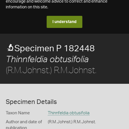
encourage and welcome advice to correct and enhance
information on this site.
I understand
Specimen P 182448
Thinnfeldia obtusifolia
(R.M.Johnst.) R.M.Johnst.
Specimen Details
Taxon Name
Thinnfeldia obtusifolia
Author and date of
(R.M.Johnst.) R.M.Johnst.
publication