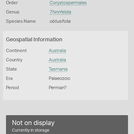
Order
Corystospermales
Genus
Thinnfeldia
Species Name
obtusifolia
Geospatial Information
Continent
Australia
Country
Australia
State
Tasmania
Era
Palaeozoic
Period
Permian?
Not on display
Currently in storage