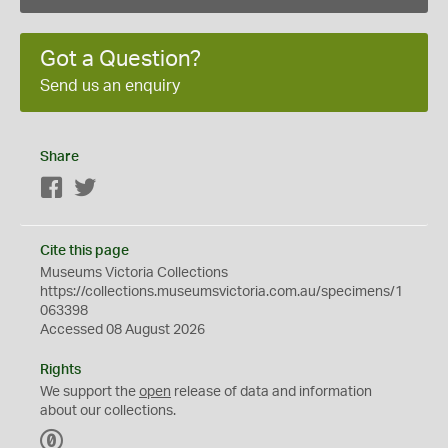
Got a Question?
Send us an enquiry
Share
Facebook
Twitter
Cite this page
Museums Victoria Collections
https://collections.museumsvictoria.com.au/specimens/1
063398
Accessed 08 August 2026
Rights
We support the
open
release of data and information
about our collections.
C