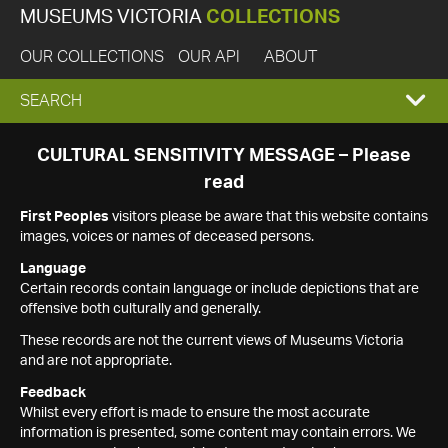
MUSEUMS VICTORIA
COLLECTIONS
OUR COLLECTIONS
OUR API
ABOUT
EXPAND
SEARCH
SEARCH
CULTURAL SENSITIVITY MESSAGE – Please
read
BOX
First Peoples
visitors please be aware that this website contains
images, voices or names of deceased persons.
Language
Certain records contain language or include depictions that are
offensive both culturally and generally.
These records are not the current views of Museums Victoria
and are not appropriate.
Feedback
Whilst every effort is made to ensure the most accurate
information is presented, some content may contain errors. We