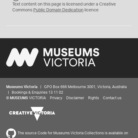
C
Text content on this page is licensed under a Creative
0
Commons
Public Domain Dedication
licence
Museums Victoria
| GPO Box 666 Melbourne 3001, Victoria, Australia
| Bookings & Enquiries 13 11 02
©
MUSEUMS
VICTORIA
Privacy
Disclaimer
Rights
Contact us
The source Code for Museums Victoria Collections is available on