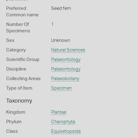
Preferred
Seed fern
Common name
Number Of
1
Specimens
Sex
Unknown
Category
Natural Sciences
Scientific Group
Palaeontology
Discipline
Palaeontology
Collecting Areas
Palaeobotany
Type of Item
Specimen
Taxonomy
Kingdom
Plantae
Phylum
Charophyta
Class
Equisetopsida