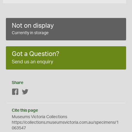
Not on display
Currently in storage
Got a Question?
Send us an enquiry
Share
Facebook
Twitter
Cite this page
Museums Victoria Collections
https://collections.museumsvictoria.com.au/specimens/1
063547