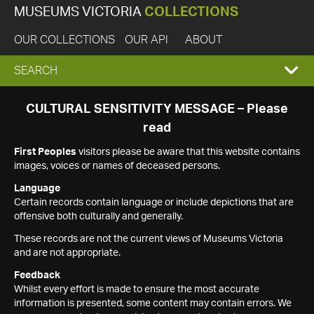
MUSEUMS VICTORIA
COLLECTIONS
OUR COLLECTIONS
OUR API
ABOUT
EXPAND
SEARCH
SEARCH
CULTURAL SENSITIVITY MESSAGE – Please
read
BOX
First Peoples
visitors please be aware that this website contains
images, voices or names of deceased persons.
Language
Certain records contain language or include depictions that are
offensive both culturally and generally.
These records are not the current views of Museums Victoria
and are not appropriate.
Feedback
Whilst every effort is made to ensure the most accurate
information is presented, some content may contain errors. We