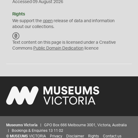
Accessed 09 August 2026
Rights
We support the
open
release of data and information
about our collections.
C
C
Text content on this page is licensed under a Creative
0
Commons
Public Domain Dedication
licence
Museums Victoria
| GPO Box 666 Melbourne 3001, Victoria, Australia
| Bookings & Enquiries 13 11 02
©
MUSEUMS
VICTORIA
Privacy
Disclaimer
Rights
Contact us