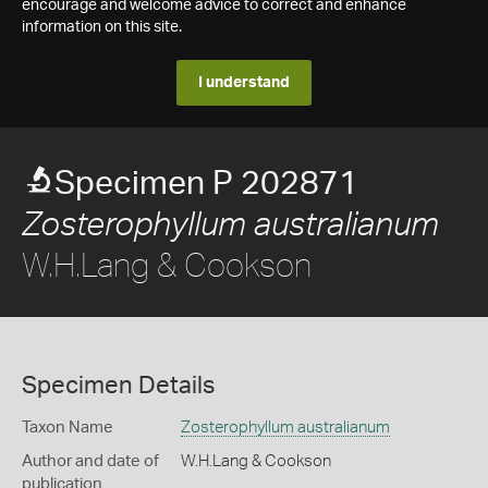
encourage and welcome advice to correct and enhance
information on this site.
I understand
Specimen P 202871
Zosterophyllum australianum
W.H.Lang & Cookson
Specimen Details
Taxon Name
Zosterophyllum australianum
Author and date of
W.H.Lang & Cookson
publication