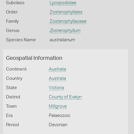
Subclass
Lycopodiidae
Order
Zosterophyllales
Family
Zosterophyllaceae
Genus
Zosterophyllum
Species Name
australianum
Geospatial Information
Continent
Australia
Country
Australia
State
Victoria
District
County of Evelyn
Town
Millgrove
Era
Palaeozoic
Period
Devonian