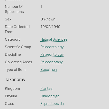
Number Of
1
Specimens
Sex
Unknown
Date Collected
19/02/1940
From
Category
Natural Sciences
Scientific Group
Palaeontology
Discipline
Palaeontology
Collecting Areas
Palaeobotany
Type of Item
Specimen
Taxonomy
Kingdom
Plantae
Phylum
Charophyta
Class
Equisetopsida