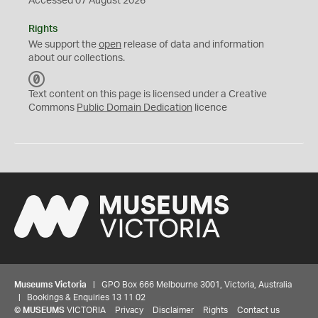
Accessed 07 August 2026
Rights
We support the
open
release of data and information
about our collections.
C
C
Text content on this page is licensed under a Creative
0
Commons
Public Domain Dedication
licence
Museums Victoria
| GPO Box 666 Melbourne 3001, Victoria, Australia
| Bookings & Enquiries 13 11 02
©
MUSEUMS
VICTORIA
Privacy
Disclaimer
Rights
Contact us