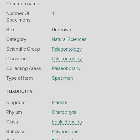
Common name
Number Of
1
Specimens
Sex
Unknown
Category
Natural Sciences
Scientific Group
Palaeontology
Discipline
Palaeontology
Collecting Areas
Palaeobotany
Type of Item
Specimen
Taxonomy
Kingdom
Plantae
Phylum
Charophyta
Class
Equisetopsida
Subclass
Polypodiidae