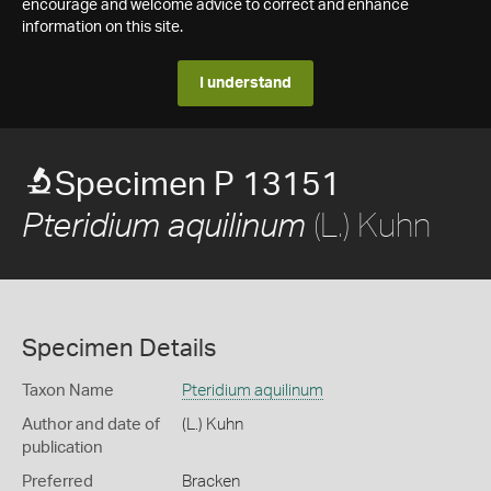
encourage and welcome advice to correct and enhance
information on this site.
I understand
Specimen P 13151
(L.) Kuhn
Pteridium aquilinum
Specimen Details
Taxon Name
Pteridium aquilinum
Author and date of
(L.) Kuhn
publication
Preferred
Bracken