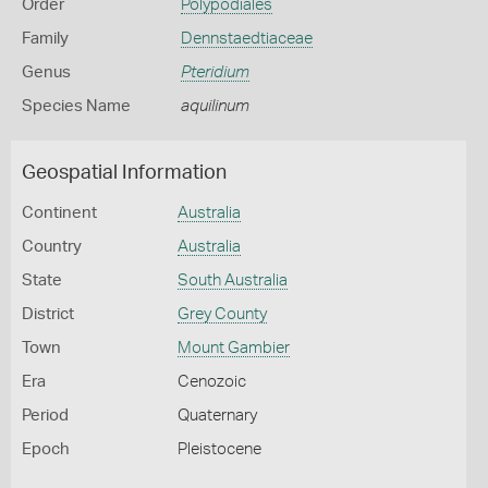
Order
Polypodiales
Family
Dennstaedtiaceae
Genus
Pteridium
Species Name
aquilinum
Geospatial Information
Continent
Australia
Country
Australia
State
South Australia
District
Grey County
Town
Mount Gambier
Era
Cenozoic
Period
Quaternary
Epoch
Pleistocene