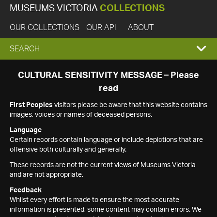
MUSEUMS VICTORIA
COLLECTIONS
OUR COLLECTIONS
OUR API
ABOUT
EXPAND
SEARCH
SEARCH
CULTURAL SENSITIVITY MESSAGE – Please
read
BOX
First Peoples
visitors please be aware that this website contains
images, voices or names of deceased persons.
Language
Certain records contain language or include depictions that are
offensive both culturally and generally.
These records are not the current views of Museums Victoria
and are not appropriate.
Feedback
Whilst every effort is made to ensure the most accurate
information is presented, some content may contain errors. We