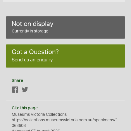
Not on display
Currently in storage
Got a Question?
Send us an enquiry
Share
Facebook
Twitter
Cite this page
Museums Victoria Collections
https://collections.museumsvictoria.com.au/specimens/1
063608