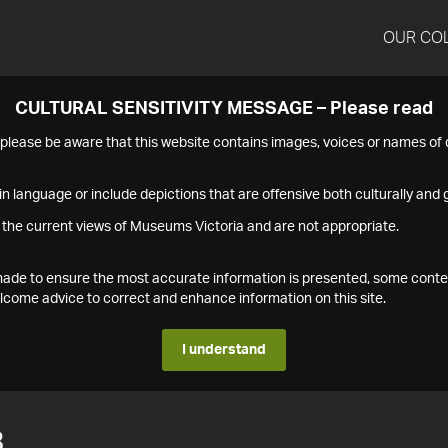
OUR CO
CULTURAL SENSITIVITY MESSAGE – Please read
s please be aware that this website contains images, voices or names o
n language or include depictions that are offensive both culturally and g
 the current views of Museums Victoria and are not appropriate.
s made to ensure the most accurate information is presented, some conte
ome advice to correct and enhance information on this site.
I understand
3