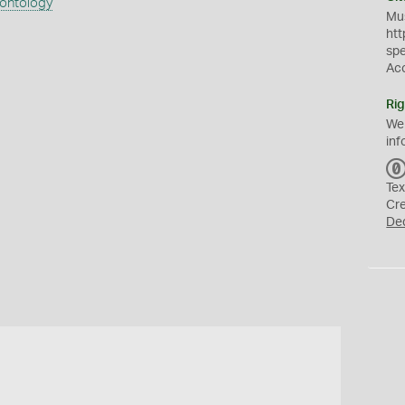
eontology
Mus
htt
sp
Ac
Rig
We
inf
Tex
Cr
De