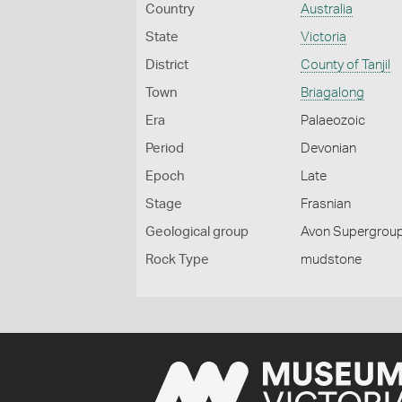
Country
Australia
State
Victoria
District
County of Tanjil
Town
Briagalong
Era
Palaeozoic
Period
Devonian
Epoch
Late
Stage
Frasnian
Geological group
Avon Supergroup
Rock Type
mudstone