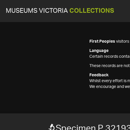
MUSEUMS VICTORIA
COLLECTIONS
First Peoples
visitor
Language
Certain records contai
These records are not
Feedback
Whilst every effort i
We encourage and welc
Specimen P 3219