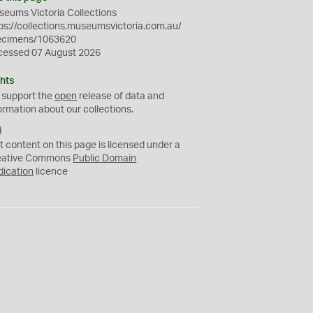
eums Victoria Collections
ps://collections.museumsvictoria.com.au/
ecimens/1063620
cessed 07 August 2026
hts
 support the
open
release of data and
ormation about our collections.
C
C
t content on this page is licensed under a
0
eative Commons
Public Domain
dication
licence