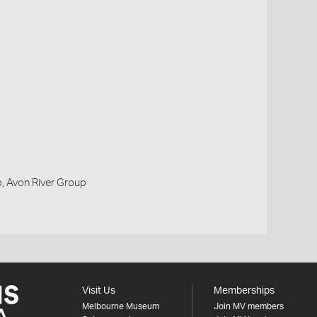
, Avon River Group
Visit Us
Memberships
Melbourne Museum
Join MV members