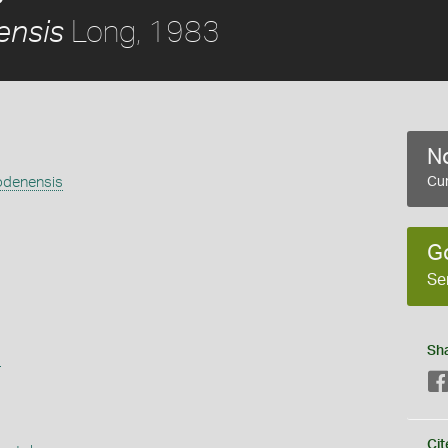
Long, 1983
ensis
No
lodenensis
Cur
G
Se
Sh
s
Cit