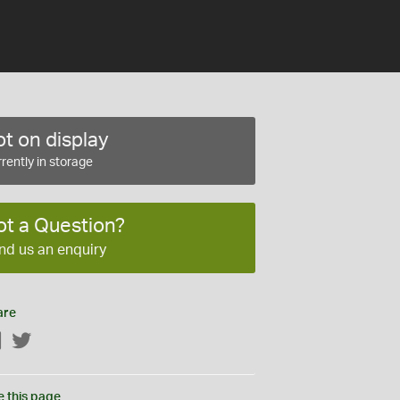
t on display
rently in storage
ot a Question?
nd us an enquiry
are
Facebook
Twitter
e this page