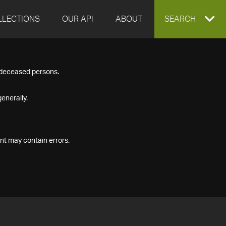
LLECTIONS
OUR API
ABOUT
EXPAND
SEARCH
SEARCH
f deceased persons.
BOX
enerally.
nt may contain errors.