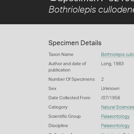
Bothriolepis culloden
Specimen Details
Taxon Name
Bothriolepis cul
Author and date of
Long, 1983
publication
Number Of Specimens
2
Sex
Unknown
Date Collected From
/07/1956
Category
Natural Science
Scientific Group
Palaeontology
Discipline
Palaeontology