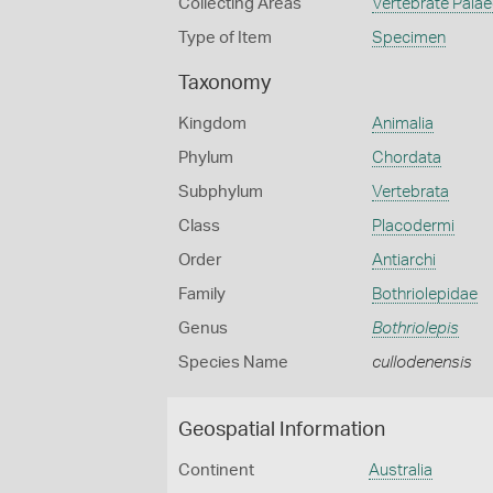
Collecting Areas
Vertebrate Pala
Type of Item
Specimen
Taxonomy
Kingdom
Animalia
Phylum
Chordata
Subphylum
Vertebrata
Class
Placodermi
Order
Antiarchi
Family
Bothriolepidae
Genus
Bothriolepis
Species Name
cullodenensis
Geospatial Information
Continent
Australia