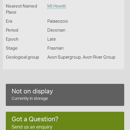
Nearest Named
Mt Howitt
Place
Era
Palaeozoic
Period
Devonian
Epoch
Late
Stage
Frasnian
Geological group
Avon Supergroup, Avon River Group
Not on display
Currently in storage
Got a Question?
Send us an enquiry