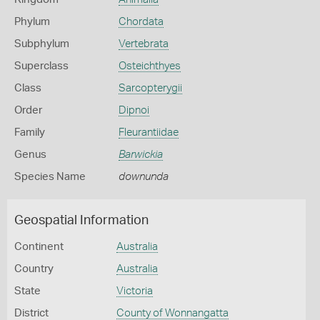
Phylum
Chordata
Subphylum
Vertebrata
Superclass
Osteichthyes
Class
Sarcopterygii
Order
Dipnoi
Family
Fleurantiidae
Genus
Barwickia
Species Name
downunda
Geospatial Information
Continent
Australia
Country
Australia
State
Victoria
District
County of Wonnangatta