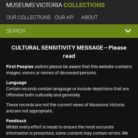
MUSEUMS VICTORIA
COLLECTIONS
OUR COLLECTIONS
OUR API
ABOUT
EXPAND
SEARCH
SEARCH
CULTURAL SENSITIVITY MESSAGE – Please
read
BOX
First Peoples
visitors please be aware that this website contains
images, voices or names of deceased persons.
Language
Certain records contain language or include depictions that are
offensive both culturally and generally.
These records are not the current views of Museums Victoria
and are not appropriate.
Feedback
Whilst every effort is made to ensure the most accurate
information is presented, some content may contain errors. We