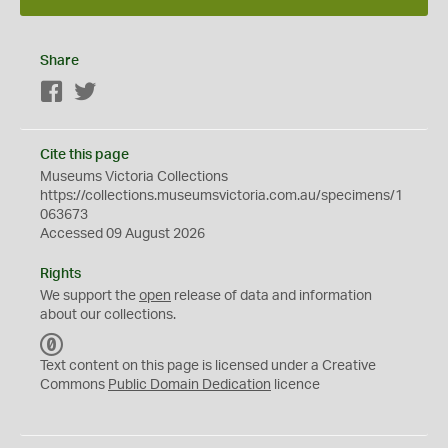
Share
Facebook
Twitter
Cite this page
Museums Victoria Collections
https://collections.museumsvictoria.com.au/specimens/1
063673
Accessed 09 August 2026
Rights
We support the
open
release of data and information
about our collections.
C
C
Text content on this page is licensed under a Creative
0
Commons
Public Domain Dedication
licence