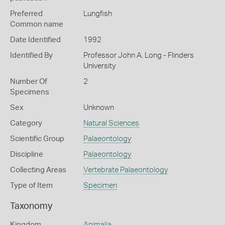
Preferred
Lungfish
Common name
Date Identified
1992
Identified By
Professor John A. Long - Flinders
University
Number Of
2
Specimens
Sex
Unknown
Category
Natural Sciences
Scientific Group
Palaeontology
Discipline
Palaeontology
Collecting Areas
Vertebrate Palaeontology
Type of Item
Specimen
Taxonomy
Kingdom
Animalia