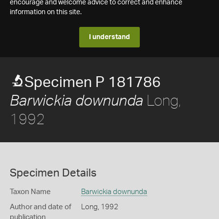
encourage and welcome advice to correct and enhance
information on this site.
I understand
Specimen P 181786
Long,
Barwickia downunda
1992
Specimen Details
Taxon Name
Barwickia downunda
Author and date of
Long, 1992
publication