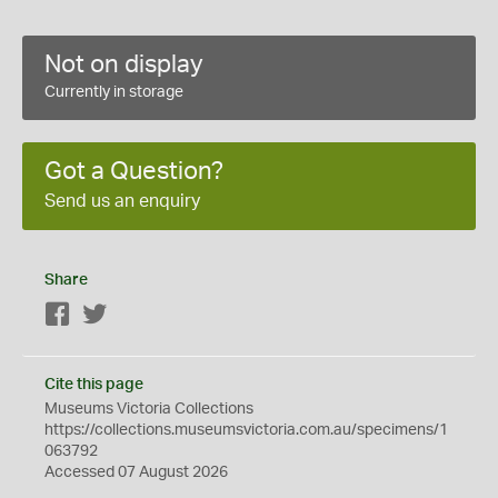
Not on display
Currently in storage
Got a Question?
Send us an enquiry
Share
Facebook
Twitter
Cite this page
Museums Victoria Collections
https://collections.museumsvictoria.com.au/specimens/1
063792
Accessed 07 August 2026