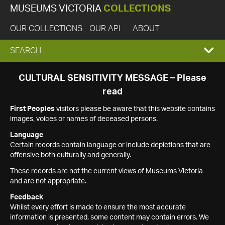
MUSEUMS VICTORIA
COLLECTIONS
OUR COLLECTIONS
OUR API
ABOUT
EXPAND
SEARCH
SEARCH
CULTURAL SENSITIVITY MESSAGE – Please
read
BOX
First Peoples
visitors please be aware that this website contains
images, voices or names of deceased persons.
Language
Certain records contain language or include depictions that are
offensive both culturally and generally.
These records are not the current views of Museums Victoria
and are not appropriate.
Feedback
Whilst every effort is made to ensure the most accurate
information is presented, some content may contain errors. We