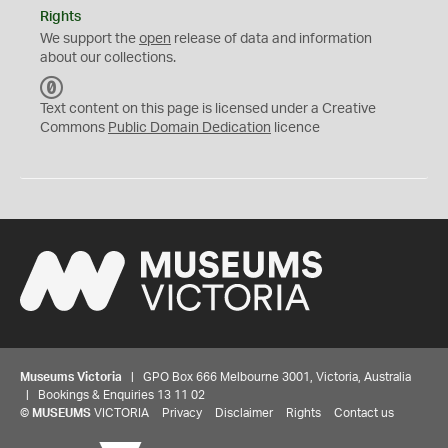
Rights
We support the
open
release of data and information
about our collections.
C
C
Text content on this page is licensed under a Creative
0
Commons
Public Domain Dedication
licence
Museums Victoria
| GPO Box 666 Melbourne 3001, Victoria, Australia
| Bookings & Enquiries 13 11 02
©
MUSEUMS
VICTORIA
Privacy
Disclaimer
Rights
Contact us