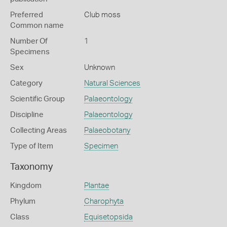
Preferred
Club moss
Common name
Number Of
1
Specimens
Sex
Unknown
Category
Natural Sciences
Scientific Group
Palaeontology
Discipline
Palaeontology
Collecting Areas
Palaeobotany
Type of Item
Specimen
Taxonomy
Kingdom
Plantae
Phylum
Charophyta
Class
Equisetopsida