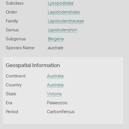
Subclass
Lycopodiidae
Order
Lepidodendrales
Family
Lepidodendraceae
Genus
Lepidodendron
Subgenus
Bergeria
Species Name
australe
Geospatial Information
Continent
Australia
Country
Australia
State
Victoria
Era
Palaeozoic
Period
Carboniferous