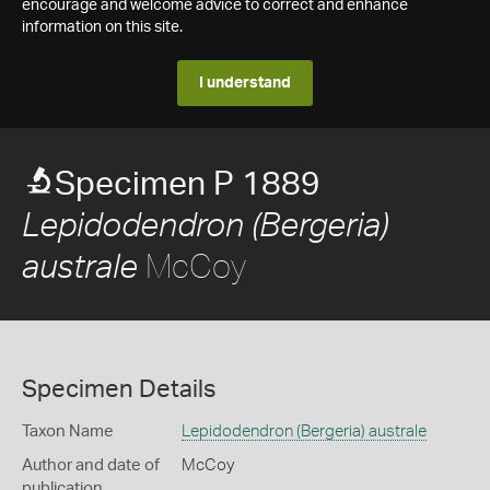
encourage and welcome advice to correct and enhance
information on this site.
I understand
Specimen P 1889
Lepidodendron (Bergeria)
McCoy
australe
Specimen Details
Taxon Name
Lepidodendron (Bergeria) australe
Author and date of
McCoy
publication