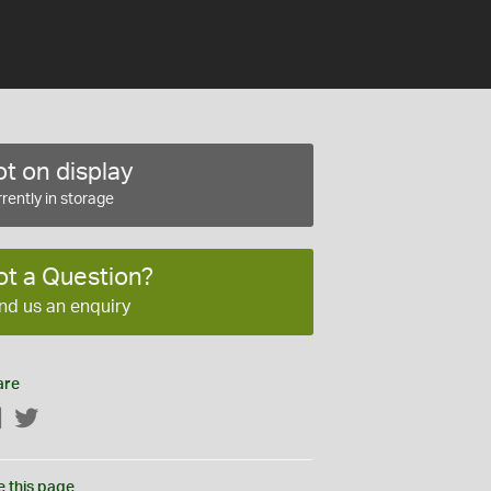
t on display
rently in storage
ot a Question?
nd us an enquiry
are
Facebook
Twitter
e this page