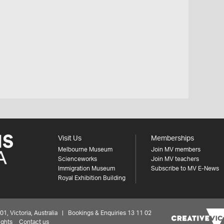
Visit Us
Memberships
Melbourne Museum
Join MV members
Scienceworks
Join MV teachers
Immigration Museum
Subscribe to MV E-News
Royal Exhibition Building
 Victoria, Australia | Bookings & Enquiries 13 11 02
ights
Contact us