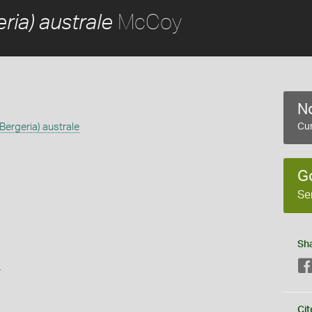
McCoy
ia) australe
No
ergeria) australe
Cur
G
Se
Sh
s
Cit