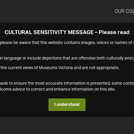
OUR CO
CULTURAL SENSITIVITY MESSAGE – Please read
s please be aware that this website contains images, voices or names o
n language or include depictions that are offensive both culturally and g
 the current views of Museums Victoria and are not appropriate.
s made to ensure the most accurate information is presented, some conte
ome advice to correct and enhance information on this site.
I understand