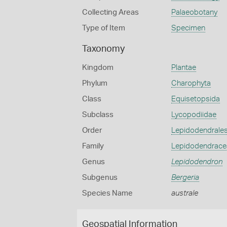
Collecting Areas
Palaeobotany
Type of Item
Specimen
Taxonomy
Kingdom
Plantae
Phylum
Charophyta
Class
Equisetopsida
Subclass
Lycopodiidae
Order
Lepidodendrale
Family
Lepidodendrace
Genus
Lepidodendron
Subgenus
Bergeria
Species Name
australe
Geospatial Information