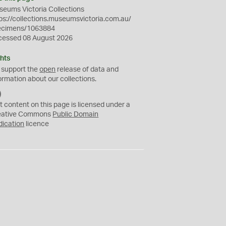
eums Victoria Collections
ps://collections.museumsvictoria.com.au/
ecimens/1063884
cessed 08 August 2026
hts
 support the
open
release of data and
ormation about our collections.
C
C
t content on this page is licensed under a
0
eative Commons
Public Domain
dication
licence