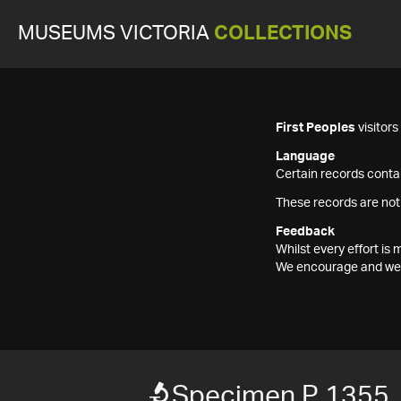
MUSEUMS VICTORIA
COLLECTIONS
First Peoples
visitor
Language
Certain records contai
These records are not
Feedback
Whilst every effort i
We encourage and welc
Specimen P 1355