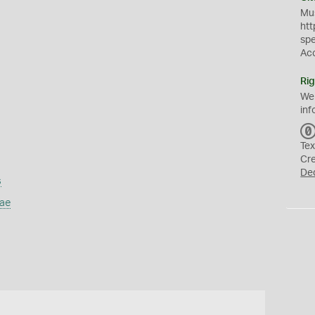
Mus
htt
sp
Ac
Rig
We
inf
Tex
Cr
De
s
ae