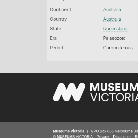
Continent
Australia
Country
Australia
State
Queensland
Era
Palaeozoic
Period
Carboniferous
Museums Victoria
| GPO Box 666 Melbourne 3001,
©
MUSEUMS
VICTORIA
Privacy
Disclaimer
R