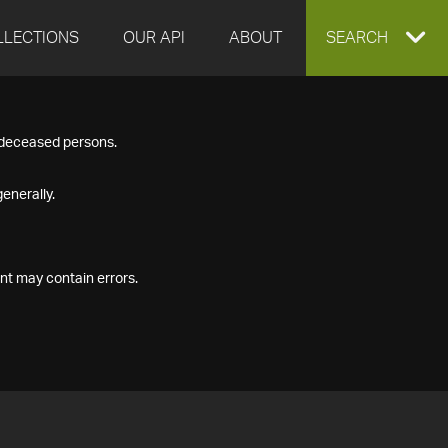
LLECTIONS
OUR API
ABOUT
EXPAND
SEARCH
SEARCH
f deceased persons.
BOX
enerally.
nt may contain errors.