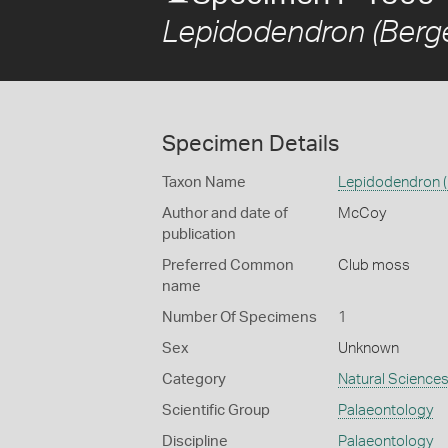
Lepidodendron (Berger
Specimen Details
Taxon Name
Lepidodendron (B
Author and date of
McCoy
publication
Preferred Common
Club moss
name
Number Of Specimens
1
Sex
Unknown
Category
Natural Science
Scientific Group
Palaeontology
Discipline
Palaeontology