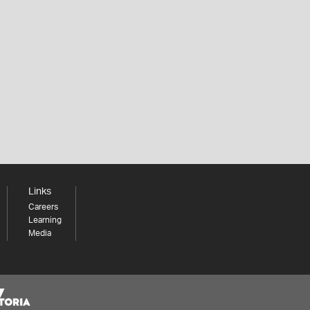
Links
Careers
Learning
Media