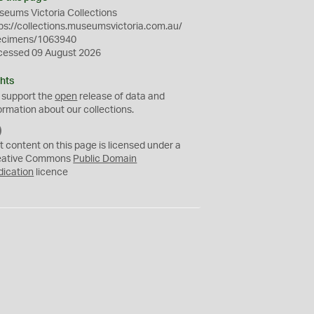
eums Victoria Collections
ps://collections.museumsvictoria.com.au/
ecimens/1063940
cessed 09 August 2026
hts
 support the
open
release of data and
ormation about our collections.
C
C
t content on this page is licensed under a
0
eative Commons
Public Domain
dication
licence