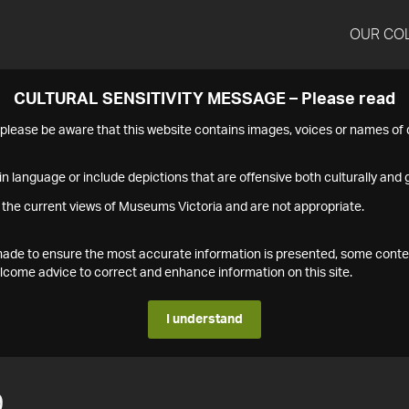
OUR CO
CULTURAL SENSITIVITY MESSAGE – Please read
s please be aware that this website contains images, voices or names o
n language or include depictions that are offensive both culturally and g
 the current views of Museums Victoria and are not appropriate.
s made to ensure the most accurate information is presented, some conte
ome advice to correct and enhance information on this site.
I understand
9