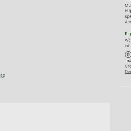
Mus
htt
sp
Ac
Rig
We
inf
Tex
Cr
De
eae