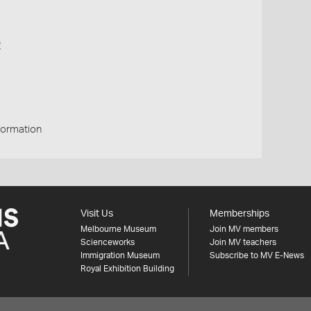
e
Formation
Visit Us
Memberships
Melbourne Museum
Join MV members
Scienceworks
Join MV teachers
Immigration Museum
Subscribe to MV E-News
Royal Exhibition Building