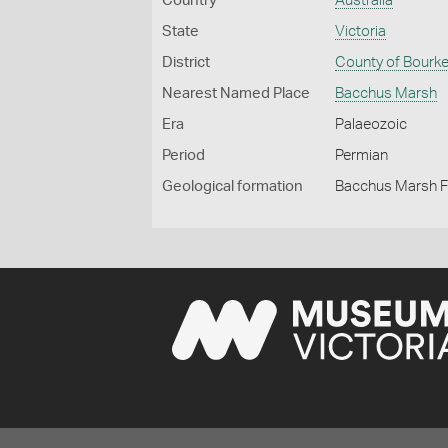
Country
Australia
State
Victoria
District
County of Bourk
Nearest Named Place
Bacchus Marsh
Era
Palaeozoic
Period
Permian
Geological formation
Bacchus Marsh 