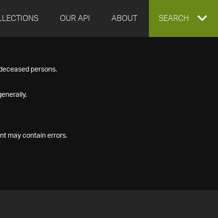
LLECTIONS
OUR API
ABOUT
EXPAND
SEARCH
SEARCH
f deceased persons.
BOX
enerally.
nt may contain errors.