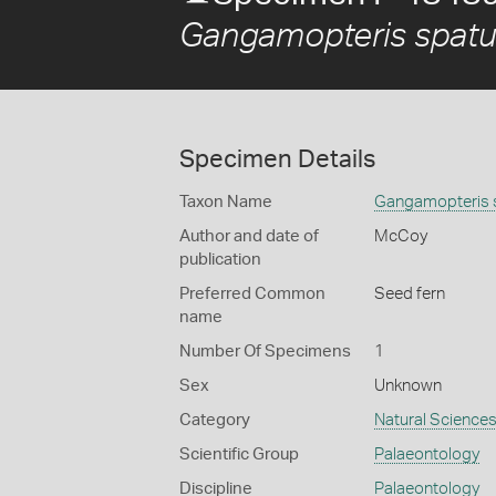
Gangamopteris spatu
Specimen Details
Taxon Name
Gangamopteris 
Author and date of
McCoy
publication
Preferred Common
Seed fern
name
Number Of Specimens
1
Sex
Unknown
Category
Natural Science
Scientific Group
Palaeontology
Discipline
Palaeontology