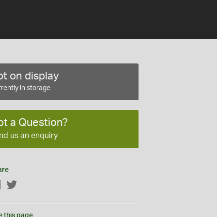
t on display
rently in storage
ot a Question?
nd us an enquiry
are
Facebook
Twitter
e this page