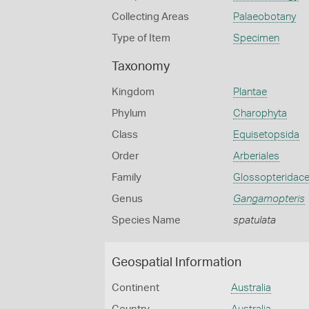
Collecting Areas
Palaeobotany
Type of Item
Specimen
Taxonomy
Kingdom
Plantae
Phylum
Charophyta
Class
Equisetopsida
Order
Arberiales
Family
Glossopteridac
Genus
Gangamopteris
Species Name
spatulata
Geospatial Information
Continent
Australia