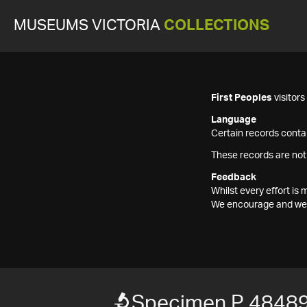
MUSEUMS VICTORIA
COLLECTIONS
First Peoples
visitor
Language
Certain records contai
These records are not
Feedback
Whilst every effort i
We encourage and welc
Specimen P 4848