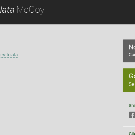
McCoy
lata
No
spatulata
Cur
G
Se
Sh
s
Cit