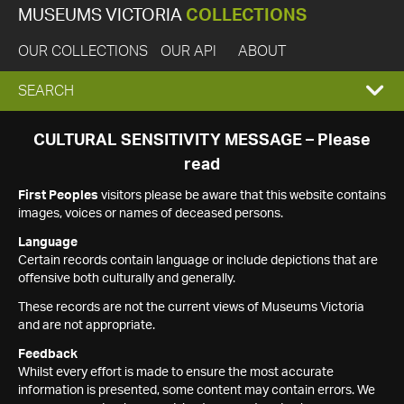
MUSEUMS VICTORIA
COLLECTIONS
OUR COLLECTIONS
OUR API
ABOUT
EXPAND
SEARCH
SEARCH
CULTURAL SENSITIVITY MESSAGE – Please
read
BOX
First Peoples
visitors please be aware that this website contains
images, voices or names of deceased persons.
Language
Certain records contain language or include depictions that are
offensive both culturally and generally.
These records are not the current views of Museums Victoria
and are not appropriate.
Feedback
Whilst every effort is made to ensure the most accurate
information is presented, some content may contain errors. We