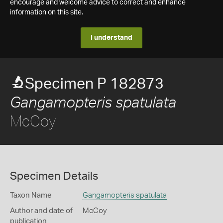
encourage and welcome advice to correct and enhance
information on this site.
I understand
Specimen P 182873
Gangamopteris spatulata
McCoy
Specimen Details
Taxon Name
Gangamopteris spatulata
Author and date of
McCoy
publication