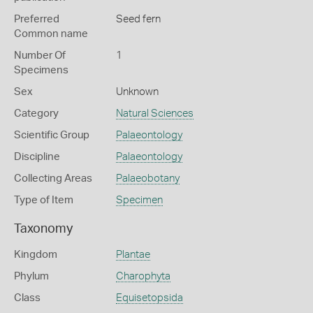
Preferred
Seed fern
Common name
Number Of
1
Specimens
Sex
Unknown
Category
Natural Sciences
Scientific Group
Palaeontology
Discipline
Palaeontology
Collecting Areas
Palaeobotany
Type of Item
Specimen
Taxonomy
Kingdom
Plantae
Phylum
Charophyta
Class
Equisetopsida