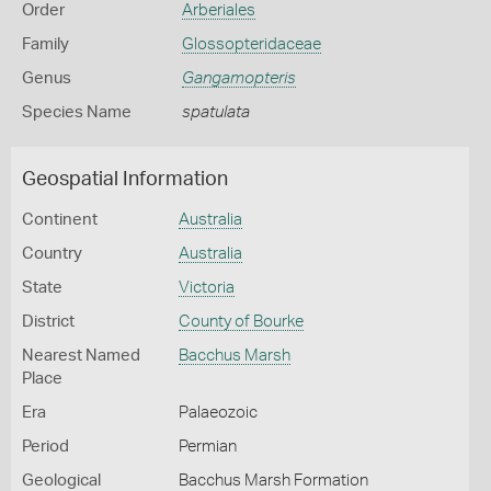
Order
Arberiales
Family
Glossopteridaceae
Genus
Gangamopteris
Species Name
spatulata
Geospatial Information
Continent
Australia
Country
Australia
State
Victoria
District
County of Bourke
Nearest Named
Bacchus Marsh
Place
Era
Palaeozoic
Period
Permian
Geological
Bacchus Marsh Formation