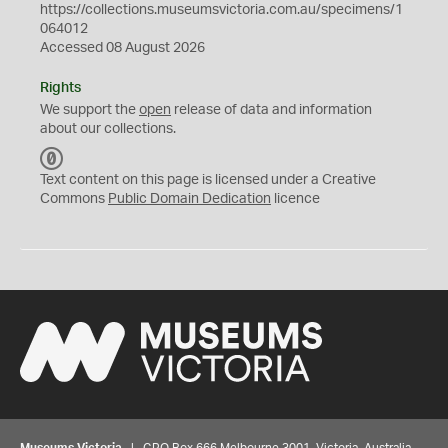
https://collections.museumsvictoria.com.au/specimens/1
064012
Accessed 08 August 2026
Rights
We support the
open
release of data and information
about our collections.
C
C
Text content on this page is licensed under a Creative
0
Commons
Public Domain Dedication
licence