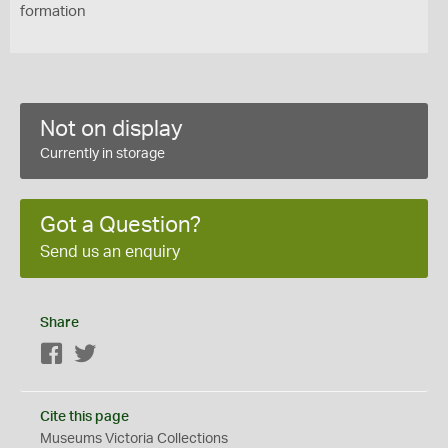
formation
Not on display
Currently in storage
Got a Question?
Send us an enquiry
Share
Facebook
Twitter
Cite this page
Museums Victoria Collections