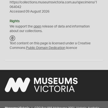
https://collections.museumsvictoria.com.au/specimens/1
064042
Accessed 09 August 2026
Rights
We support the
open
release of data and information
about our collections.
C
C
Text content on this page is licensed under a Creative
0
Commons
Public Domain Dedication
licence