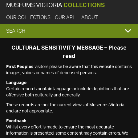
MUSEUMS VICTORIA
COLLECTIONS
OUR COLLECTIONS
OUR API
ABOUT
EXPAND
SEARCH
SEARCH
CULTURAL SENSITIVITY MESSAGE – Please
read
BOX
First Peoples
visitors please be aware that this website contains
images, voices or names of deceased persons.
Language
Certain records contain language or include depictions that are
offensive both culturally and generally.
These records are not the current views of Museums Victoria
and are not appropriate.
Feedback
Whilst every effort is made to ensure the most accurate
information is presented, some content may contain errors. We