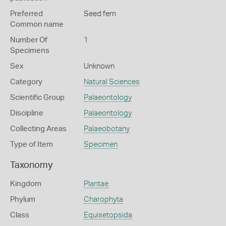
Preferred
Seed fern
Common name
Number Of
1
Specimens
Sex
Unknown
Category
Natural Sciences
Scientific Group
Palaeontology
Discipline
Palaeontology
Collecting Areas
Palaeobotany
Type of Item
Specimen
Taxonomy
Kingdom
Plantae
Phylum
Charophyta
Class
Equisetopsida