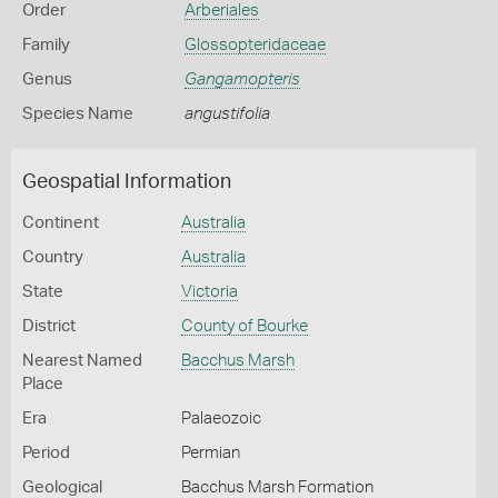
Order
Arberiales
Family
Glossopteridaceae
Genus
Gangamopteris
Species Name
angustifolia
Geospatial Information
Continent
Australia
Country
Australia
State
Victoria
District
County of Bourke
Nearest Named
Bacchus Marsh
Place
Era
Palaeozoic
Period
Permian
Geological
Bacchus Marsh Formation