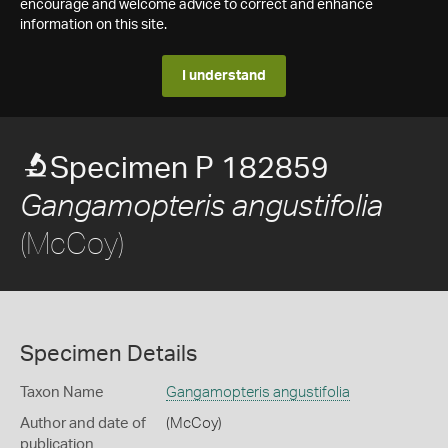
encourage and welcome advice to correct and enhance
information on this site.
I understand
Specimen P 182859
Gangamopteris angustifolia
(McCoy)
Specimen Details
Taxon Name
Gangamopteris angustifolia
Author and date of
(McCoy)
publication