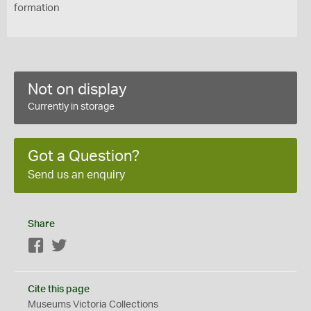
formation
Not on display
Currently in storage
Got a Question?
Send us an enquiry
Share
Facebook
Twitter
Cite this page
Museums Victoria Collections