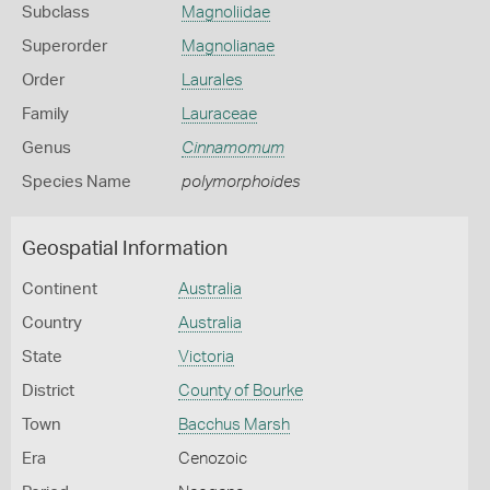
Subclass
Magnoliidae
Superorder
Magnolianae
Order
Laurales
Family
Lauraceae
Genus
Cinnamomum
Species Name
polymorphoides
Geospatial Information
Continent
Australia
Country
Australia
State
Victoria
District
County of Bourke
Town
Bacchus Marsh
Era
Cenozoic