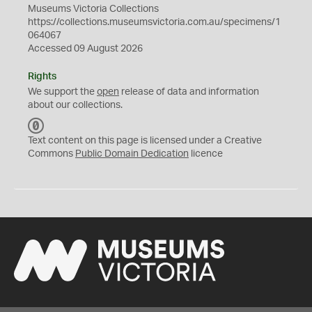
Museums Victoria Collections
https://collections.museumsvictoria.com.au/specimens/1
064067
Accessed 09 August 2026
Rights
We support the
open
release of data and information
about our collections.
C
C
Text content on this page is licensed under a Creative
0
Commons
Public Domain Dedication
licence