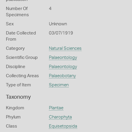
Number Of
4
Specimens
Sex
Unknown
Date Collected
03/07/1919
From
Category
Natural Sciences
Scientific Group
Palaeontology
Discipline
Palaeontology
Collecting Areas
Palaeobotany
Type of Item
Specimen
Taxonomy
Kingdom
Plantae
Phylum
Charophyta
Class
Equisetopsida