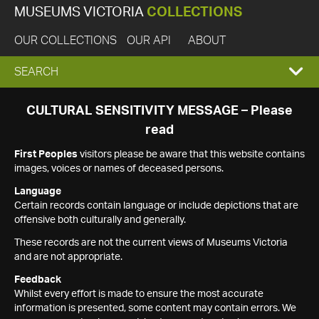
MUSEUMS VICTORIA
COLLECTIONS
OUR COLLECTIONS
OUR API
ABOUT
EXPAND
SEARCH
SEARCH
CULTURAL SENSITIVITY MESSAGE – Please
read
BOX
First Peoples
visitors please be aware that this website contains
images, voices or names of deceased persons.
Language
Certain records contain language or include depictions that are
offensive both culturally and generally.
These records are not the current views of Museums Victoria
and are not appropriate.
Feedback
Whilst every effort is made to ensure the most accurate
information is presented, some content may contain errors. We