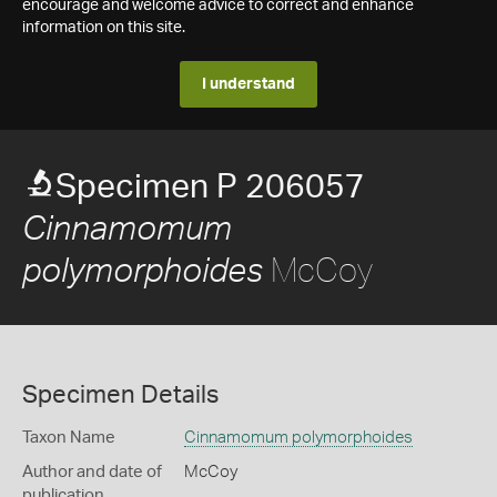
encourage and welcome advice to correct and enhance
information on this site.
I understand
Specimen P 206057
Cinnamomum
McCoy
polymorphoides
Specimen Details
Taxon Name
Cinnamomum polymorphoides
Author and date of
McCoy
publication