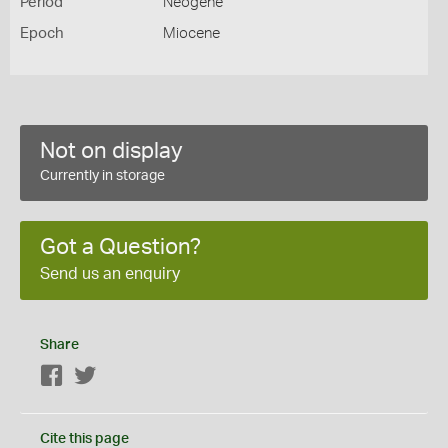
Period
Neogene
Epoch
Miocene
Not on display
Currently in storage
Got a Question?
Send us an enquiry
Share
Facebook
Twitter
Cite this page