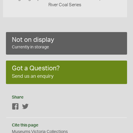
River Coal Series
Not on display
Currently in storage
Got a Question?
Send us an enquiry
Share
Facebook
Twitter
Cite this page
Museums Victoria Collections