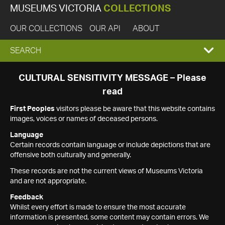
MUSEUMS VICTORIA
COLLECTIONS
OUR COLLECTIONS
OUR API
ABOUT
EXPAND
SEARCH
SEARCH
CULTURAL SENSITIVITY MESSAGE – Please
read
BOX
First Peoples
visitors please be aware that this website contains
images, voices or names of deceased persons.
Language
Certain records contain language or include depictions that are
offensive both culturally and generally.
These records are not the current views of Museums Victoria
and are not appropriate.
Feedback
Whilst every effort is made to ensure the most accurate
information is presented, some content may contain errors. We