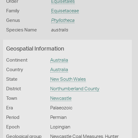
Order
Equisetales
Family
Equisetaceae
Genus
Phyllotheca
Species Name
australis
Geospatial Information
Continent
Australia
Country
Australia
State
New South Wales
District
Northumberland County
Town
Newcastle
Era
Palaeozoic
Period
Permian
Epoch
Lopingian
Geological group
Newcastle Coal Measures, Hunter