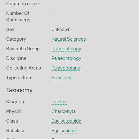
Common name
Number Of
1
Specimens
Sex
Unknown
Category
Natural Sciences
Scientific Group
Palaeontology
Discipline
Palaeontology
Collecting Areas
Palaeobotany
Type of Item
Specimen
Taxonomy
Kingdom
Plantae
Phylum
Charophyta
Class
Equisetopsida
Subclass
Equisetidae