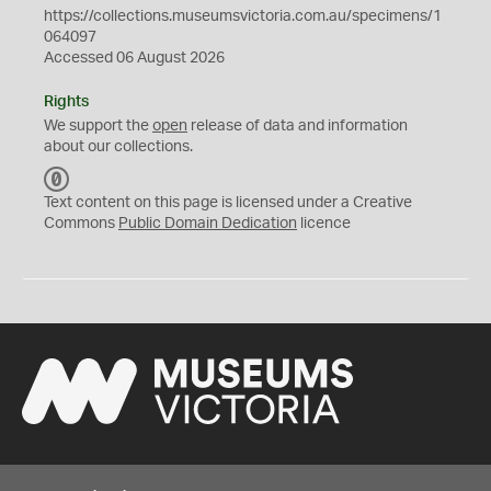
https://collections.museumsvictoria.com.au/specimens/1
064097
Accessed 06 August 2026
Rights
We support the
open
release of data and information
about our collections.
C
C
Text content on this page is licensed under a Creative
0
Commons
Public Domain Dedication
licence