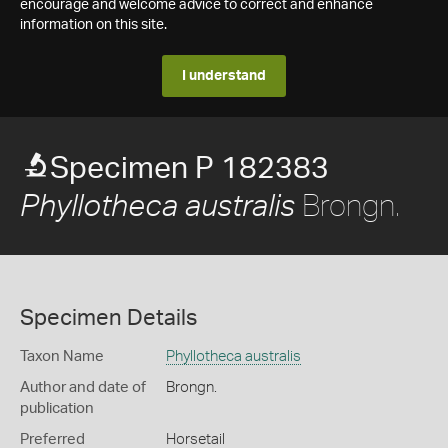
encourage and welcome advice to correct and enhance
information on this site.
I understand
Specimen P 182383
Brongn.
Phyllotheca australis
Specimen Details
Taxon Name
Phyllotheca australis
Author and date of
Brongn.
publication
Preferred
Horsetail